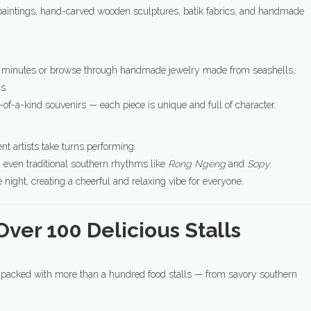
nt paintings, hand-carved wooden sculptures, batik fabrics, and handmade
 few minutes or browse through handmade jewelry made from seashells,
s.
-of-a-kind souvenirs — each piece is unique and full of character.
t artists take turns performing.
d even traditional southern rhythms like
Rong Ngeng
and
Sopy
.
night, creating a cheerful and relaxing vibe for everyone.
Over 100 Delicious Stalls
is packed with more than a hundred food stalls — from savory southern