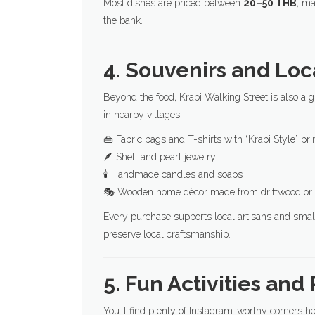
Most dishes are priced between
20–50 THB
, ma
the bank.
4. Souvenirs and Loc
Beyond the food, Krabi Walking Street is also a g
in nearby villages.
👜 Fabric bags and T-shirts with “Krabi Style” pri
🪶 Shell and pearl jewelry
🕯️ Handmade candles and soaps
🎭 Wooden home décor made from driftwood or 
Every purchase supports local artisans and small
preserve local craftsmanship.
5. Fun Activities and
You’ll find plenty of Instagram-worthy corners he