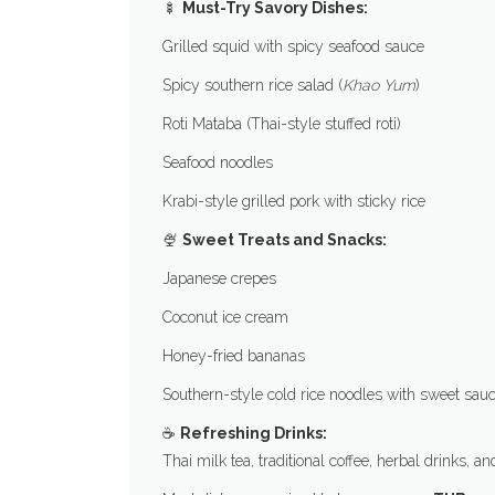
🍢
Must-Try Savory Dishes:
Grilled squid with spicy seafood sauce
Spicy southern rice salad (
Khao Yum
)
Roti Mataba (Thai-style stuffed roti)
Seafood noodles
Krabi-style grilled pork with sticky rice
🍨
Sweet Treats and Snacks:
Japanese crepes
Coconut ice cream
Honey-fried bananas
Southern-style cold rice noodles with sweet sau
☕
Refreshing Drinks:
Thai milk tea, traditional coffee, herbal drinks, a