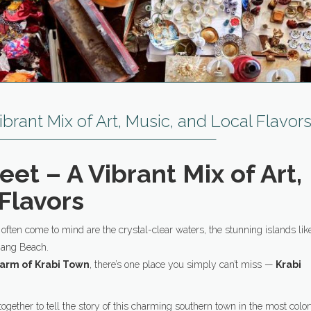
ibrant Mix of Art, Music, and Local Flavor
eet – A Vibrant Mix of Art,
Flavors
t often come to mind are the crystal-clear waters, the stunning islands lik
Nang Beach.
harm of Krabi Town
, there’s one place you simply can’t miss —
Krabi
ogether to tell the story of this charming southern town in the most color