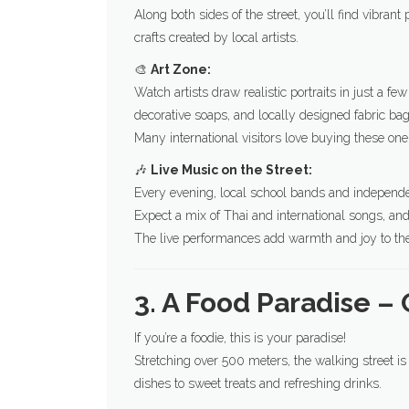
Along both sides of the street, you’ll find vibra
crafts created by local artists.
🎨
Art Zone:
Watch artists draw realistic portraits in just a
decorative soaps, and locally designed fabric bag
Many international visitors love buying these one
🎶
Live Music on the Street:
Every evening, local school bands and independen
Expect a mix of Thai and international songs, an
The live performances add warmth and joy to the 
3. A Food Paradise – 
If you’re a foodie, this is your paradise!
Stretching over 500 meters, the walking street 
dishes to sweet treats and refreshing drinks.