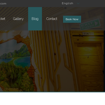
English
.com
cket
Gallery
Blog
Contact
Book Now