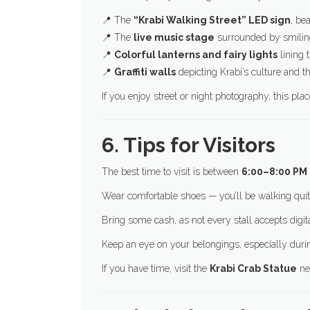
📍 The
“Krabi Walking Street” LED sign
, bea
📍 The
live music stage
surrounded by smiling
📍
Colorful lanterns and fairy lights
lining 
📍
Graffiti walls
depicting Krabi’s culture and 
If you enjoy street or night photography, this pla
6. Tips for Visitors
The best time to visit is between
6:00–8:00 PM
Wear comfortable shoes — you’ll be walking quite
Bring some cash, as not every stall accepts digi
Keep an eye on your belongings, especially dur
If you have time, visit the
Krabi Crab Statue
ne