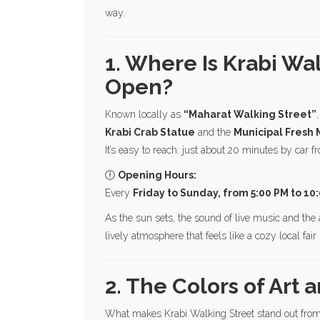
way.
1. Where Is Krabi Wa
Open?
Known locally as
“Maharat Walking Street”
Krabi Crab Statue
and the
Municipal Fresh 
It’s easy to reach: just about 20 minutes by car 
🕕
Opening Hours:
Every
Friday to Sunday, from 5:00 PM to 10
As the sun sets, the sound of live music and the ar
lively atmosphere that feels like a cozy local fair r
2. The Colors of Art 
What makes Krabi Walking Street stand out from 