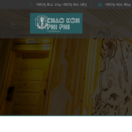
+6675 812 204,+6675 601 083
+6675-601-804