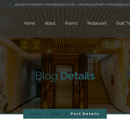
phiphichaokoh.hotel@gmail.com
,
chaokohphiphi.hotel@gmail
Home
About
Rooms
Restaurant
Boat Ti
Blog
Details
Home
Blog
Post Details