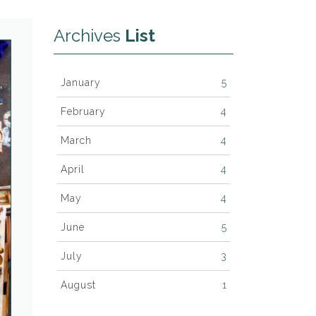
Archives
List
January
5
February
4
March
4
April
4
May
4
June
5
July
3
August
1