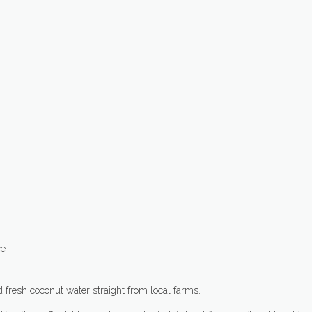
ce
nd fresh coconut water straight from local farms.