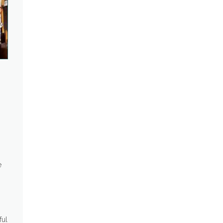
s
e
ful