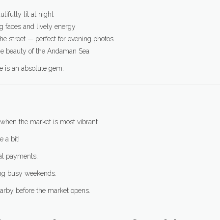
utifully lit at night
 faces and lively energy
the street — perfect for evening photos
the beauty of the Andaman Sea
ce is an absolute gem.
when the market is most vibrant.
 a bit!
tal payments.
ing busy weekends.
arby before the market opens.