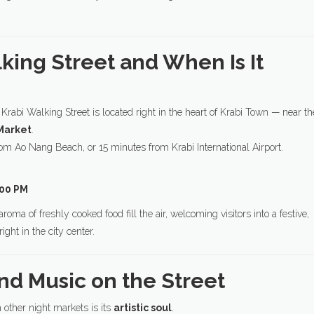
lking Street and When Is It
, Krabi Walking Street is located right in the heart of Krabi Town — near th
Market
.
from Ao Nang Beach, or 15 minutes from Krabi International Airport.
:00 PM
oma of freshly cooked food fill the air, welcoming visitors into a festive,
ight in the city center.
and Music on the Street
other night markets is its
artistic soul
.