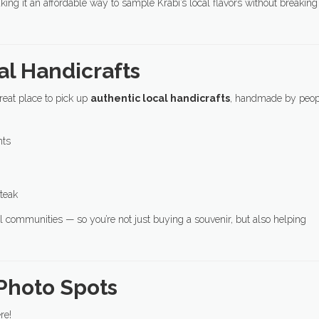
king it an affordable way to sample Krabi’s local flavors without breaking
al Handicrafts
reat place to pick up
authentic local handicrafts
, handmade by peop
nts
teak
 communities — so you’re not just buying a souvenir, but also helping
 Photo Spots
re!