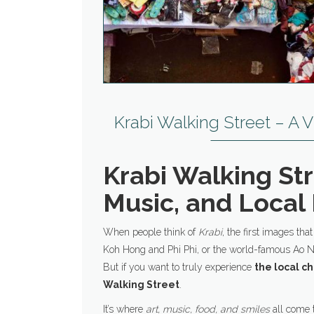
Krabi Walking Street – A V
Krabi Walking Str
Music, and Local 
When people think of
Krabi
, the first images tha
Koh Hong and Phi Phi, or the world-famous Ao 
But if you want to truly experience
the local c
Walking Street
.
It’s where
art, music, food, and smiles
all come t