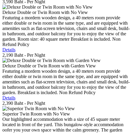
3,590 Baht
- Per Night
Deluxe Double or Twin Room with No View
Featuring a mordern wooden design, a 40 meters room provide
either double or twin room in the same type, and are equipped with
amenities such as flat-screen television, chairs and small desk, build-
in bathroom, and outdoor balcony for you to enjoy the view of the
garden. Room size: 40 square meter Breakfast is included. Non
Refund Policy
Details
2,190 Baht
- Per Night
Deluxe Double or Twin Room with Garden View
Featuring a mordern wooden design, a 40 meters room provide
either double or twin room in the same type, and are equipped with
amenities such as flat-screen television, chairs and small desk, build-
in bathroom, and outdoor balcony for you to enjoy the view of the
garden. Breakfast is included. Non Refund Policy
Details
2,390 Baht
- Per Night
Superior Twin Room with No View
Our highlighted accommodation with a size of 45 square meter
located in front of the yard. This bungalow-style accommodation
oofer you your own space within the calm greenery. The garden