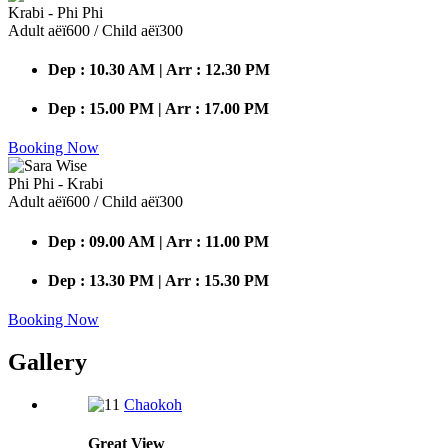
Krabi - Phi Phi
Adult аёї600 / Child аёї300
Dep : 10.30 AM | Arr : 12.30 PM
Dep : 15.00 PM | Arr : 17.00 PM
Booking Now
Phi Phi - Krabi
Adult аёї600 / Child аёї300
Dep : 09.00 AM | Arr : 11.00 PM
Dep : 13.30 PM | Arr : 15.30 PM
Booking Now
Gallery
Chaokoh
Great
View