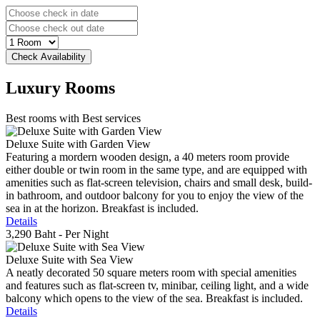
Luxury
Rooms
Best rooms with Best services
Deluxe Suite with Garden View
Featuring a mordern wooden design, a 40 meters room provide
either double or twin room in the same type, and are equipped with
amenities such as flat-screen television, chairs and small desk, build-
in bathroom, and outdoor balcony for you to enjoy the view of the
sea in at the horizon. Breakfast is included.
Details
3,290 Baht
- Per Night
Deluxe Suite with Sea View
A neatly decorated 50 square meters room with special amenities
and features such as flat-screen tv, minibar, ceiling light, and a wide
balcony which opens to the view of the sea. Breakfast is included.
Details