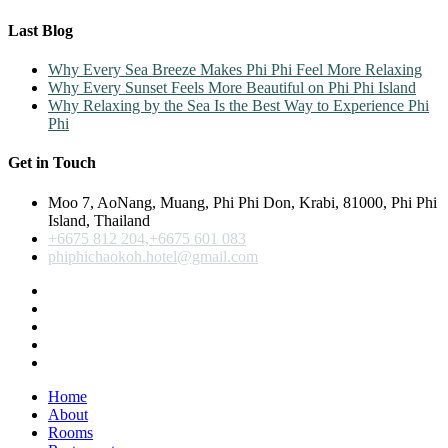
Last Blog
Why Every Sea Breeze Makes Phi Phi Feel More Relaxing
Why Every Sunset Feels More Beautiful on Phi Phi Island
Why Relaxing by the Sea Is the Best Way to Experience Phi
Phi
Get in Touch
Moo 7, AoNang, Muang, Phi Phi Don, Krabi, 81000, Phi Phi
Island, Thailand
+6675 812 204,+6675 601 083
phiphichaokoh.hotel@gmail.com
Home
About
Rooms