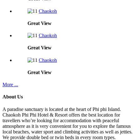
Chaokoh
Great
View
Chaokoh
Great
View
Chaokoh
Great
View
More ...
About Us
A paradise sanctuary is located at the heart of Phi phi Island.
Chaokoh Phi Phi Hotel & Resort offers the best location for
travellers who’re looking for accommodation with peaceful
atmosphere as it is very convenient for you to explore the famous
local beaches, water sport and climbing activities as well as jetties.
We provide double bed or twin beds in every room types.