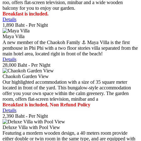
roo, offers flat-screen television, minibar and a wide wooden
balcony for you to enjoy our garden.
Breakfast is included.
Details
1,890 Baht
- Per Night
Maya Villa
A new member of the Chaokoh Family ⚓️ Maya Villa is the first
penthouse in Phi Phi with a two floor stories villa separated from the
main hotel area, located right in front of the beach!
Details
28,000 Baht
- Per Night
Chaokoh Garden View
Our highlighted accommodation with a size of 35 square meter
located in front of the yard. This bungalow-style accommodation
offer you your own space within the calm greenery. The garden
room, offers flat-screen television, minibar and a
Breakfast is included, Non Refund Policy
Details
2,390 Baht
- Per Night
Deluxe Villa with Pool View
Featuring a mordern wooden design, a 40 meters room provide
either double or twin room in the same type, and are equipped with