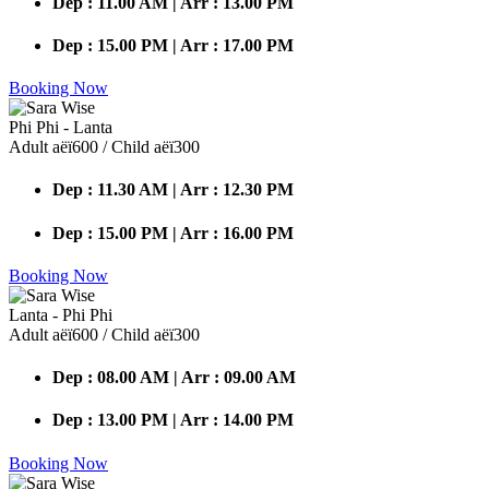
Dep : 11.00 AM | Arr : 13.00 PM
Dep : 15.00 PM | Arr : 17.00 PM
Booking Now
Phi Phi - Lanta
Adult аёї600 / Child аёї300
Dep : 11.30 AM | Arr : 12.30 PM
Dep : 15.00 PM | Arr : 16.00 PM
Booking Now
Lanta - Phi Phi
Adult аёї600 / Child аёї300
Dep : 08.00 AM | Arr : 09.00 AM
Dep : 13.00 PM | Arr : 14.00 PM
Booking Now