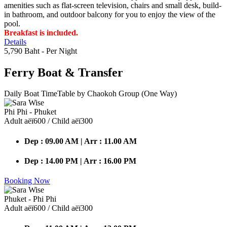
amenities such as flat-screen television, chairs and small desk, build-
in bathroom, and outdoor balcony for you to enjoy the view of the
pool.
Breakfast is included.
Details
5,790 Baht
- Per Night
Ferry Boat
& Transfer
Daily Boat TimeTable by Chaokoh Group (One Way)
Phi Phi - Phuket
Adult аёї600 / Child аёї300
Dep : 09.00 AM | Arr : 11.00 AM
Dep : 14.00 PM | Arr : 16.00 PM
Booking Now
Phuket - Phi Phi
Adult аёї600 / Child аёї300