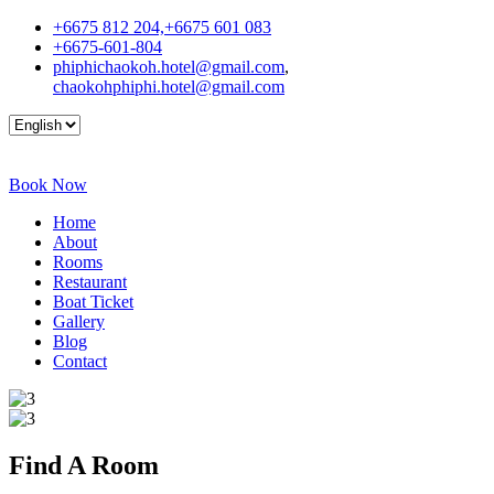
+6675 812 204,+6675 601 083
+6675-601-804
phiphichaokoh.hotel@gmail.com
,
chaokohphiphi.hotel@gmail.com
Book Now
Home
About
Rooms
Restaurant
Boat Ticket
Gallery
Blog
Contact
Find A
Room