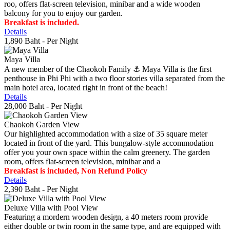
roo, offers flat-screen television, minibar and a wide wooden
balcony for you to enjoy our garden.
Breakfast is included.
Details
1,890 Baht
- Per Night
Maya Villa
A new member of the Chaokoh Family ⚓️ Maya Villa is the first
penthouse in Phi Phi with a two floor stories villa separated from the
main hotel area, located right in front of the beach!
Details
28,000 Baht
- Per Night
Chaokoh Garden View
Our highlighted accommodation with a size of 35 square meter
located in front of the yard. This bungalow-style accommodation
offer you your own space within the calm greenery. The garden
room, offers flat-screen television, minibar and a
Breakfast is included, Non Refund Policy
Details
2,390 Baht
- Per Night
Deluxe Villa with Pool View
Featuring a mordern wooden design, a 40 meters room provide
either double or twin room in the same type, and are equipped with