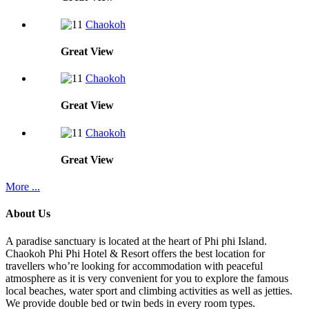
Chaokoh
Great
View
Chaokoh
Great
View
Chaokoh
Great
View
More ...
About Us
A paradise sanctuary is located at the heart of Phi phi Island.
Chaokoh Phi Phi Hotel & Resort offers the best location for
travellers who’re looking for accommodation with peaceful
atmosphere as it is very convenient for you to explore the famous
local beaches, water sport and climbing activities as well as jetties.
We provide double bed or twin beds in every room types.