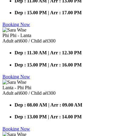
Dep : 11.00 AM | Arr : 13.00 PM
Dep : 15.00 PM | Arr : 17.00 PM
Booking Now
Phi Phi - Lanta
Adult аёї600 / Child аёї300
Dep : 11.30 AM | Arr : 12.30 PM
Dep : 15.00 PM | Arr : 16.00 PM
Booking Now
Lanta - Phi Phi
Adult аёї600 / Child аёї300
Dep : 08.00 AM | Arr : 09.00 AM
Dep : 13.00 PM | Arr : 14.00 PM
Booking Now