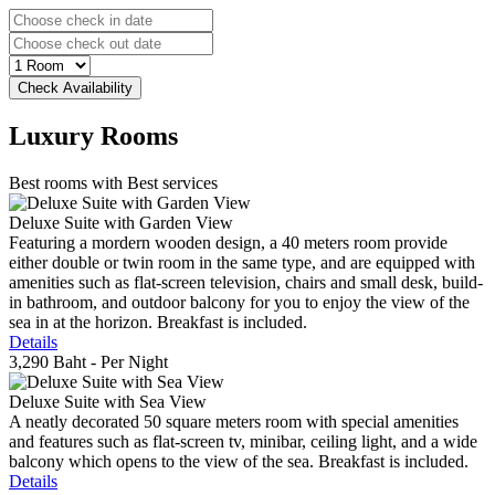
Luxury
Rooms
Best rooms with Best services
Deluxe Suite with Garden View
Featuring a mordern wooden design, a 40 meters room provide
either double or twin room in the same type, and are equipped with
amenities such as flat-screen television, chairs and small desk, build-
in bathroom, and outdoor balcony for you to enjoy the view of the
sea in at the horizon. Breakfast is included.
Details
3,290 Baht
- Per Night
Deluxe Suite with Sea View
A neatly decorated 50 square meters room with special amenities
and features such as flat-screen tv, minibar, ceiling light, and a wide
balcony which opens to the view of the sea. Breakfast is included.
Details