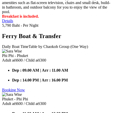
amenities such as flat-screen television, chairs and small desk, build-
in bathroom, and outdoor balcony for you to enjoy the view of the
pool.
Breakfast is included.
Details
5,790 Baht
- Per Night
Ferry Boat
& Transfer
Daily Boat TimeTable by Chaokoh Group (One Way)
Phi Phi - Phuket
Adult аёї600 / Child аёї300
Dep : 09.00 AM | Arr : 11.00 AM
Dep : 14.00 PM | Arr : 16.00 PM
Booking Now
Phuket - Phi Phi
Adult аёї600 / Child аёї300