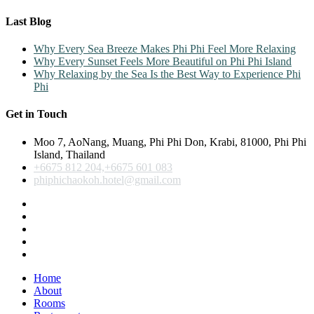
Last Blog
Why Every Sea Breeze Makes Phi Phi Feel More Relaxing
Why Every Sunset Feels More Beautiful on Phi Phi Island
Why Relaxing by the Sea Is the Best Way to Experience Phi
Phi
Get in Touch
Moo 7, AoNang, Muang, Phi Phi Don, Krabi, 81000, Phi Phi
Island, Thailand
+6675 812 204,+6675 601 083
phiphichaokoh.hotel@gmail.com
Home
About
Rooms