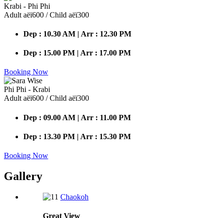
Krabi - Phi Phi
Adult аёї600 / Child аёї300
Dep : 10.30 AM | Arr : 12.30 PM
Dep : 15.00 PM | Arr : 17.00 PM
Booking Now
Phi Phi - Krabi
Adult аёї600 / Child аёї300
Dep : 09.00 AM | Arr : 11.00 PM
Dep : 13.30 PM | Arr : 15.30 PM
Booking Now
Gallery
Chaokoh
Great
View