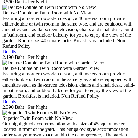
3,590 Baht
- Per Night
Deluxe Double or Twin Room with No View
Featuring a mordern wooden design, a 40 meters room provide
either double or twin room in the same type, and are equipped with
amenities such as flat-screen television, chairs and small desk, build-
in bathroom, and outdoor balcony for you to enjoy the view of the
garden. Room size: 40 square meter Breakfast is included. Non
Refund Policy
Details
2,190 Baht
- Per Night
Deluxe Double or Twin Room with Garden View
Featuring a mordern wooden design, a 40 meters room provide
either double or twin room in the same type, and are equipped with
amenities such as flat-screen television, chairs and small desk, build-
in bathroom, and outdoor balcony for you to enjoy the view of the
garden. Breakfast is included. Non Refund Policy
Details
2,390 Baht
- Per Night
Superior Twin Room with No View
Our highlighted accommodation with a size of 45 square meter
located in front of the yard. This bungalow-style accommodation
oofer you your own space within the calm greenery. The garden