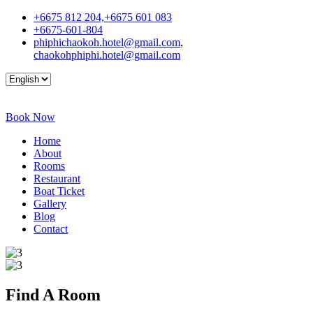
+6675 812 204,+6675 601 083
+6675-601-804
phiphichaokoh.hotel@gmail.com
,
chaokohphiphi.hotel@gmail.com
Book Now
Home
About
Rooms
Restaurant
Boat Ticket
Gallery
Blog
Contact
Find A
Room