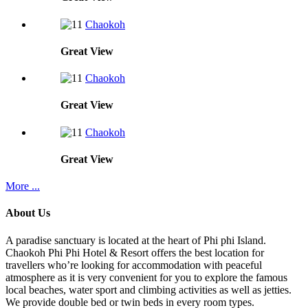
Chaokoh
Great
View
Chaokoh
Great
View
Chaokoh
Great
View
More ...
About Us
A paradise sanctuary is located at the heart of Phi phi Island.
Chaokoh Phi Phi Hotel & Resort offers the best location for
travellers who’re looking for accommodation with peaceful
atmosphere as it is very convenient for you to explore the famous
local beaches, water sport and climbing activities as well as jetties.
We provide double bed or twin beds in every room types.