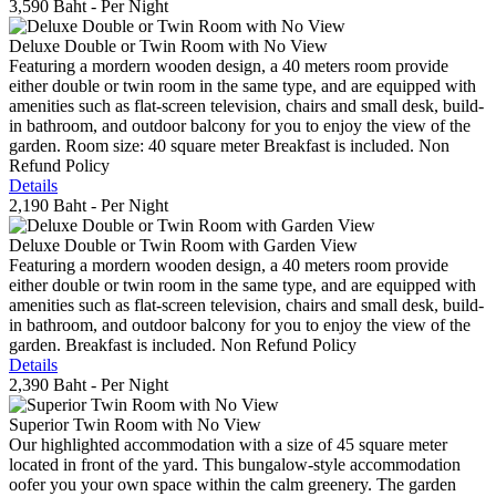
3,590 Baht
- Per Night
Deluxe Double or Twin Room with No View
Featuring a mordern wooden design, a 40 meters room provide
either double or twin room in the same type, and are equipped with
amenities such as flat-screen television, chairs and small desk, build-
in bathroom, and outdoor balcony for you to enjoy the view of the
garden. Room size: 40 square meter Breakfast is included. Non
Refund Policy
Details
2,190 Baht
- Per Night
Deluxe Double or Twin Room with Garden View
Featuring a mordern wooden design, a 40 meters room provide
either double or twin room in the same type, and are equipped with
amenities such as flat-screen television, chairs and small desk, build-
in bathroom, and outdoor balcony for you to enjoy the view of the
garden. Breakfast is included. Non Refund Policy
Details
2,390 Baht
- Per Night
Superior Twin Room with No View
Our highlighted accommodation with a size of 45 square meter
located in front of the yard. This bungalow-style accommodation
oofer you your own space within the calm greenery. The garden