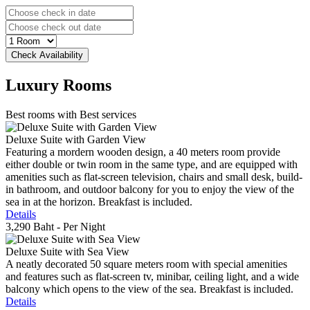
Luxury
Rooms
Best rooms with Best services
Deluxe Suite with Garden View
Featuring a mordern wooden design, a 40 meters room provide
either double or twin room in the same type, and are equipped with
amenities such as flat-screen television, chairs and small desk, build-
in bathroom, and outdoor balcony for you to enjoy the view of the
sea in at the horizon. Breakfast is included.
Details
3,290 Baht
- Per Night
Deluxe Suite with Sea View
A neatly decorated 50 square meters room with special amenities
and features such as flat-screen tv, minibar, ceiling light, and a wide
balcony which opens to the view of the sea. Breakfast is included.
Details