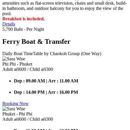
amenities such as flat-screen television, chairs and small desk, build-
in bathroom, and outdoor balcony for you to enjoy the view of the
pool.
Breakfast is included.
Details
5,790 Baht
- Per Night
Ferry Boat
& Transfer
Daily Boat TimeTable by Chaokoh Group (One Way)
Phi Phi - Phuket
Adult аёї600 / Child аёї300
Dep : 09.00 AM | Arr : 11.00 AM
Dep : 14.00 PM | Arr : 16.00 PM
Booking Now
Phuket - Phi Phi
Adult аёї600 / Child аёї300