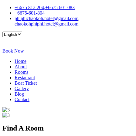
+6675 812 204,+6675 601 083
+6675-601-804
phiphichaokoh.hotel@gmail.com
,
chaokohphiphi.hotel@gmail.com
Book Now
Home
About
Rooms
Restaurant
Boat Ticket
Gallery
Blog
Contact
Find A
Room