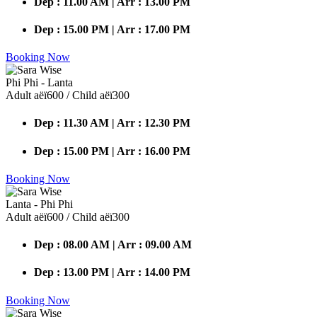
Dep : 11.00 AM | Arr : 13.00 PM
Dep : 15.00 PM | Arr : 17.00 PM
Booking Now
Phi Phi - Lanta
Adult аёї600 / Child аёї300
Dep : 11.30 AM | Arr : 12.30 PM
Dep : 15.00 PM | Arr : 16.00 PM
Booking Now
Lanta - Phi Phi
Adult аёї600 / Child аёї300
Dep : 08.00 AM | Arr : 09.00 AM
Dep : 13.00 PM | Arr : 14.00 PM
Booking Now