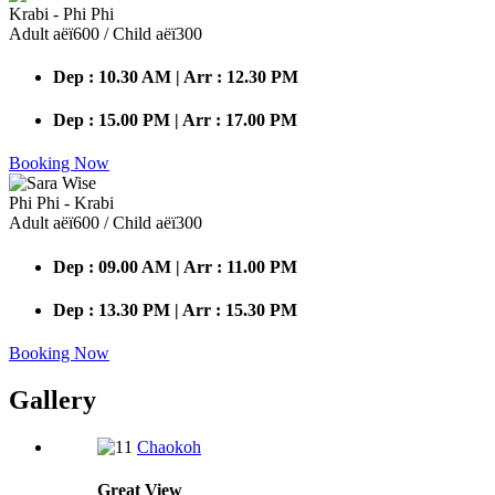
Krabi - Phi Phi
Adult аёї600 / Child аёї300
Dep : 10.30 AM | Arr : 12.30 PM
Dep : 15.00 PM | Arr : 17.00 PM
Booking Now
Phi Phi - Krabi
Adult аёї600 / Child аёї300
Dep : 09.00 AM | Arr : 11.00 PM
Dep : 13.30 PM | Arr : 15.30 PM
Booking Now
Gallery
Chaokoh
Great
View