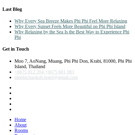
Last Blog
Why Every Sea Breeze Makes Phi Phi Feel More Relaxing
Why Every Sunset Feels More Beautiful on Phi Phi Island
Why Relaxing by the Sea Is the Best Way to Experience Phi
Phi
Get in Touch
Moo 7, AoNang, Muang, Phi Phi Don, Krabi, 81000, Phi Phi
Island, Thailand
+6675 812 204,+6675 601 083
phiphichaokoh.hotel@gmail.com
Home
About
Rooms