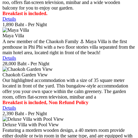
roo, offers flat-screen television, minibar and a wide wooden
balcony for you to enjoy our garden.
Breakfast is included.
Details
1,890 Baht
- Per Night
Maya Villa
A new member of the Chaokoh Family ⚓️ Maya Villa is the first
penthouse in Phi Phi with a two floor stories villa separated from the
main hotel area, located right in front of the beach!
Details
28,000 Baht
- Per Night
Chaokoh Garden View
Our highlighted accommodation with a size of 35 square meter
located in front of the yard. This bungalow-style accommodation
offer you your own space within the calm greenery. The garden
room, offers flat-screen television, minibar and a
Breakfast is included, Non Refund Policy
Details
2,390 Baht
- Per Night
Deluxe Villa with Pool View
Featuring a mordern wooden design, a 40 meters room provide
either double or twin room in the same type, and are equipped with