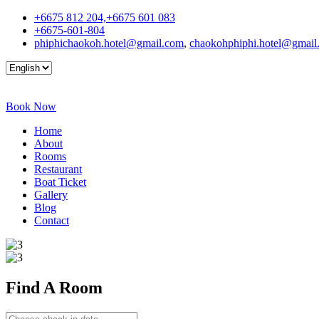
+6675 812 204,+6675 601 083
+6675-601-804
phiphichaokoh.hotel@gmail.com
,
chaokohphiphi.hotel@gmail
Book Now
Home
About
Rooms
Restaurant
Boat Ticket
Gallery
Blog
Contact
Find A
Room