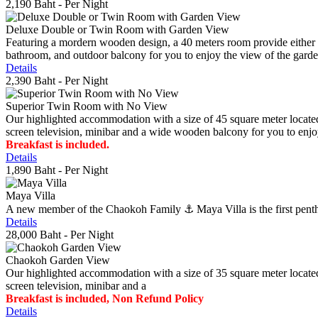
2,190 Baht
- Per Night
Deluxe Double or Twin Room with Garden View
Featuring a mordern wooden design, a 40 meters room provide either do
bathroom, and outdoor balcony for you to enjoy the view of the gard
Details
2,390 Baht
- Per Night
Superior Twin Room with No View
Our highlighted accommodation with a size of 45 square meter located
screen television, minibar and a wide wooden balcony for you to enjo
Breakfast is included.
Details
1,890 Baht
- Per Night
Maya Villa
A new member of the Chaokoh Family ⚓️ Maya Villa is the first penthous
Details
28,000 Baht
- Per Night
Chaokoh Garden View
Our highlighted accommodation with a size of 35 square meter located
screen television, minibar and a
Breakfast is included, Non Refund Policy
Details