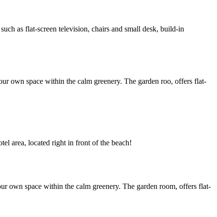
h as flat-screen television, chairs and small desk, build-in
ur own space within the calm greenery. The garden roo, offers flat-
l area, located right in front of the beach!
ur own space within the calm greenery. The garden room, offers flat-