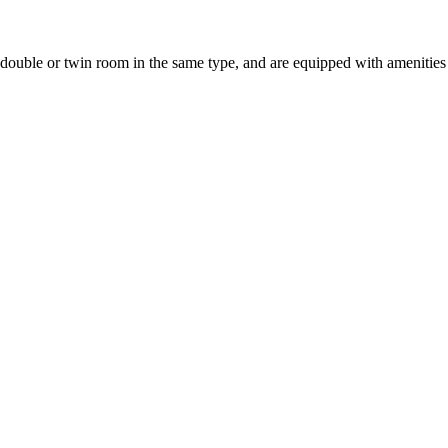
uble or twin room in the same type, and are equipped with amenities suc