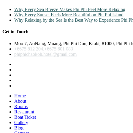
Why Every Sea Breeze Makes Phi Phi Feel More Relaxing
Why Every Sunset Feels More Beautiful on Phi Phi Island
Why Relaxing by the Sea Is the Best Way to Experience Phi Ph
Get in Touch
Moo 7, AoNang, Muang, Phi Phi Don, Krabi, 81000, Phi Phi I
+6675 812 204,+6675 601 083
phiphichaokoh.hotel@gmail.com
Home
About
Rooms
Restaurant
Boat Ticket
Gallery
Blog