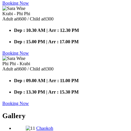
Booking Now
Krabi - Phi Phi
Adult аёї600 / Child аёї300
Dep : 10.30 AM | Arr : 12.30 PM
Dep : 15.00 PM | Arr : 17.00 PM
Booking Now
Phi Phi - Krabi
Adult аёї600 / Child аёї300
Dep : 09.00 AM | Arr : 11.00 PM
Dep : 13.30 PM | Arr : 15.30 PM
Booking Now
Gallery
Chaokoh