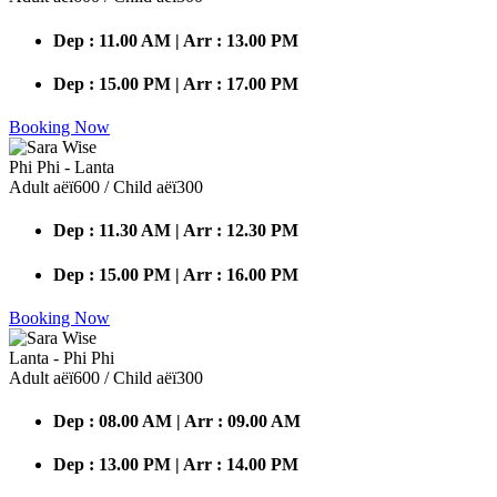
Dep : 11.00 AM | Arr : 13.00 PM
Dep : 15.00 PM | Arr : 17.00 PM
Booking Now
Phi Phi - Lanta
Adult аёї600 / Child аёї300
Dep : 11.30 AM | Arr : 12.30 PM
Dep : 15.00 PM | Arr : 16.00 PM
Booking Now
Lanta - Phi Phi
Adult аёї600 / Child аёї300
Dep : 08.00 AM | Arr : 09.00 AM
Dep : 13.00 PM | Arr : 14.00 PM