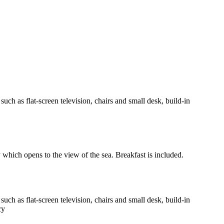
h as flat-screen television, chairs and small desk, build-in
y which opens to the view of the sea. Breakfast is included.
h as flat-screen television, chairs and small desk, build-in
cy