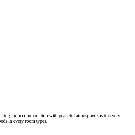
looking for accommodation with peaceful atmosphere as it is very
 beds in every room types.