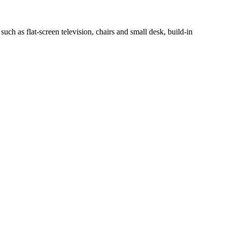
h as flat-screen television, chairs and small desk, build-in