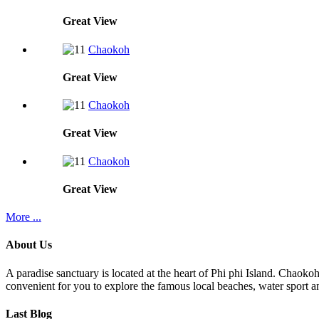
Great
View
Chaokoh
Great
View
Chaokoh
Great
View
Chaokoh
Great
View
More ...
About Us
A paradise sanctuary is located at the heart of Phi phi Island. Chaoko
convenient for you to explore the famous local beaches, water sport an
Last Blog