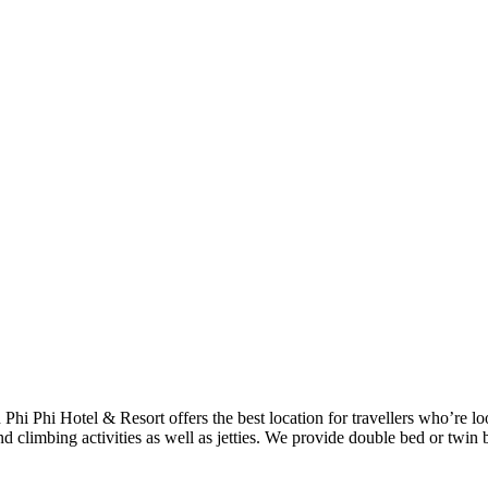
h Phi Phi Hotel & Resort offers the best location for travellers who’re 
d climbing activities as well as jetties. We provide double bed or twin