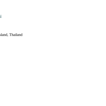
i
sland, Thailand