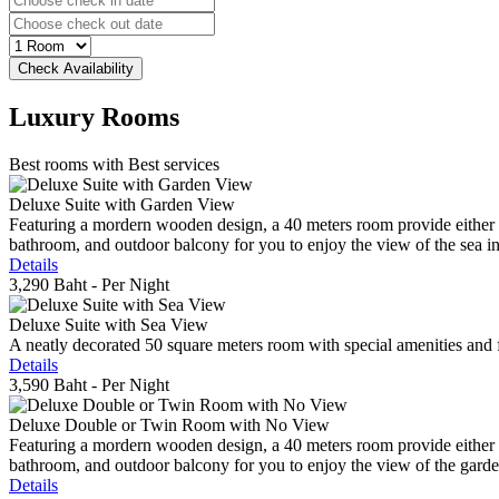
Luxury
Rooms
Best rooms with Best services
Deluxe Suite with Garden View
Featuring a mordern wooden design, a 40 meters room provide either do
bathroom, and outdoor balcony for you to enjoy the view of the sea in 
Details
3,290 Baht
- Per Night
Deluxe Suite with Sea View
A neatly decorated 50 square meters room with special amenities and fe
Details
3,590 Baht
- Per Night
Deluxe Double or Twin Room with No View
Featuring a mordern wooden design, a 40 meters room provide either do
bathroom, and outdoor balcony for you to enjoy the view of the gard
Details