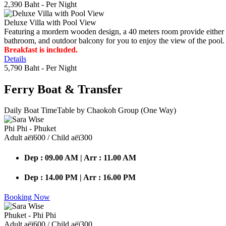
2,390 Baht
- Per Night
Deluxe Villa with Pool View
Featuring a mordern wooden design, a 40 meters room provide either do
bathroom, and outdoor balcony for you to enjoy the view of the pool.
Breakfast is included.
Details
5,790 Baht
- Per Night
Ferry Boat
& Transfer
Daily Boat TimeTable by Chaokoh Group (One Way)
Phi Phi - Phuket
Adult аёї600 / Child аёї300
Dep : 09.00 AM | Arr : 11.00 AM
Dep : 14.00 PM | Arr : 16.00 PM
Booking Now
Phuket - Phi Phi
Adult аёї600 / Child аёї300