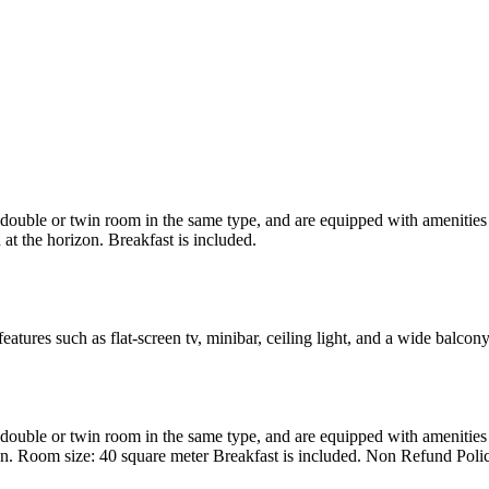
uble or twin room in the same type, and are equipped with amenities suc
at the horizon. Breakfast is included.
atures such as flat-screen tv, minibar, ceiling light, and a wide balcon
uble or twin room in the same type, and are equipped with amenities suc
en. Room size: 40 square meter Breakfast is included. Non Refund Poli