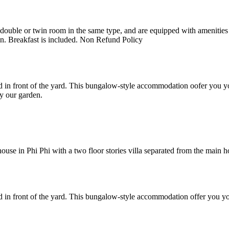
uble or twin room in the same type, and are equipped with amenities suc
en. Breakfast is included. Non Refund Policy
 in front of the yard. This bungalow-style accommodation oofer you yo
y our garden.
e in Phi Phi with a two floor stories villa separated from the main hote
 in front of the yard. This bungalow-style accommodation offer you yo