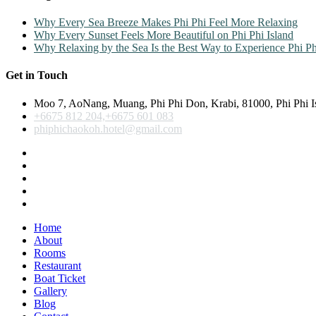
Why Every Sea Breeze Makes Phi Phi Feel More Relaxing
Why Every Sunset Feels More Beautiful on Phi Phi Island
Why Relaxing by the Sea Is the Best Way to Experience Phi Ph
Get in Touch
Moo 7, AoNang, Muang, Phi Phi Don, Krabi, 81000, Phi Phi I
+6675 812 204,+6675 601 083
phiphichaokoh.hotel@gmail.com
Home
About
Rooms
Restaurant
Boat Ticket
Gallery
Blog