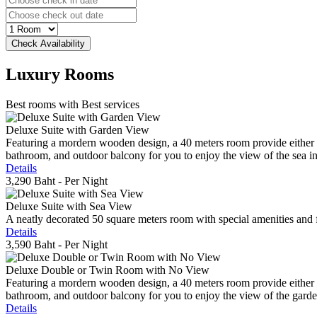
Luxury
Rooms
Best rooms with Best services
Deluxe Suite with Garden View
Featuring a mordern wooden design, a 40 meters room provide either do
bathroom, and outdoor balcony for you to enjoy the view of the sea in 
Details
3,290 Baht
- Per Night
Deluxe Suite with Sea View
A neatly decorated 50 square meters room with special amenities and fe
Details
3,590 Baht
- Per Night
Deluxe Double or Twin Room with No View
Featuring a mordern wooden design, a 40 meters room provide either do
bathroom, and outdoor balcony for you to enjoy the view of the gard
Details