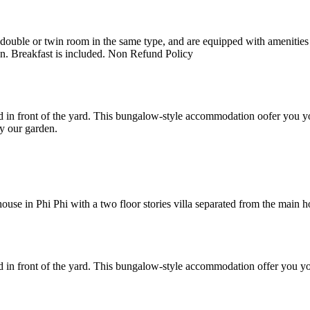
uble or twin room in the same type, and are equipped with amenities suc
en. Breakfast is included. Non Refund Policy
 in front of the yard. This bungalow-style accommodation oofer you yo
y our garden.
e in Phi Phi with a two floor stories villa separated from the main hote
 in front of the yard. This bungalow-style accommodation offer you yo