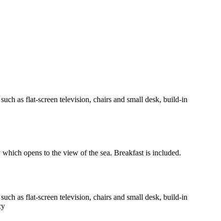
h as flat-screen television, chairs and small desk, build-in
y which opens to the view of the sea. Breakfast is included.
h as flat-screen television, chairs and small desk, build-in
cy