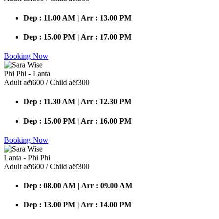
Dep : 11.00 AM | Arr : 13.00 PM
Dep : 15.00 PM | Arr : 17.00 PM
Booking Now
Phi Phi - Lanta
Adult аёї600 / Child аёї300
Dep : 11.30 AM | Arr : 12.30 PM
Dep : 15.00 PM | Arr : 16.00 PM
Booking Now
Lanta - Phi Phi
Adult аёї600 / Child аёї300
Dep : 08.00 AM | Arr : 09.00 AM
Dep : 13.00 PM | Arr : 14.00 PM