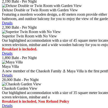
2,190 Baht
- Per Night
Deluxe Double or Twin Room with Garden View
Featuring a mordern wooden design, a 40 meters room provide either do
bathroom, and outdoor balcony for you to enjoy the view of the gard
Details
2,390 Baht
- Per Night
Superior Twin Room with No View
Our highlighted accommodation with a size of 45 square meter located
screen television, minibar and a wide wooden balcony for you to enjo
Breakfast is included.
Details
1,890 Baht
- Per Night
Maya Villa
A new member of the Chaokoh Family ⚓️ Maya Villa is the first penthous
Details
28,000 Baht
- Per Night
Chaokoh Garden View
Our highlighted accommodation with a size of 35 square meter located
screen television, minibar and a
Breakfast is included, Non Refund Policy
Details