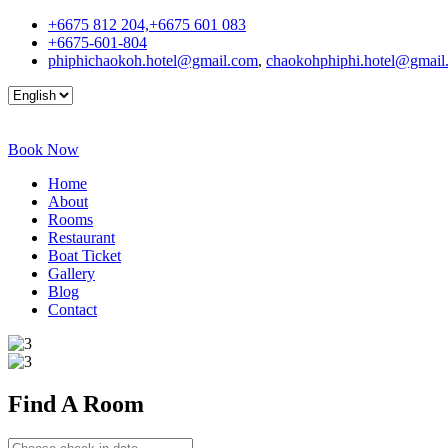
+6675 812 204,+6675 601 083
+6675-601-804
phiphichaokoh.hotel@gmail.com
,
chaokohphiphi.hotel@gmail
Book Now
Home
About
Rooms
Restaurant
Boat Ticket
Gallery
Blog
Contact
Find A
Room