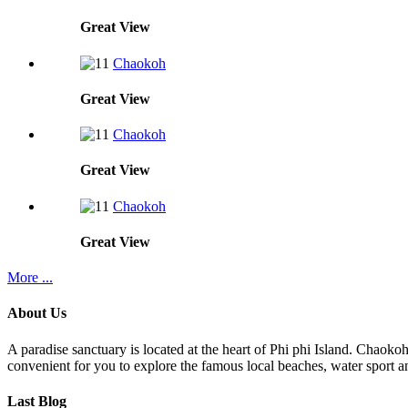
Great
View
Chaokoh
Great
View
Chaokoh
Great
View
Chaokoh
Great
View
More ...
About Us
A paradise sanctuary is located at the heart of Phi phi Island. Chaoko
convenient for you to explore the famous local beaches, water sport an
Last Blog