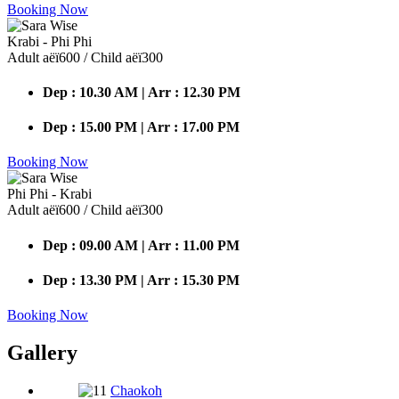
Booking Now
Krabi - Phi Phi
Adult аёї600 / Child аёї300
Dep : 10.30 AM | Arr : 12.30 PM
Dep : 15.00 PM | Arr : 17.00 PM
Booking Now
Phi Phi - Krabi
Adult аёї600 / Child аёї300
Dep : 09.00 AM | Arr : 11.00 PM
Dep : 13.30 PM | Arr : 15.30 PM
Booking Now
Gallery
Chaokoh