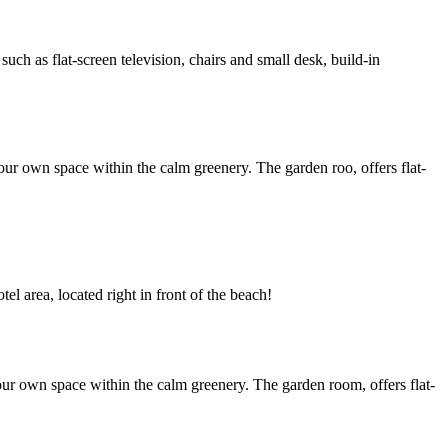
h as flat-screen television, chairs and small desk, build-in
ur own space within the calm greenery. The garden roo, offers flat-
l area, located right in front of the beach!
ur own space within the calm greenery. The garden room, offers flat-