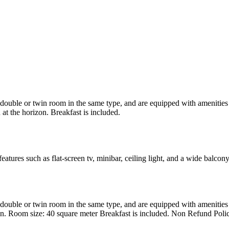
uble or twin room in the same type, and are equipped with amenities suc
at the horizon. Breakfast is included.
atures such as flat-screen tv, minibar, ceiling light, and a wide balcon
uble or twin room in the same type, and are equipped with amenities suc
en. Room size: 40 square meter Breakfast is included. Non Refund Poli