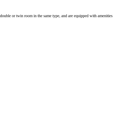
uble or twin room in the same type, and are equipped with amenities suc