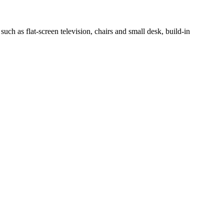
h as flat-screen television, chairs and small desk, build-in