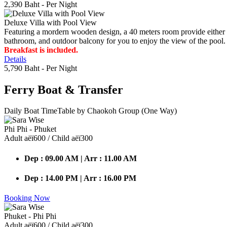
2,390 Baht
- Per Night
Deluxe Villa with Pool View
Featuring a mordern wooden design, a 40 meters room provide either do
bathroom, and outdoor balcony for you to enjoy the view of the pool.
Breakfast is included.
Details
5,790 Baht
- Per Night
Ferry Boat
& Transfer
Daily Boat TimeTable by Chaokoh Group (One Way)
Phi Phi - Phuket
Adult аёї600 / Child аёї300
Dep : 09.00 AM | Arr : 11.00 AM
Dep : 14.00 PM | Arr : 16.00 PM
Booking Now
Phuket - Phi Phi
Adult аёї600 / Child аёї300