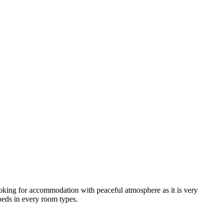
looking for accommodation with peaceful atmosphere as it is very
 beds in every room types.