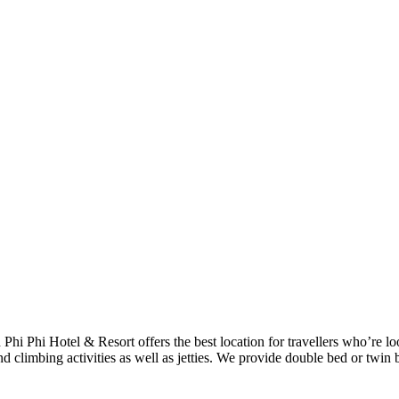
h Phi Phi Hotel & Resort offers the best location for travellers who’re 
d climbing activities as well as jetties. We provide double bed or twin