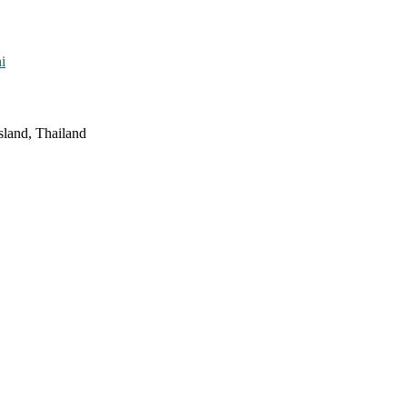
i
sland, Thailand