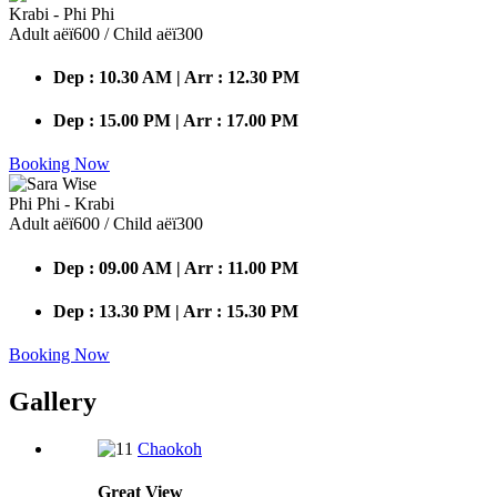
Krabi - Phi Phi
Adult аёї600 / Child аёї300
Dep : 10.30 AM | Arr : 12.30 PM
Dep : 15.00 PM | Arr : 17.00 PM
Booking Now
Phi Phi - Krabi
Adult аёї600 / Child аёї300
Dep : 09.00 AM | Arr : 11.00 PM
Dep : 13.30 PM | Arr : 15.30 PM
Booking Now
Gallery
Chaokoh
Great
View