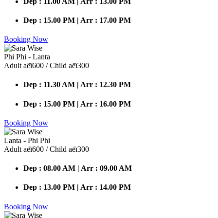
Dep : 11.00 AM | Arr : 13.00 PM
Dep : 15.00 PM | Arr : 17.00 PM
Booking Now
Phi Phi - Lanta
Adult аёї600 / Child аёї300
Dep : 11.30 AM | Arr : 12.30 PM
Dep : 15.00 PM | Arr : 16.00 PM
Booking Now
Lanta - Phi Phi
Adult аёї600 / Child аёї300
Dep : 08.00 AM | Arr : 09.00 AM
Dep : 13.00 PM | Arr : 14.00 PM
Booking Now