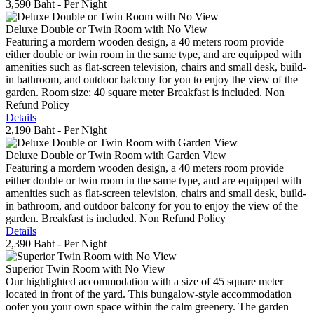
3,590 Baht
- Per Night
Deluxe Double or Twin Room with No View
Featuring a mordern wooden design, a 40 meters room provide
either double or twin room in the same type, and are equipped with
amenities such as flat-screen television, chairs and small desk, build-
in bathroom, and outdoor balcony for you to enjoy the view of the
garden. Room size: 40 square meter Breakfast is included. Non
Refund Policy
Details
2,190 Baht
- Per Night
Deluxe Double or Twin Room with Garden View
Featuring a mordern wooden design, a 40 meters room provide
either double or twin room in the same type, and are equipped with
amenities such as flat-screen television, chairs and small desk, build-
in bathroom, and outdoor balcony for you to enjoy the view of the
garden. Breakfast is included. Non Refund Policy
Details
2,390 Baht
- Per Night
Superior Twin Room with No View
Our highlighted accommodation with a size of 45 square meter
located in front of the yard. This bungalow-style accommodation
oofer you your own space within the calm greenery. The garden