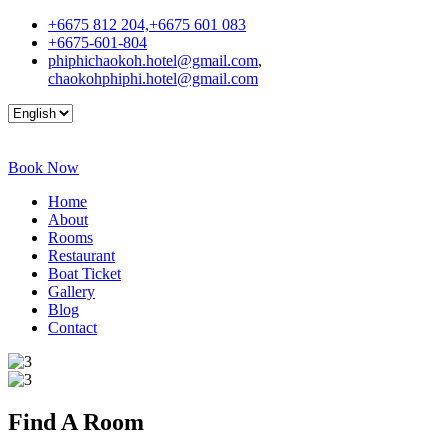
+6675 812 204,+6675 601 083
+6675-601-804
phiphichaokoh.hotel@gmail.com
,
chaokohphiphi.hotel@gmail.com
Book Now
Home
About
Rooms
Restaurant
Boat Ticket
Gallery
Blog
Contact
Find A
Room