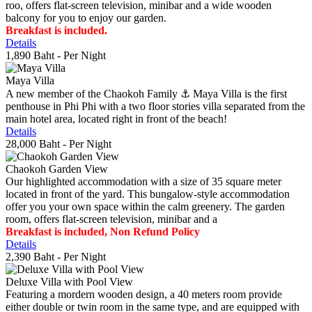
roo, offers flat-screen television, minibar and a wide wooden
balcony for you to enjoy our garden.
Breakfast is included.
Details
1,890 Baht
- Per Night
Maya Villa
A new member of the Chaokoh Family ⚓️ Maya Villa is the first
penthouse in Phi Phi with a two floor stories villa separated from the
main hotel area, located right in front of the beach!
Details
28,000 Baht
- Per Night
Chaokoh Garden View
Our highlighted accommodation with a size of 35 square meter
located in front of the yard. This bungalow-style accommodation
offer you your own space within the calm greenery. The garden
room, offers flat-screen television, minibar and a
Breakfast is included, Non Refund Policy
Details
2,390 Baht
- Per Night
Deluxe Villa with Pool View
Featuring a mordern wooden design, a 40 meters room provide
either double or twin room in the same type, and are equipped with