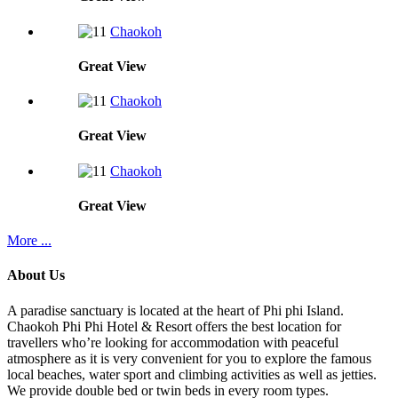
Chaokoh
Great
View
Chaokoh
Great
View
Chaokoh
Great
View
More ...
About Us
A paradise sanctuary is located at the heart of Phi phi Island.
Chaokoh Phi Phi Hotel & Resort offers the best location for
travellers who’re looking for accommodation with peaceful
atmosphere as it is very convenient for you to explore the famous
local beaches, water sport and climbing activities as well as jetties.
We provide double bed or twin beds in every room types.