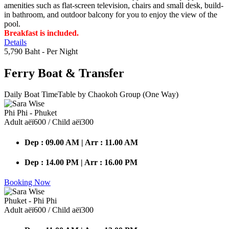
amenities such as flat-screen television, chairs and small desk, build-
in bathroom, and outdoor balcony for you to enjoy the view of the
pool.
Breakfast is included.
Details
5,790 Baht
- Per Night
Ferry Boat
& Transfer
Daily Boat TimeTable by Chaokoh Group (One Way)
Phi Phi - Phuket
Adult аёї600 / Child аёї300
Dep : 09.00 AM | Arr : 11.00 AM
Dep : 14.00 PM | Arr : 16.00 PM
Booking Now
Phuket - Phi Phi
Adult аёї600 / Child аёї300