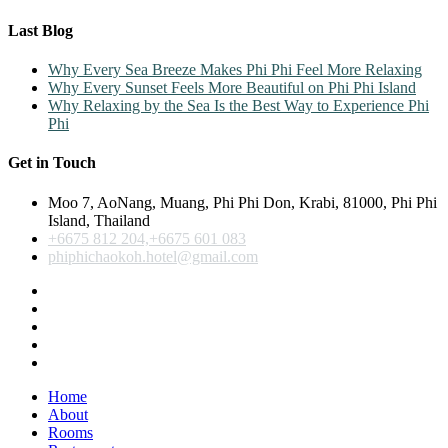
Last Blog
Why Every Sea Breeze Makes Phi Phi Feel More Relaxing
Why Every Sunset Feels More Beautiful on Phi Phi Island
Why Relaxing by the Sea Is the Best Way to Experience Phi
Phi
Get in Touch
Moo 7, AoNang, Muang, Phi Phi Don, Krabi, 81000, Phi Phi
Island, Thailand
+6675 812 204,+6675 601 083
phiphichaokoh.hotel@gmail.com
Home
About
Rooms