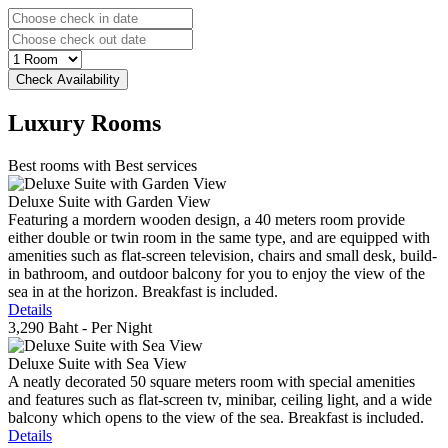
Luxury
Rooms
Best rooms with Best services
Deluxe Suite with Garden View
Featuring a mordern wooden design, a 40 meters room provide
either double or twin room in the same type, and are equipped with
amenities such as flat-screen television, chairs and small desk, build-
in bathroom, and outdoor balcony for you to enjoy the view of the
sea in at the horizon. Breakfast is included.
Details
3,290 Baht
- Per Night
Deluxe Suite with Sea View
A neatly decorated 50 square meters room with special amenities
and features such as flat-screen tv, minibar, ceiling light, and a wide
balcony which opens to the view of the sea. Breakfast is included.
Details