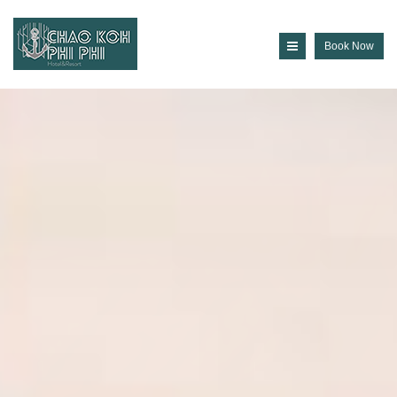
Book Now