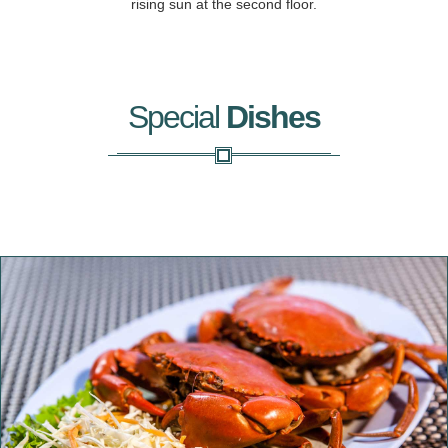
rising sun at the second floor.
Special
Dishes