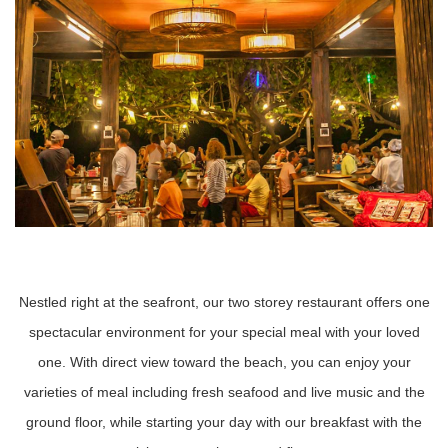
Nestled right at the seafront, our two storey restaurant offers one
spectacular environment for your special meal with your loved
one. With direct view toward the beach, you can enjoy your
varieties of meal including fresh seafood and live music and the
ground floor, while starting your day with our breakfast with the