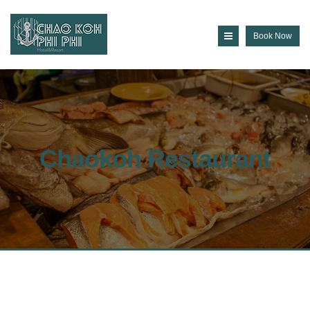
Book Now
Chaokoh Restaurant