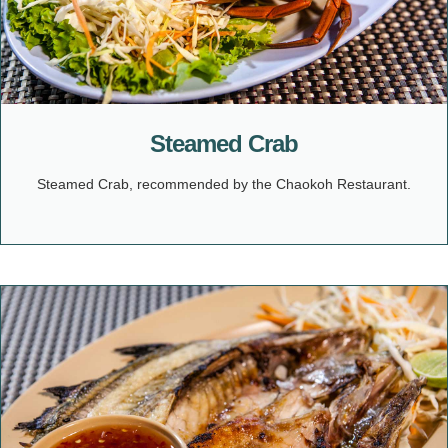
Steamed Crab
Steamed Crab, recommended by the Chaokoh Restaurant.