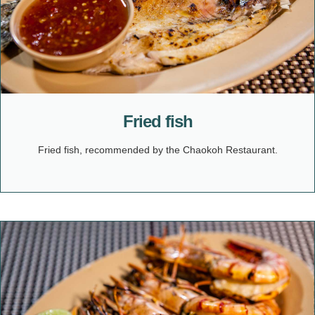
Fried fish
Fried fish, recommended by the Chaokoh Restaurant.