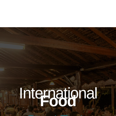
International
Food