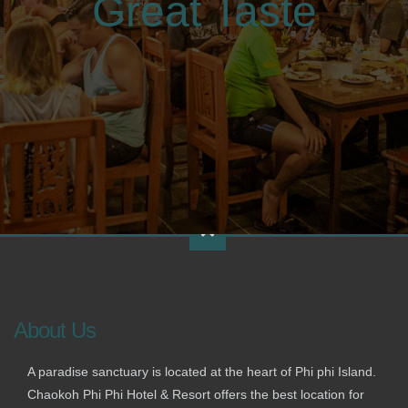
Great Taste
About Us
A paradise sanctuary is located at the heart of Phi phi Island.
Chaokoh Phi Phi Hotel & Resort offers the best location for