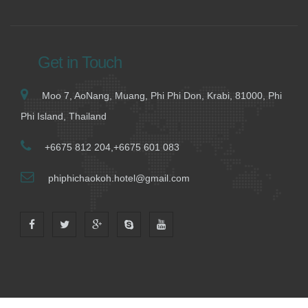
Get in Touch
Moo 7, AoNang, Muang, Phi Phi Don, Krabi, 81000, Phi
Phi Island, Thailand
+6675 812 204,+6675 601 083
phiphichaokoh.hotel@gmail.com