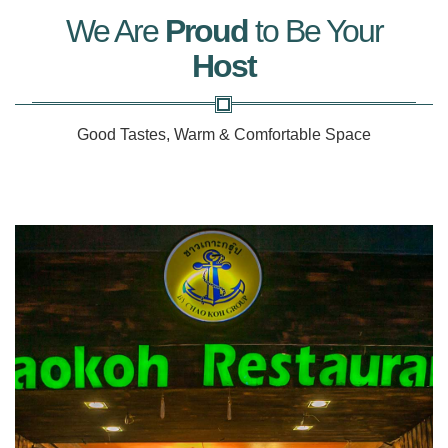
We Are
Proud
to Be Your
Host
Good Tastes, Warm & Comfortable Space