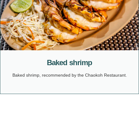
Baked shrimp
Baked shrimp, recommended by the Chaokoh Restaurant.