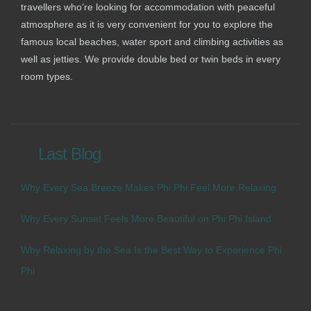
travellers who’re looking for accommodation with peaceful
atmosphere as it is very convenient for you to explore the
famous local beaches, water sport and climbing activities as
well as jetties. We provide double bed or twin beds in every
room types.
Last Blog
Why Every Sea Breeze Makes Phi Phi Feel More Relaxing
Why Every Sunset Feels More Beautiful on Phi Phi Island
Why Relaxing by the Sea Is the Best Way to Experience Phi
Phi