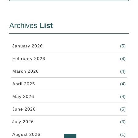
Archives
List
January 2026
(5)
February 2026
(4)
March 2026
(4)
April 2026
(4)
May 2026
(4)
June 2026
(5)
July 2026
(3)
August 2026
(1)