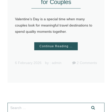
for Couples
Valentine’s Day is a special time when many
couples look for meaningful travel destinations to
spend quality moments together.
Continue Reading ...
6 February 2026
by :
admin
2
Comments