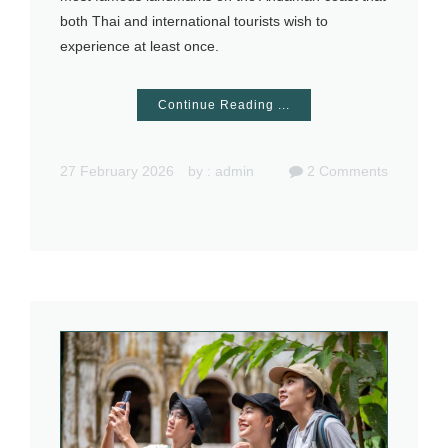
both Thai and international tourists wish to
experience at least once.
Continue Reading ...
27 February 2026
by :
admin
2
Comments