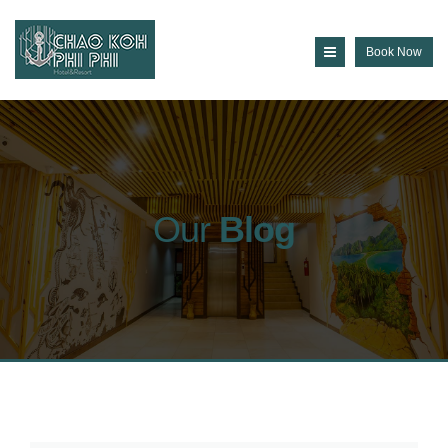
Book Now
Our
Blog