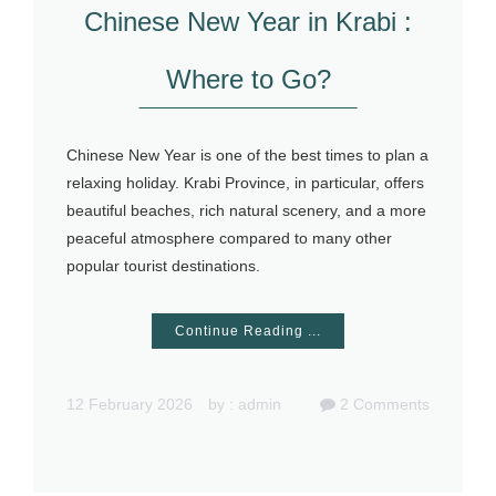
Chinese New Year in Krabi :
Where to Go?
Chinese New Year is one of the best times to plan a
relaxing holiday. Krabi Province, in particular, offers
beautiful beaches, rich natural scenery, and a more
peaceful atmosphere compared to many other
popular tourist destinations.
Continue Reading ...
12 February 2026
by :
admin
2
Comments