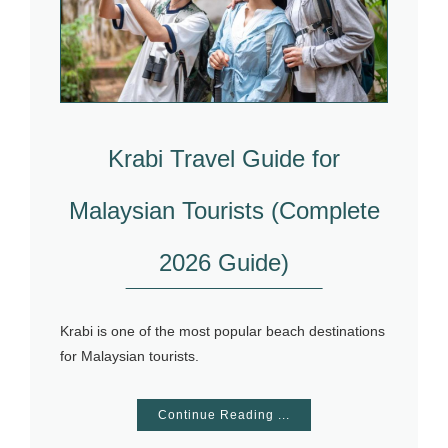
Krabi Travel Guide for
Malaysian Tourists (Complete
2026 Guide)
Krabi is one of the most popular beach destinations
for Malaysian tourists.
Continue Reading ...