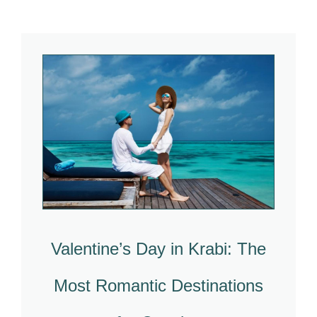
Valentine’s Day in Krabi: The
Most Romantic Destinations