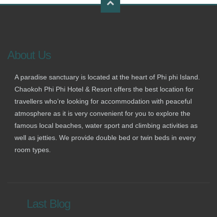
About Us
A paradise sanctuary is located at the heart of Phi phi Island.
Chaokoh Phi Phi Hotel & Resort offers the best location for
travellers who’re looking for accommodation with peaceful
atmosphere as it is very convenient for you to explore the
famous local beaches, water sport and climbing activities as
well as jetties. We provide double bed or twin beds in every
room types.
Last Blog