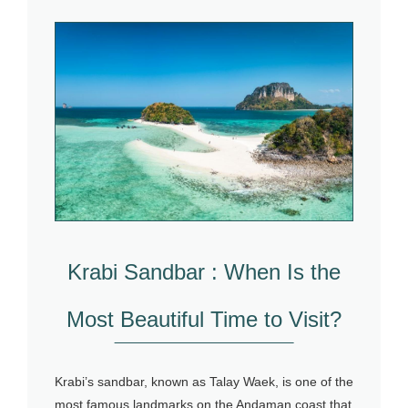
Krabi Sandbar : When Is the
Most Beautiful Time to Visit?
Krabi’s sandbar, known as Talay Waek, is one of the
most famous landmarks on the Andaman coast that