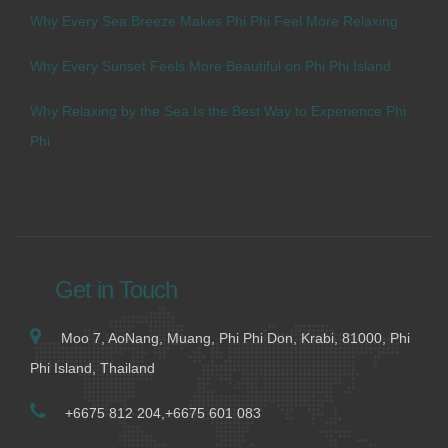
Why Every Sea Breeze Makes Phi Phi Feel More Relaxing
Why Every Sunset Feels More Beautiful on Phi Phi Island
Why Relaxing by the Sea Is the Best Way to Experience Phi
Phi
Get in Touch
Moo 7, AoNang, Muang, Phi Phi Don, Krabi, 81000, Phi
Phi Island, Thailand
+6675 812 204,+6675 601 083