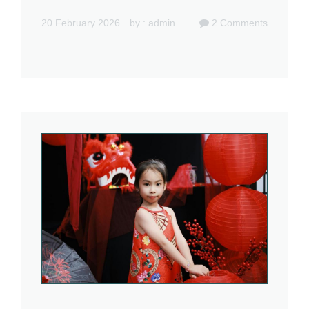
20 February 2026
by :
admin
2
Comments