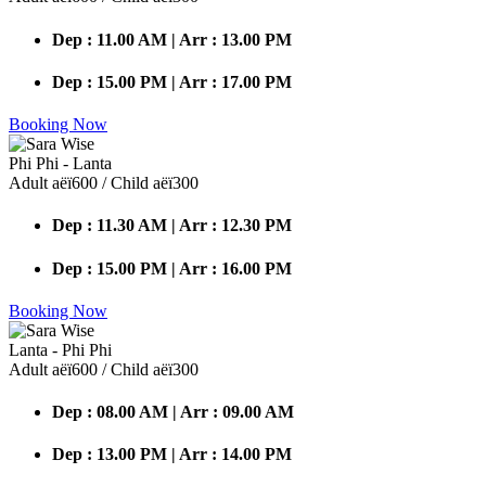
Dep : 11.00 AM | Arr : 13.00 PM
Dep : 15.00 PM | Arr : 17.00 PM
Booking Now
Phi Phi - Lanta
Adult аёї600 / Child аёї300
Dep : 11.30 AM | Arr : 12.30 PM
Dep : 15.00 PM | Arr : 16.00 PM
Booking Now
Lanta - Phi Phi
Adult аёї600 / Child аёї300
Dep : 08.00 AM | Arr : 09.00 AM
Dep : 13.00 PM | Arr : 14.00 PM