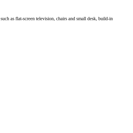
h as flat-screen television, chairs and small desk, build-in