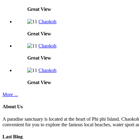
Great
View
Chaokoh
Great
View
Chaokoh
Great
View
Chaokoh
Great
View
More ...
About Us
A paradise sanctuary is located at the heart of Phi phi Island. Chaoko
convenient for you to explore the famous local beaches, water sport an
Last Blog