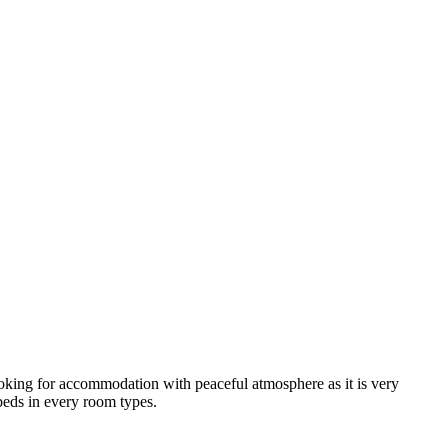
looking for accommodation with peaceful atmosphere as it is very
 beds in every room types.