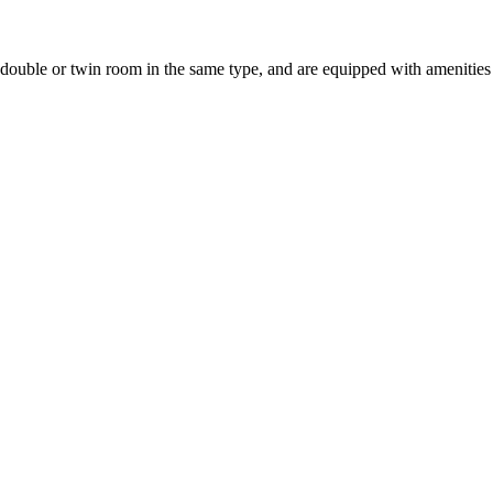
uble or twin room in the same type, and are equipped with amenities suc