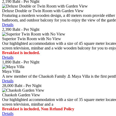
2,190 Baht
- Per Night
Deluxe Double or Twin Room with Garden View
Featuring a mordern wooden design, a 40 meters room provide either do
bathroom, and outdoor balcony for you to enjoy the view of the gard
Details
2,390 Baht
- Per Night
Superior Twin Room with No View
Our highlighted accommodation with a size of 45 square meter located
screen television, minibar and a wide wooden balcony for you to enjo
Breakfast is included.
Details
1,890 Baht
- Per Night
Maya Villa
A new member of the Chaokoh Family ⚓️ Maya Villa is the first penthous
Details
28,000 Baht
- Per Night
Chaokoh Garden View
Our highlighted accommodation with a size of 35 square meter located
screen television, minibar and a
Breakfast is included, Non Refund Policy
Details