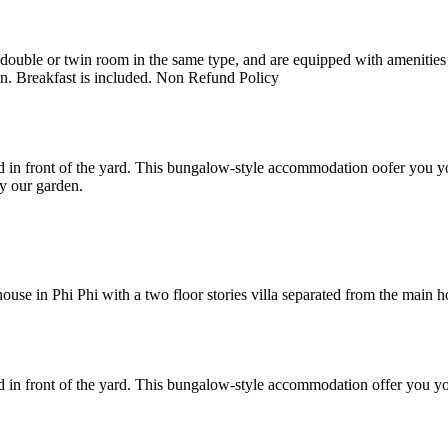
uble or twin room in the same type, and are equipped with amenities suc
en. Breakfast is included. Non Refund Policy
 in front of the yard. This bungalow-style accommodation oofer you yo
y our garden.
e in Phi Phi with a two floor stories villa separated from the main hote
 in front of the yard. This bungalow-style accommodation offer you yo