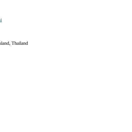
i
sland, Thailand