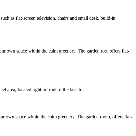
h as flat-screen television, chairs and small desk, build-in
ur own space within the calm greenery. The garden roo, offers flat-
l area, located right in front of the beach!
ur own space within the calm greenery. The garden room, offers flat-