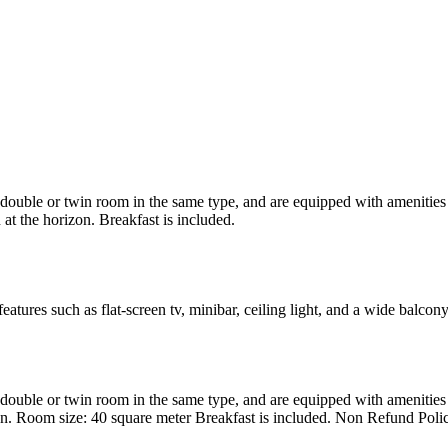
uble or twin room in the same type, and are equipped with amenities suc
at the horizon. Breakfast is included.
atures such as flat-screen tv, minibar, ceiling light, and a wide balcon
uble or twin room in the same type, and are equipped with amenities suc
en. Room size: 40 square meter Breakfast is included. Non Refund Poli