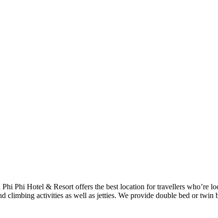
h Phi Phi Hotel & Resort offers the best location for travellers who’re 
d climbing activities as well as jetties. We provide double bed or twin