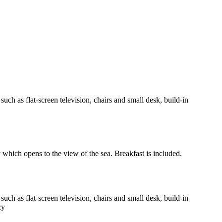
h as flat-screen television, chairs and small desk, build-in
y which opens to the view of the sea. Breakfast is included.
h as flat-screen television, chairs and small desk, build-in
cy