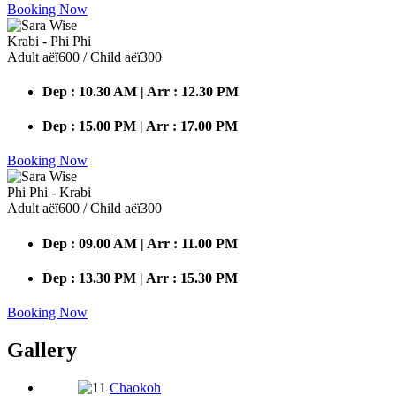
Booking Now
Krabi - Phi Phi
Adult аёї600 / Child аёї300
Dep : 10.30 AM | Arr : 12.30 PM
Dep : 15.00 PM | Arr : 17.00 PM
Booking Now
Phi Phi - Krabi
Adult аёї600 / Child аёї300
Dep : 09.00 AM | Arr : 11.00 PM
Dep : 13.30 PM | Arr : 15.30 PM
Booking Now
Gallery
Chaokoh