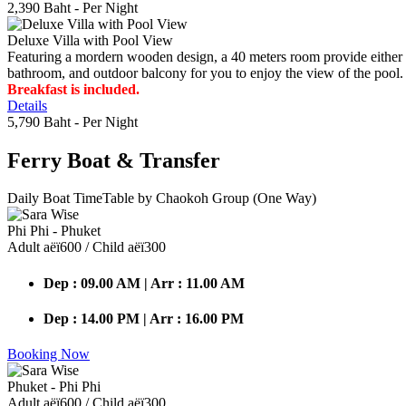
2,390 Baht
- Per Night
Deluxe Villa with Pool View
Featuring a mordern wooden design, a 40 meters room provide either do
bathroom, and outdoor balcony for you to enjoy the view of the pool.
Breakfast is included.
Details
5,790 Baht
- Per Night
Ferry Boat
& Transfer
Daily Boat TimeTable by Chaokoh Group (One Way)
Phi Phi - Phuket
Adult аёї600 / Child аёї300
Dep : 09.00 AM | Arr : 11.00 AM
Dep : 14.00 PM | Arr : 16.00 PM
Booking Now
Phuket - Phi Phi
Adult аёї600 / Child аёї300