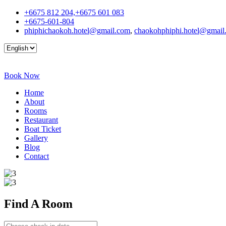
+6675 812 204,+6675 601 083
+6675-601-804
phiphichaokoh.hotel@gmail.com
,
chaokohphiphi.hotel@gmail
Book Now
Home
About
Rooms
Restaurant
Boat Ticket
Gallery
Blog
Contact
Find A
Room