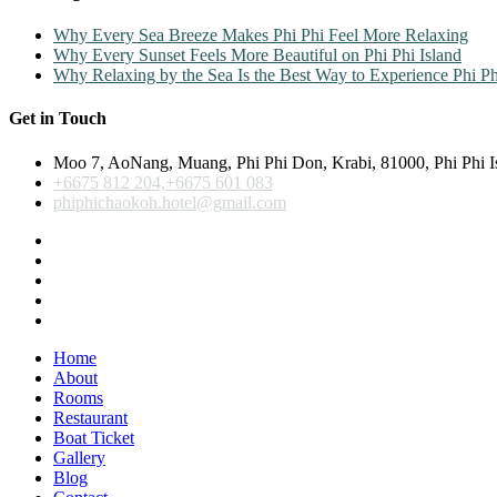
Why Every Sea Breeze Makes Phi Phi Feel More Relaxing
Why Every Sunset Feels More Beautiful on Phi Phi Island
Why Relaxing by the Sea Is the Best Way to Experience Phi Ph
Get in Touch
Moo 7, AoNang, Muang, Phi Phi Don, Krabi, 81000, Phi Phi I
+6675 812 204,+6675 601 083
phiphichaokoh.hotel@gmail.com
Home
About
Rooms
Restaurant
Boat Ticket
Gallery
Blog