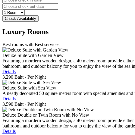
Luxury
Rooms
Best rooms with Best services
Deluxe Suite with Garden View
Featuring a mordern wooden design, a 40 meters room provide either do
bathroom, and outdoor balcony for you to enjoy the view of the sea in 
Details
3,290 Baht
- Per Night
Deluxe Suite with Sea View
A neatly decorated 50 square meters room with special amenities and fe
Details
3,590 Baht
- Per Night
Deluxe Double or Twin Room with No View
Featuring a mordern wooden design, a 40 meters room provide either do
bathroom, and outdoor balcony for you to enjoy the view of the gard
Details