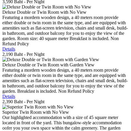
3,590 Baht
- Per Night
Deluxe Double or Twin Room with No View
Featuring a mordern wooden design, a 40 meters room provide
either double or twin room in the same type, and are equipped with
amenities such as flat-screen television, chairs and small desk, build-
in bathroom, and outdoor balcony for you to enjoy the view of the
garden. Room size: 40 square meter Breakfast is included. Non
Refund Policy
Details
2,190 Baht
- Per Night
Deluxe Double or Twin Room with Garden View
Featuring a mordern wooden design, a 40 meters room provide
either double or twin room in the same type, and are equipped with
amenities such as flat-screen television, chairs and small desk, build-
in bathroom, and outdoor balcony for you to enjoy the view of the
garden. Breakfast is included. Non Refund Policy
Details
2,390 Baht
- Per Night
Superior Twin Room with No View
Our highlighted accommodation with a size of 45 square meter
located in front of the yard. This bungalow-style accommodation
oofer you your own space within the calm greenery. The garden