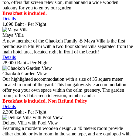
roo, offers flat-screen television, minibar and a wide wooden
balcony for you to enjoy our garden.
Breakfast is included.
Details
1,890 Baht
- Per Night
Maya Villa
A new member of the Chaokoh Family ⚓️ Maya Villa is the first
penthouse in Phi Phi with a two floor stories villa separated from the
main hotel area, located right in front of the beach!
Details
28,000 Baht
- Per Night
Chaokoh Garden View
Our highlighted accommodation with a size of 35 square meter
located in front of the yard. This bungalow-style accommodation
offer you your own space within the calm greenery. The garden
room, offers flat-screen television, minibar and a
Breakfast is included, Non Refund Policy
Details
2,390 Baht
- Per Night
Deluxe Villa with Pool View
Featuring a mordern wooden design, a 40 meters room provide
either double or twin room in the same type, and are equipped with