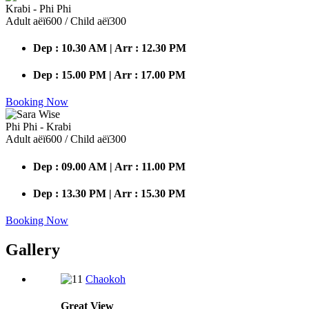
Krabi - Phi Phi
Adult аёї600 / Child аёї300
Dep : 10.30 AM | Arr : 12.30 PM
Dep : 15.00 PM | Arr : 17.00 PM
Booking Now
Phi Phi - Krabi
Adult аёї600 / Child аёї300
Dep : 09.00 AM | Arr : 11.00 PM
Dep : 13.30 PM | Arr : 15.30 PM
Booking Now
Gallery
Chaokoh
Great
View