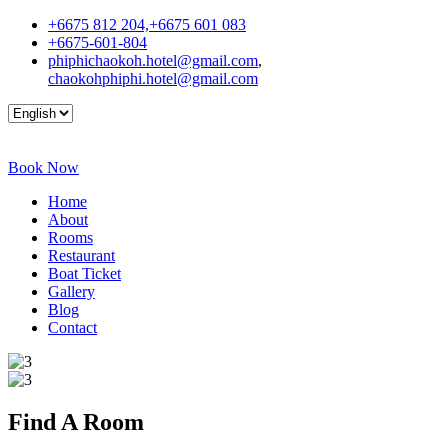
+6675 812 204,+6675 601 083
+6675-601-804
phiphichaokoh.hotel@gmail.com
,
chaokohphiphi.hotel@gmail.com
Book Now
Home
About
Rooms
Restaurant
Boat Ticket
Gallery
Blog
Contact
Find A
Room