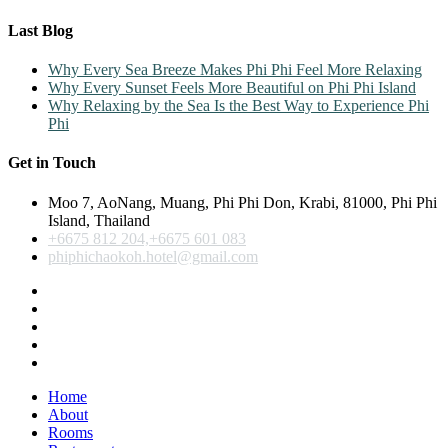
Last Blog
Why Every Sea Breeze Makes Phi Phi Feel More Relaxing
Why Every Sunset Feels More Beautiful on Phi Phi Island
Why Relaxing by the Sea Is the Best Way to Experience Phi
Phi
Get in Touch
Moo 7, AoNang, Muang, Phi Phi Don, Krabi, 81000, Phi Phi
Island, Thailand
+6675 812 204,+6675 601 083
phiphichaokoh.hotel@gmail.com
Home
About
Rooms