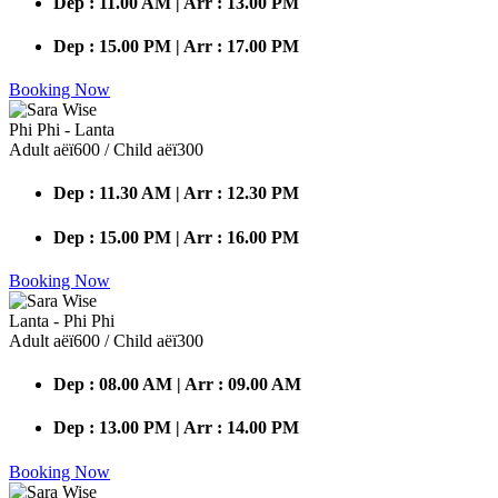
Dep : 11.00 AM | Arr : 13.00 PM
Dep : 15.00 PM | Arr : 17.00 PM
Booking Now
Phi Phi - Lanta
Adult аёї600 / Child аёї300
Dep : 11.30 AM | Arr : 12.30 PM
Dep : 15.00 PM | Arr : 16.00 PM
Booking Now
Lanta - Phi Phi
Adult аёї600 / Child аёї300
Dep : 08.00 AM | Arr : 09.00 AM
Dep : 13.00 PM | Arr : 14.00 PM
Booking Now