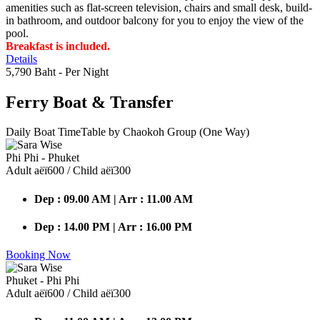
amenities such as flat-screen television, chairs and small desk, build-
in bathroom, and outdoor balcony for you to enjoy the view of the
pool.
Breakfast is included.
Details
5,790 Baht
- Per Night
Ferry Boat
& Transfer
Daily Boat TimeTable by Chaokoh Group (One Way)
Phi Phi - Phuket
Adult аёї600 / Child аёї300
Dep : 09.00 AM | Arr : 11.00 AM
Dep : 14.00 PM | Arr : 16.00 PM
Booking Now
Phuket - Phi Phi
Adult аёї600 / Child аёї300