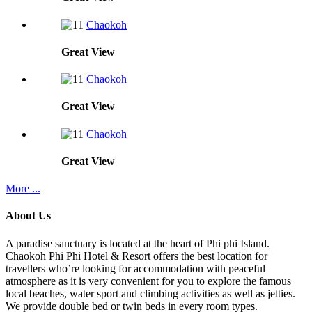
Chaokoh
Great
View
Chaokoh
Great
View
Chaokoh
Great
View
More ...
About Us
A paradise sanctuary is located at the heart of Phi phi Island.
Chaokoh Phi Phi Hotel & Resort offers the best location for
travellers who’re looking for accommodation with peaceful
atmosphere as it is very convenient for you to explore the famous
local beaches, water sport and climbing activities as well as jetties.
We provide double bed or twin beds in every room types.