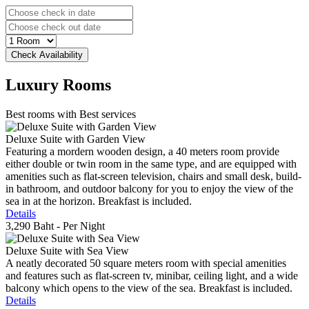
Luxury
Rooms
Best rooms with Best services
Deluxe Suite with Garden View
Featuring a mordern wooden design, a 40 meters room provide
either double or twin room in the same type, and are equipped with
amenities such as flat-screen television, chairs and small desk, build-
in bathroom, and outdoor balcony for you to enjoy the view of the
sea in at the horizon. Breakfast is included.
Details
3,290 Baht
- Per Night
Deluxe Suite with Sea View
A neatly decorated 50 square meters room with special amenities
and features such as flat-screen tv, minibar, ceiling light, and a wide
balcony which opens to the view of the sea. Breakfast is included.
Details