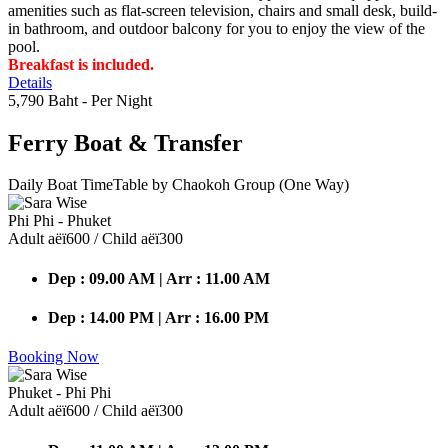
amenities such as flat-screen television, chairs and small desk, build-
in bathroom, and outdoor balcony for you to enjoy the view of the
pool.
Breakfast is included.
Details
5,790 Baht
- Per Night
Ferry Boat
& Transfer
Daily Boat TimeTable by Chaokoh Group (One Way)
Phi Phi - Phuket
Adult аёї600 / Child аёї300
Dep : 09.00 AM | Arr : 11.00 AM
Dep : 14.00 PM | Arr : 16.00 PM
Booking Now
Phuket - Phi Phi
Adult аёї600 / Child аёї300