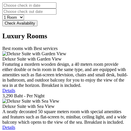
Luxury
Rooms
Best rooms with Best services
Deluxe Suite with Garden View
Featuring a mordern wooden design, a 40 meters room provide
either double or twin room in the same type, and are equipped with
amenities such as flat-screen television, chairs and small desk, build-
in bathroom, and outdoor balcony for you to enjoy the view of the
sea in at the horizon. Breakfast is included.
Details
3,290 Baht
- Per Night
Deluxe Suite with Sea View
A neatly decorated 50 square meters room with special amenities
and features such as flat-screen tv, minibar, ceiling light, and a wide
balcony which opens to the view of the sea. Breakfast is included.
Details