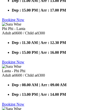
Dep : 11.00 AM | Arr : 13.00 PM
Dep : 15.00 PM | Arr : 17.00 PM
Booking Now
Phi Phi - Lanta
Adult аёї600 / Child аёї300
Dep : 11.30 AM | Arr : 12.30 PM
Dep : 15.00 PM | Arr : 16.00 PM
Booking Now
Lanta - Phi Phi
Adult аёї600 / Child аёї300
Dep : 08.00 AM | Arr : 09.00 AM
Dep : 13.00 PM | Arr : 14.00 PM
Booking Now