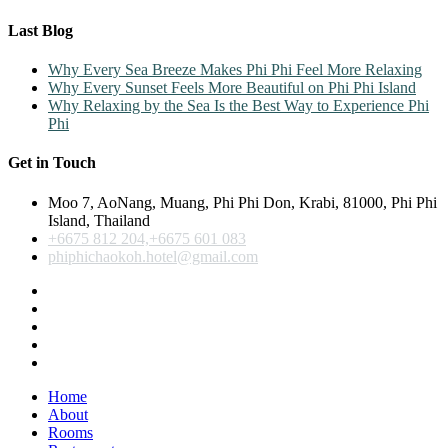
Last Blog
Why Every Sea Breeze Makes Phi Phi Feel More Relaxing
Why Every Sunset Feels More Beautiful on Phi Phi Island
Why Relaxing by the Sea Is the Best Way to Experience Phi
Phi
Get in Touch
Moo 7, AoNang, Muang, Phi Phi Don, Krabi, 81000, Phi Phi
Island, Thailand
+6675 812 204,+6675 601 083
phiphichaokoh.hotel@gmail.com
Home
About
Rooms