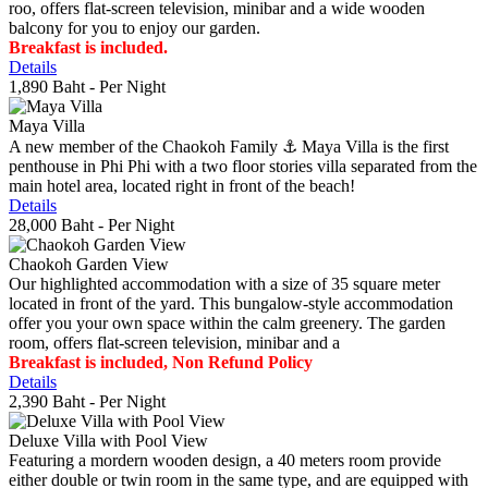
roo, offers flat-screen television, minibar and a wide wooden
balcony for you to enjoy our garden.
Breakfast is included.
Details
1,890 Baht
- Per Night
Maya Villa
A new member of the Chaokoh Family ⚓️ Maya Villa is the first
penthouse in Phi Phi with a two floor stories villa separated from the
main hotel area, located right in front of the beach!
Details
28,000 Baht
- Per Night
Chaokoh Garden View
Our highlighted accommodation with a size of 35 square meter
located in front of the yard. This bungalow-style accommodation
offer you your own space within the calm greenery. The garden
room, offers flat-screen television, minibar and a
Breakfast is included, Non Refund Policy
Details
2,390 Baht
- Per Night
Deluxe Villa with Pool View
Featuring a mordern wooden design, a 40 meters room provide
either double or twin room in the same type, and are equipped with