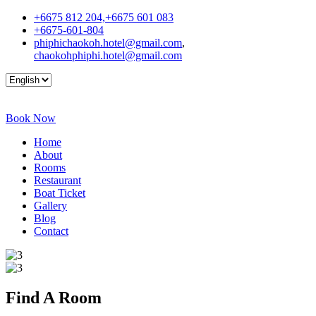
+6675 812 204,+6675 601 083
+6675-601-804
phiphichaokoh.hotel@gmail.com
,
chaokohphiphi.hotel@gmail.com
Book Now
Home
About
Rooms
Restaurant
Boat Ticket
Gallery
Blog
Contact
Find A
Room