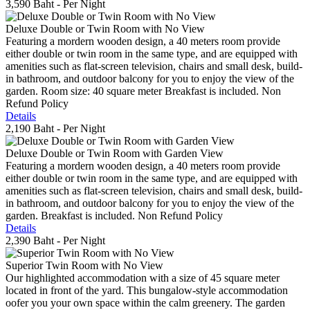
3,590 Baht
- Per Night
Deluxe Double or Twin Room with No View
Featuring a mordern wooden design, a 40 meters room provide
either double or twin room in the same type, and are equipped with
amenities such as flat-screen television, chairs and small desk, build-
in bathroom, and outdoor balcony for you to enjoy the view of the
garden. Room size: 40 square meter Breakfast is included. Non
Refund Policy
Details
2,190 Baht
- Per Night
Deluxe Double or Twin Room with Garden View
Featuring a mordern wooden design, a 40 meters room provide
either double or twin room in the same type, and are equipped with
amenities such as flat-screen television, chairs and small desk, build-
in bathroom, and outdoor balcony for you to enjoy the view of the
garden. Breakfast is included. Non Refund Policy
Details
2,390 Baht
- Per Night
Superior Twin Room with No View
Our highlighted accommodation with a size of 45 square meter
located in front of the yard. This bungalow-style accommodation
oofer you your own space within the calm greenery. The garden