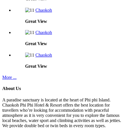
Chaokoh
Great
View
Chaokoh
Great
View
Chaokoh
Great
View
More ...
About Us
A paradise sanctuary is located at the heart of Phi phi Island.
Chaokoh Phi Phi Hotel & Resort offers the best location for
travellers who’re looking for accommodation with peaceful
atmosphere as it is very convenient for you to explore the famous
local beaches, water sport and climbing activities as well as jetties.
We provide double bed or twin beds in every room types.