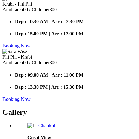
Krabi - Phi Phi
Adult аёї600 / Child аёї300
Dep : 10.30 AM | Arr : 12.30 PM
Dep : 15.00 PM | Arr : 17.00 PM
Booking Now
Phi Phi - Krabi
Adult аёї600 / Child аёї300
Dep : 09.00 AM | Arr : 11.00 PM
Dep : 13.30 PM | Arr : 15.30 PM
Booking Now
Gallery
Chaokoh
Great
View