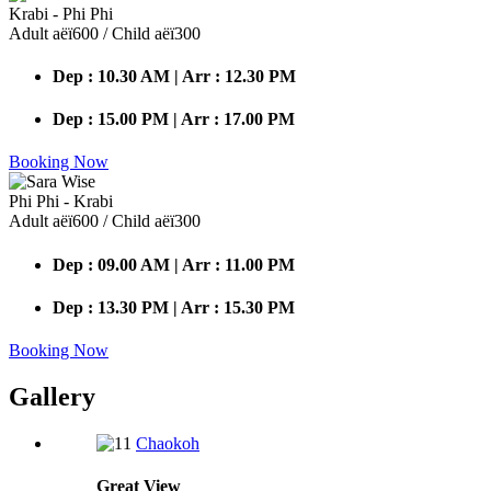
Krabi - Phi Phi
Adult аёї600 / Child аёї300
Dep : 10.30 AM | Arr : 12.30 PM
Dep : 15.00 PM | Arr : 17.00 PM
Booking Now
Phi Phi - Krabi
Adult аёї600 / Child аёї300
Dep : 09.00 AM | Arr : 11.00 PM
Dep : 13.30 PM | Arr : 15.30 PM
Booking Now
Gallery
Chaokoh
Great
View