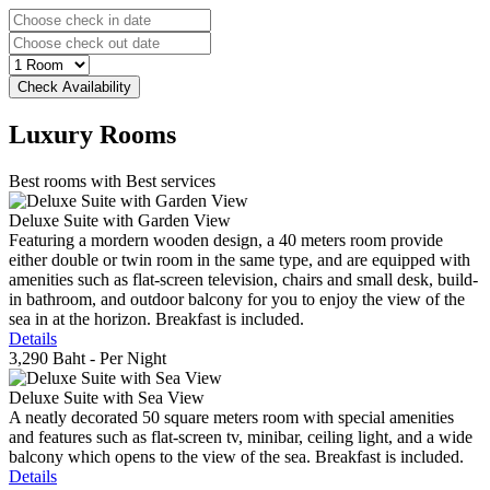
Luxury
Rooms
Best rooms with Best services
Deluxe Suite with Garden View
Featuring a mordern wooden design, a 40 meters room provide
either double or twin room in the same type, and are equipped with
amenities such as flat-screen television, chairs and small desk, build-
in bathroom, and outdoor balcony for you to enjoy the view of the
sea in at the horizon. Breakfast is included.
Details
3,290 Baht
- Per Night
Deluxe Suite with Sea View
A neatly decorated 50 square meters room with special amenities
and features such as flat-screen tv, minibar, ceiling light, and a wide
balcony which opens to the view of the sea. Breakfast is included.
Details