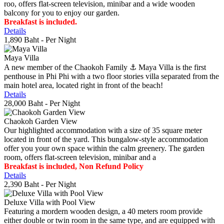
roo, offers flat-screen television, minibar and a wide wooden
balcony for you to enjoy our garden.
Breakfast is included.
Details
1,890 Baht
- Per Night
Maya Villa
A new member of the Chaokoh Family ⚓️ Maya Villa is the first
penthouse in Phi Phi with a two floor stories villa separated from the
main hotel area, located right in front of the beach!
Details
28,000 Baht
- Per Night
Chaokoh Garden View
Our highlighted accommodation with a size of 35 square meter
located in front of the yard. This bungalow-style accommodation
offer you your own space within the calm greenery. The garden
room, offers flat-screen television, minibar and a
Breakfast is included, Non Refund Policy
Details
2,390 Baht
- Per Night
Deluxe Villa with Pool View
Featuring a mordern wooden design, a 40 meters room provide
either double or twin room in the same type, and are equipped with