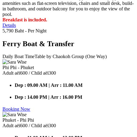
amenities such as flat-screen television, chairs and small desk, build-
in bathroom, and outdoor balcony for you to enjoy the view of the
pool.
Breakfast is included.
Details
5,790 Baht
- Per Night
Ferry Boat
& Transfer
Daily Boat TimeTable by Chaokoh Group (One Way)
Phi Phi - Phuket
Adult аёї600 / Child аёї300
Dep : 09.00 AM | Arr : 11.00 AM
Dep : 14.00 PM | Arr : 16.00 PM
Booking Now
Phuket - Phi Phi
Adult аёї600 / Child аёї300