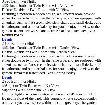
3,590 Baht
- Per Night
Deluxe Double or Twin Room with No View
Featuring a mordern wooden design, a 40 meters room provide
either double or twin room in the same type, and are equipped with
amenities such as flat-screen television, chairs and small desk, build-
in bathroom, and outdoor balcony for you to enjoy the view of the
garden. Room size: 40 square meter Breakfast is included. Non
Refund Policy
Details
2,190 Baht
- Per Night
Deluxe Double or Twin Room with Garden View
Featuring a mordern wooden design, a 40 meters room provide
either double or twin room in the same type, and are equipped with
amenities such as flat-screen television, chairs and small desk, build-
in bathroom, and outdoor balcony for you to enjoy the view of the
garden. Breakfast is included. Non Refund Policy
Details
2,390 Baht
- Per Night
Superior Twin Room with No View
Our highlighted accommodation with a size of 45 square meter
located in front of the yard. This bungalow-style accommodation
oofer you your own space within the calm greenery. The garden