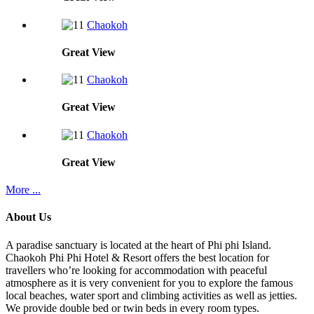
Chaokoh
Great
View
Chaokoh
Great
View
Chaokoh
Great
View
More ...
About Us
A paradise sanctuary is located at the heart of Phi phi Island.
Chaokoh Phi Phi Hotel & Resort offers the best location for
travellers who’re looking for accommodation with peaceful
atmosphere as it is very convenient for you to explore the famous
local beaches, water sport and climbing activities as well as jetties.
We provide double bed or twin beds in every room types.