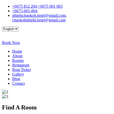
+6675 812 204,+6675 601 083
+6675-601-804
phiphichaokoh.hotel@gmail.com
,
chaokohphiphi.hotel@gmail.com
Book Now
Home
About
Rooms
Restaurant
Boat Ticket
Gallery
Blog
Contact
Find A
Room