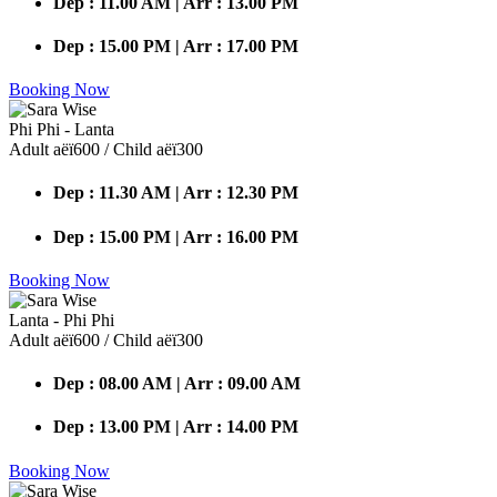
Dep : 11.00 AM | Arr : 13.00 PM
Dep : 15.00 PM | Arr : 17.00 PM
Booking Now
Phi Phi - Lanta
Adult аёї600 / Child аёї300
Dep : 11.30 AM | Arr : 12.30 PM
Dep : 15.00 PM | Arr : 16.00 PM
Booking Now
Lanta - Phi Phi
Adult аёї600 / Child аёї300
Dep : 08.00 AM | Arr : 09.00 AM
Dep : 13.00 PM | Arr : 14.00 PM
Booking Now