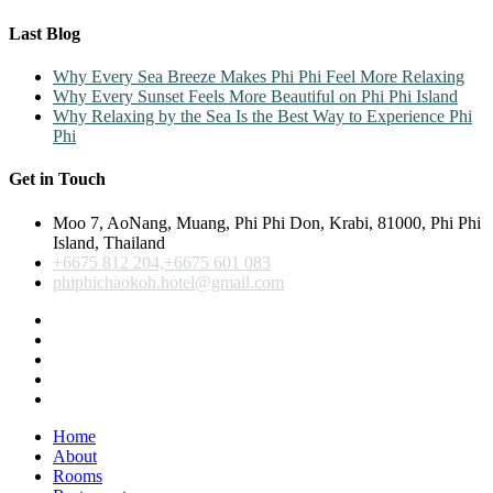
Last Blog
Why Every Sea Breeze Makes Phi Phi Feel More Relaxing
Why Every Sunset Feels More Beautiful on Phi Phi Island
Why Relaxing by the Sea Is the Best Way to Experience Phi
Phi
Get in Touch
Moo 7, AoNang, Muang, Phi Phi Don, Krabi, 81000, Phi Phi
Island, Thailand
+6675 812 204,+6675 601 083
phiphichaokoh.hotel@gmail.com
Home
About
Rooms