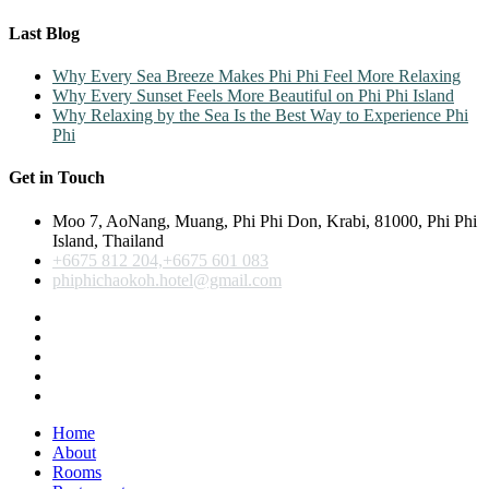
Last Blog
Why Every Sea Breeze Makes Phi Phi Feel More Relaxing
Why Every Sunset Feels More Beautiful on Phi Phi Island
Why Relaxing by the Sea Is the Best Way to Experience Phi
Phi
Get in Touch
Moo 7, AoNang, Muang, Phi Phi Don, Krabi, 81000, Phi Phi
Island, Thailand
+6675 812 204,+6675 601 083
phiphichaokoh.hotel@gmail.com
Home
About
Rooms