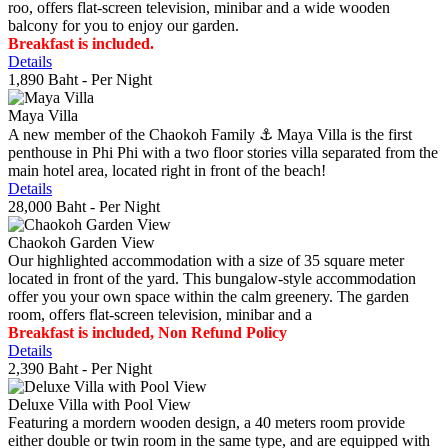
roo, offers flat-screen television, minibar and a wide wooden
balcony for you to enjoy our garden.
Breakfast is included.
Details
1,890 Baht
- Per Night
Maya Villa
A new member of the Chaokoh Family ⚓️ Maya Villa is the first
penthouse in Phi Phi with a two floor stories villa separated from the
main hotel area, located right in front of the beach!
Details
28,000 Baht
- Per Night
Chaokoh Garden View
Our highlighted accommodation with a size of 35 square meter
located in front of the yard. This bungalow-style accommodation
offer you your own space within the calm greenery. The garden
room, offers flat-screen television, minibar and a
Breakfast is included, Non Refund Policy
Details
2,390 Baht
- Per Night
Deluxe Villa with Pool View
Featuring a mordern wooden design, a 40 meters room provide
either double or twin room in the same type, and are equipped with