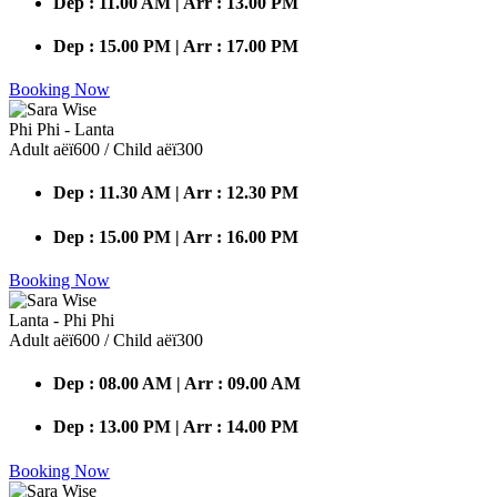
Dep : 11.00 AM | Arr : 13.00 PM
Dep : 15.00 PM | Arr : 17.00 PM
Booking Now
Phi Phi - Lanta
Adult аёї600 / Child аёї300
Dep : 11.30 AM | Arr : 12.30 PM
Dep : 15.00 PM | Arr : 16.00 PM
Booking Now
Lanta - Phi Phi
Adult аёї600 / Child аёї300
Dep : 08.00 AM | Arr : 09.00 AM
Dep : 13.00 PM | Arr : 14.00 PM
Booking Now