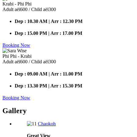
Krabi - Phi Phi
Adult аёї600 / Child аёї300
Dep : 10.30 AM | Arr : 12.30 PM
Dep : 15.00 PM | Arr : 17.00 PM
Booking Now
Phi Phi - Krabi
Adult аёї600 / Child аёї300
Dep : 09.00 AM | Arr : 11.00 PM
Dep : 13.30 PM | Arr : 15.30 PM
Booking Now
Gallery
Chaokoh
Great
View