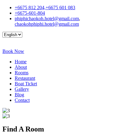
+6675 812 204,+6675 601 083
+6675-601-804
phiphichaokoh.hotel@gmail.com
,
chaokohphiphi.hotel@gmail.com
Book Now
Home
About
Rooms
Restaurant
Boat Ticket
Gallery
Blog
Contact
Find A
Room