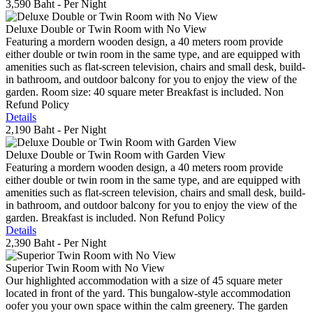
3,590 Baht
- Per Night
Deluxe Double or Twin Room with No View
Featuring a mordern wooden design, a 40 meters room provide
either double or twin room in the same type, and are equipped with
amenities such as flat-screen television, chairs and small desk, build-
in bathroom, and outdoor balcony for you to enjoy the view of the
garden. Room size: 40 square meter Breakfast is included. Non
Refund Policy
Details
2,190 Baht
- Per Night
Deluxe Double or Twin Room with Garden View
Featuring a mordern wooden design, a 40 meters room provide
either double or twin room in the same type, and are equipped with
amenities such as flat-screen television, chairs and small desk, build-
in bathroom, and outdoor balcony for you to enjoy the view of the
garden. Breakfast is included. Non Refund Policy
Details
2,390 Baht
- Per Night
Superior Twin Room with No View
Our highlighted accommodation with a size of 45 square meter
located in front of the yard. This bungalow-style accommodation
oofer you your own space within the calm greenery. The garden