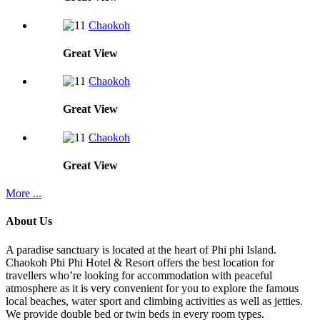
Chaokoh
Great
View
Chaokoh
Great
View
Chaokoh
Great
View
More ...
About Us
A paradise sanctuary is located at the heart of Phi phi Island.
Chaokoh Phi Phi Hotel & Resort offers the best location for
travellers who’re looking for accommodation with peaceful
atmosphere as it is very convenient for you to explore the famous
local beaches, water sport and climbing activities as well as jetties.
We provide double bed or twin beds in every room types.