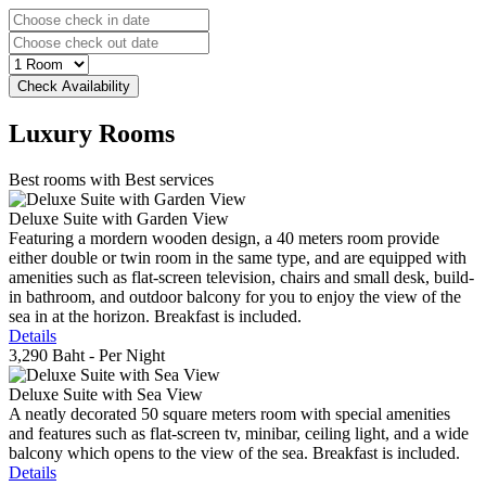
Luxury
Rooms
Best rooms with Best services
Deluxe Suite with Garden View
Featuring a mordern wooden design, a 40 meters room provide
either double or twin room in the same type, and are equipped with
amenities such as flat-screen television, chairs and small desk, build-
in bathroom, and outdoor balcony for you to enjoy the view of the
sea in at the horizon. Breakfast is included.
Details
3,290 Baht
- Per Night
Deluxe Suite with Sea View
A neatly decorated 50 square meters room with special amenities
and features such as flat-screen tv, minibar, ceiling light, and a wide
balcony which opens to the view of the sea. Breakfast is included.
Details