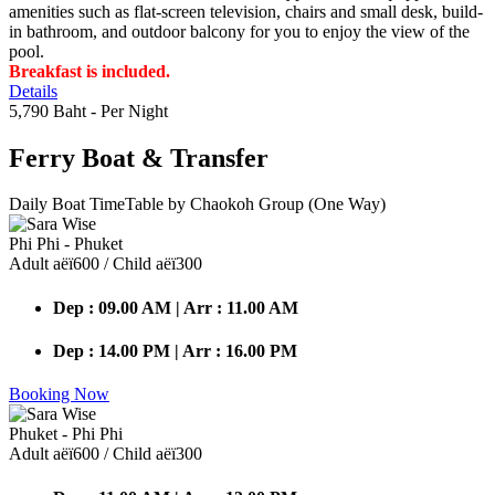
amenities such as flat-screen television, chairs and small desk, build-
in bathroom, and outdoor balcony for you to enjoy the view of the
pool.
Breakfast is included.
Details
5,790 Baht
- Per Night
Ferry Boat
& Transfer
Daily Boat TimeTable by Chaokoh Group (One Way)
Phi Phi - Phuket
Adult аёї600 / Child аёї300
Dep : 09.00 AM | Arr : 11.00 AM
Dep : 14.00 PM | Arr : 16.00 PM
Booking Now
Phuket - Phi Phi
Adult аёї600 / Child аёї300