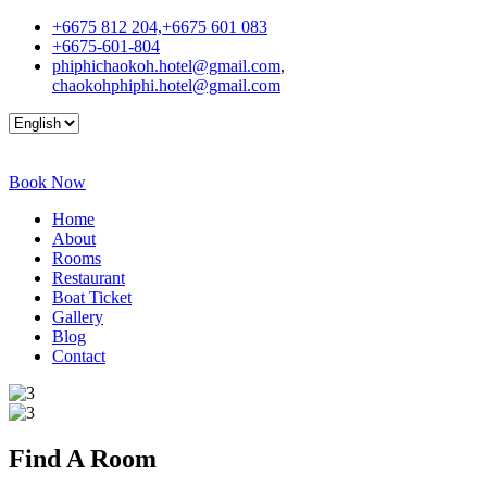
+6675 812 204,+6675 601 083
+6675-601-804
phiphichaokoh.hotel@gmail.com
,
chaokohphiphi.hotel@gmail.com
Book Now
Home
About
Rooms
Restaurant
Boat Ticket
Gallery
Blog
Contact
Find A
Room