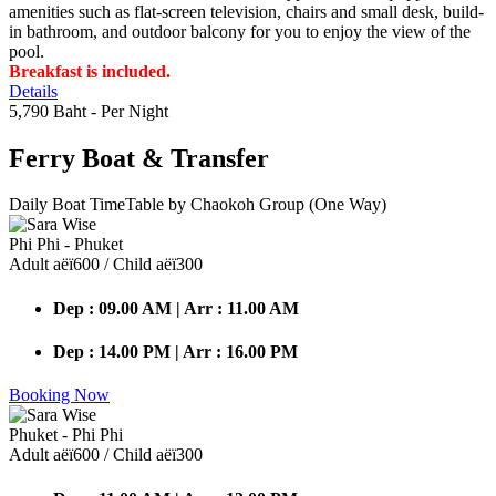
amenities such as flat-screen television, chairs and small desk, build-
in bathroom, and outdoor balcony for you to enjoy the view of the
pool.
Breakfast is included.
Details
5,790 Baht
- Per Night
Ferry Boat
& Transfer
Daily Boat TimeTable by Chaokoh Group (One Way)
Phi Phi - Phuket
Adult аёї600 / Child аёї300
Dep : 09.00 AM | Arr : 11.00 AM
Dep : 14.00 PM | Arr : 16.00 PM
Booking Now
Phuket - Phi Phi
Adult аёї600 / Child аёї300