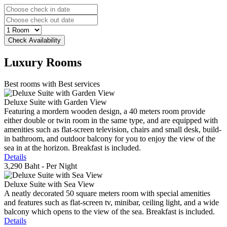
Luxury
Rooms
Best rooms with Best services
Deluxe Suite with Garden View
Featuring a mordern wooden design, a 40 meters room provide
either double or twin room in the same type, and are equipped with
amenities such as flat-screen television, chairs and small desk, build-
in bathroom, and outdoor balcony for you to enjoy the view of the
sea in at the horizon. Breakfast is included.
Details
3,290 Baht
- Per Night
Deluxe Suite with Sea View
A neatly decorated 50 square meters room with special amenities
and features such as flat-screen tv, minibar, ceiling light, and a wide
balcony which opens to the view of the sea. Breakfast is included.
Details