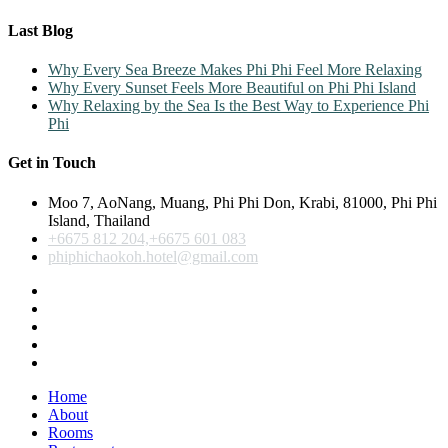
Last Blog
Why Every Sea Breeze Makes Phi Phi Feel More Relaxing
Why Every Sunset Feels More Beautiful on Phi Phi Island
Why Relaxing by the Sea Is the Best Way to Experience Phi
Phi
Get in Touch
Moo 7, AoNang, Muang, Phi Phi Don, Krabi, 81000, Phi Phi
Island, Thailand
+6675 812 204,+6675 601 083
phiphichaokoh.hotel@gmail.com
Home
About
Rooms