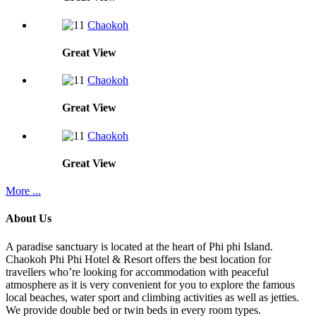
Chaokoh
Great
View
Chaokoh
Great
View
Chaokoh
Great
View
More ...
About Us
A paradise sanctuary is located at the heart of Phi phi Island.
Chaokoh Phi Phi Hotel & Resort offers the best location for
travellers who’re looking for accommodation with peaceful
atmosphere as it is very convenient for you to explore the famous
local beaches, water sport and climbing activities as well as jetties.
We provide double bed or twin beds in every room types.