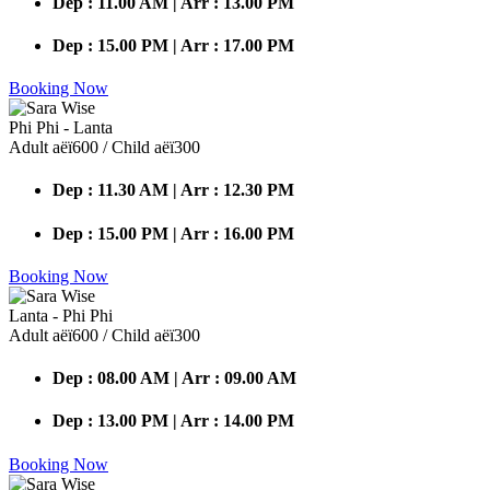
Dep : 11.00 AM | Arr : 13.00 PM
Dep : 15.00 PM | Arr : 17.00 PM
Booking Now
Phi Phi - Lanta
Adult аёї600 / Child аёї300
Dep : 11.30 AM | Arr : 12.30 PM
Dep : 15.00 PM | Arr : 16.00 PM
Booking Now
Lanta - Phi Phi
Adult аёї600 / Child аёї300
Dep : 08.00 AM | Arr : 09.00 AM
Dep : 13.00 PM | Arr : 14.00 PM
Booking Now