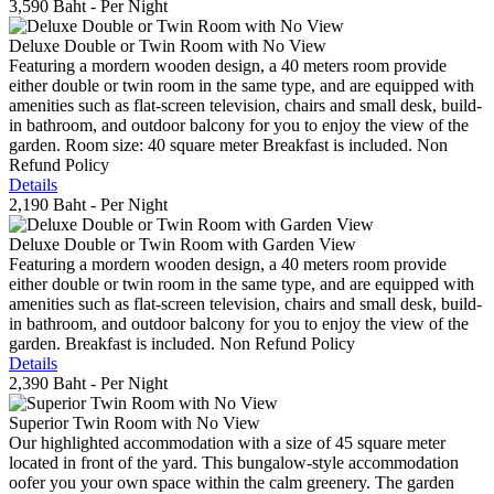
3,590 Baht
- Per Night
Deluxe Double or Twin Room with No View
Featuring a mordern wooden design, a 40 meters room provide
either double or twin room in the same type, and are equipped with
amenities such as flat-screen television, chairs and small desk, build-
in bathroom, and outdoor balcony for you to enjoy the view of the
garden. Room size: 40 square meter Breakfast is included. Non
Refund Policy
Details
2,190 Baht
- Per Night
Deluxe Double or Twin Room with Garden View
Featuring a mordern wooden design, a 40 meters room provide
either double or twin room in the same type, and are equipped with
amenities such as flat-screen television, chairs and small desk, build-
in bathroom, and outdoor balcony for you to enjoy the view of the
garden. Breakfast is included. Non Refund Policy
Details
2,390 Baht
- Per Night
Superior Twin Room with No View
Our highlighted accommodation with a size of 45 square meter
located in front of the yard. This bungalow-style accommodation
oofer you your own space within the calm greenery. The garden