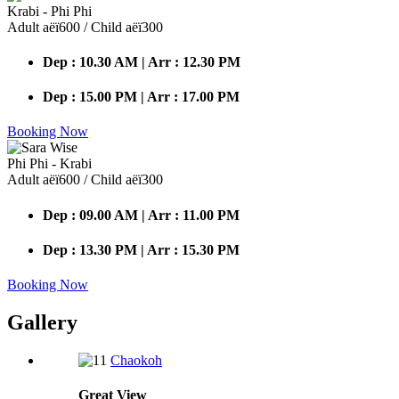
Krabi - Phi Phi
Adult аёї600 / Child аёї300
Dep : 10.30 AM | Arr : 12.30 PM
Dep : 15.00 PM | Arr : 17.00 PM
Booking Now
Phi Phi - Krabi
Adult аёї600 / Child аёї300
Dep : 09.00 AM | Arr : 11.00 PM
Dep : 13.30 PM | Arr : 15.30 PM
Booking Now
Gallery
Chaokoh
Great
View