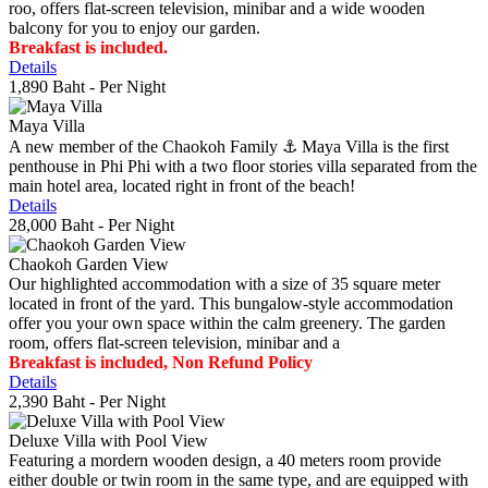
roo, offers flat-screen television, minibar and a wide wooden
balcony for you to enjoy our garden.
Breakfast is included.
Details
1,890 Baht
- Per Night
Maya Villa
A new member of the Chaokoh Family ⚓️ Maya Villa is the first
penthouse in Phi Phi with a two floor stories villa separated from the
main hotel area, located right in front of the beach!
Details
28,000 Baht
- Per Night
Chaokoh Garden View
Our highlighted accommodation with a size of 35 square meter
located in front of the yard. This bungalow-style accommodation
offer you your own space within the calm greenery. The garden
room, offers flat-screen television, minibar and a
Breakfast is included, Non Refund Policy
Details
2,390 Baht
- Per Night
Deluxe Villa with Pool View
Featuring a mordern wooden design, a 40 meters room provide
either double or twin room in the same type, and are equipped with