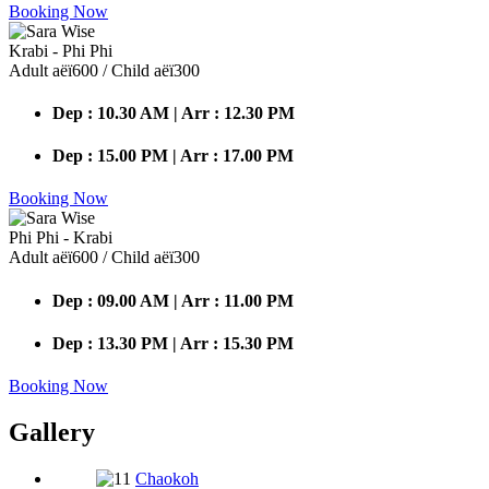
Booking Now
Krabi - Phi Phi
Adult аёї600 / Child аёї300
Dep : 10.30 AM | Arr : 12.30 PM
Dep : 15.00 PM | Arr : 17.00 PM
Booking Now
Phi Phi - Krabi
Adult аёї600 / Child аёї300
Dep : 09.00 AM | Arr : 11.00 PM
Dep : 13.30 PM | Arr : 15.30 PM
Booking Now
Gallery
Chaokoh