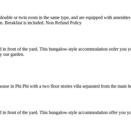
uble or twin room in the same type, and are equipped with amenities suc
en. Breakfast is included. Non Refund Policy
 in front of the yard. This bungalow-style accommodation oofer you yo
y our garden.
e in Phi Phi with a two floor stories villa separated from the main hote
 in front of the yard. This bungalow-style accommodation offer you yo