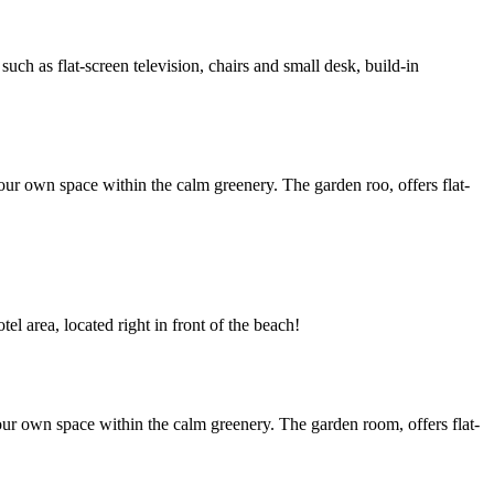
h as flat-screen television, chairs and small desk, build-in
ur own space within the calm greenery. The garden roo, offers flat-
l area, located right in front of the beach!
ur own space within the calm greenery. The garden room, offers flat-