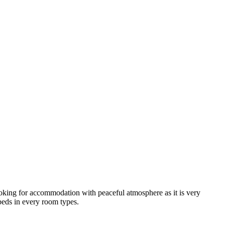
looking for accommodation with peaceful atmosphere as it is very
 beds in every room types.