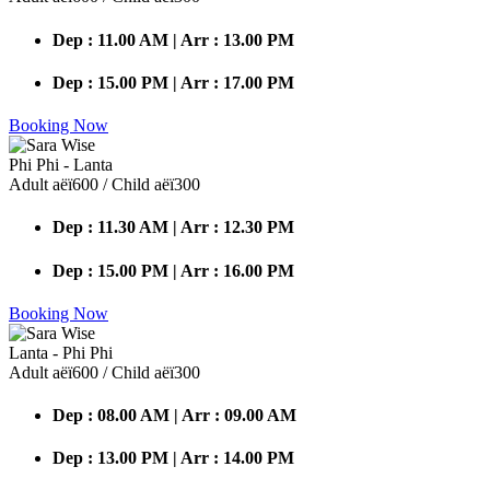
Dep : 11.00 AM | Arr : 13.00 PM
Dep : 15.00 PM | Arr : 17.00 PM
Booking Now
Phi Phi - Lanta
Adult аёї600 / Child аёї300
Dep : 11.30 AM | Arr : 12.30 PM
Dep : 15.00 PM | Arr : 16.00 PM
Booking Now
Lanta - Phi Phi
Adult аёї600 / Child аёї300
Dep : 08.00 AM | Arr : 09.00 AM
Dep : 13.00 PM | Arr : 14.00 PM