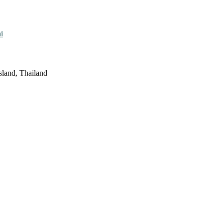
i
sland, Thailand