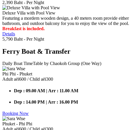
2,390 Baht
- Per Night
Deluxe Villa with Pool View
Featuring a mordern wooden design, a 40 meters room provide either do
bathroom, and outdoor balcony for you to enjoy the view of the pool.
Breakfast is included.
Details
5,790 Baht
- Per Night
Ferry Boat
& Transfer
Daily Boat TimeTable by Chaokoh Group (One Way)
Phi Phi - Phuket
Adult аёї600 / Child аёї300
Dep : 09.00 AM | Arr : 11.00 AM
Dep : 14.00 PM | Arr : 16.00 PM
Booking Now
Phuket - Phi Phi
Adult аёї600 / Child аёї300