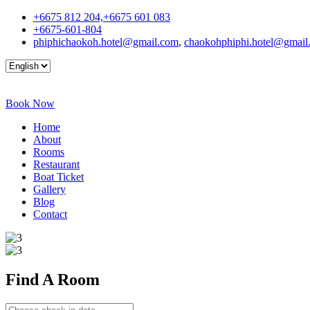
+6675 812 204,+6675 601 083
+6675-601-804
phiphichaokoh.hotel@gmail.com
,
chaokohphiphi.hotel@gmail
Book Now
Home
About
Rooms
Restaurant
Boat Ticket
Gallery
Blog
Contact
Find A
Room