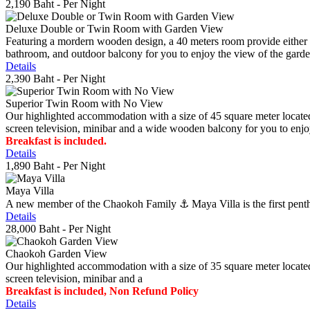
2,190 Baht
- Per Night
Deluxe Double or Twin Room with Garden View
Featuring a mordern wooden design, a 40 meters room provide either do
bathroom, and outdoor balcony for you to enjoy the view of the gard
Details
2,390 Baht
- Per Night
Superior Twin Room with No View
Our highlighted accommodation with a size of 45 square meter located
screen television, minibar and a wide wooden balcony for you to enjo
Breakfast is included.
Details
1,890 Baht
- Per Night
Maya Villa
A new member of the Chaokoh Family ⚓️ Maya Villa is the first penthous
Details
28,000 Baht
- Per Night
Chaokoh Garden View
Our highlighted accommodation with a size of 35 square meter located
screen television, minibar and a
Breakfast is included, Non Refund Policy
Details