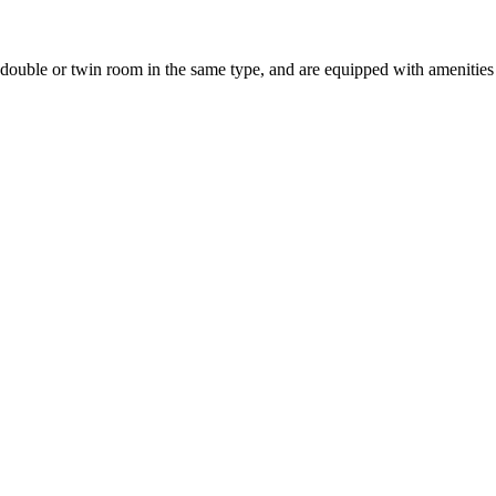
uble or twin room in the same type, and are equipped with amenities suc