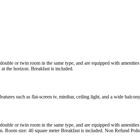
uble or twin room in the same type, and are equipped with amenities suc
at the horizon. Breakfast is included.
atures such as flat-screen tv, minibar, ceiling light, and a wide balcon
uble or twin room in the same type, and are equipped with amenities suc
en. Room size: 40 square meter Breakfast is included. Non Refund Poli