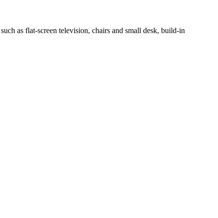
h as flat-screen television, chairs and small desk, build-in