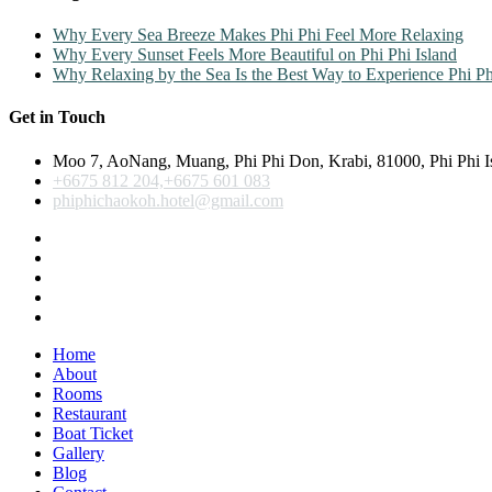
Why Every Sea Breeze Makes Phi Phi Feel More Relaxing
Why Every Sunset Feels More Beautiful on Phi Phi Island
Why Relaxing by the Sea Is the Best Way to Experience Phi Ph
Get in Touch
Moo 7, AoNang, Muang, Phi Phi Don, Krabi, 81000, Phi Phi I
+6675 812 204,+6675 601 083
phiphichaokoh.hotel@gmail.com
Home
About
Rooms
Restaurant
Boat Ticket
Gallery
Blog