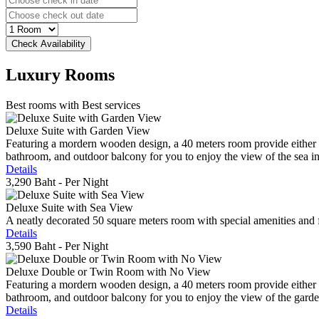
Luxury
Rooms
Best rooms with Best services
Deluxe Suite with Garden View
Featuring a mordern wooden design, a 40 meters room provide either do
bathroom, and outdoor balcony for you to enjoy the view of the sea in 
Details
3,290 Baht
- Per Night
Deluxe Suite with Sea View
A neatly decorated 50 square meters room with special amenities and fe
Details
3,590 Baht
- Per Night
Deluxe Double or Twin Room with No View
Featuring a mordern wooden design, a 40 meters room provide either do
bathroom, and outdoor balcony for you to enjoy the view of the gard
Details