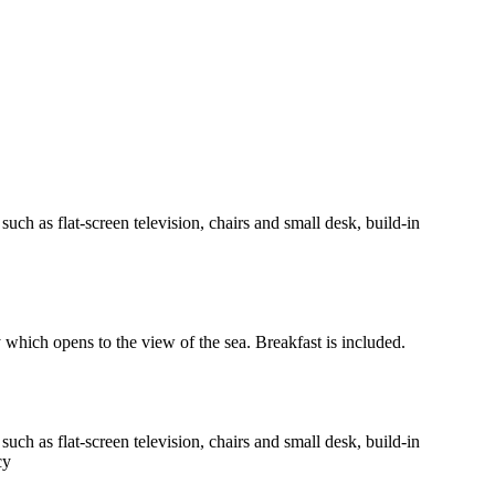
h as flat-screen television, chairs and small desk, build-in
y which opens to the view of the sea. Breakfast is included.
h as flat-screen television, chairs and small desk, build-in
cy