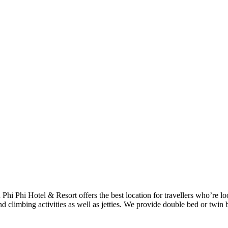
h Phi Phi Hotel & Resort offers the best location for travellers who’re 
d climbing activities as well as jetties. We provide double bed or twin