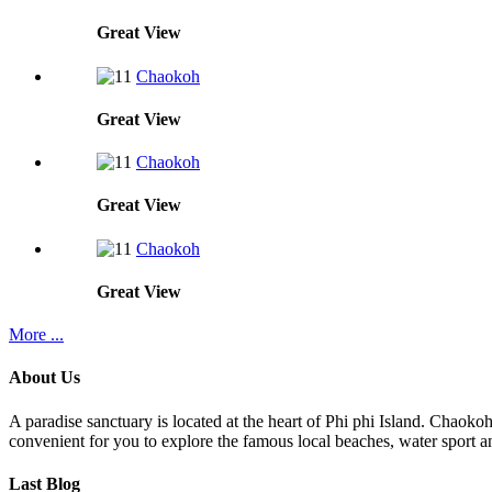
Great
View
Chaokoh
Great
View
Chaokoh
Great
View
Chaokoh
Great
View
More ...
About Us
A paradise sanctuary is located at the heart of Phi phi Island. Chaoko
convenient for you to explore the famous local beaches, water sport an
Last Blog