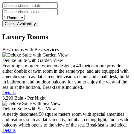
Luxury
Rooms
Best rooms with Best services
Deluxe Suite with Garden View
Featuring a mordern wooden design, a 40 meters room provide
either double or twin room in the same type, and are equipped with
amenities such as flat-screen television, chairs and small desk, build-
in bathroom, and outdoor balcony for you to enjoy the view of the
sea in at the horizon. Breakfast is included.
Details
3,290 Baht
- Per Night
Deluxe Suite with Sea View
A neatly decorated 50 square meters room with special amenities
and features such as flat-screen tv, minibar, ceiling light, and a wide
balcony which opens to the view of the sea. Breakfast is included.
Details