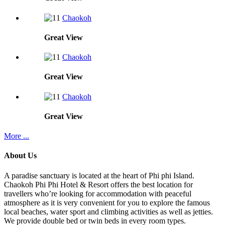
Chaokoh
Great
View
Chaokoh
Great
View
Chaokoh
Great
View
More ...
About Us
A paradise sanctuary is located at the heart of Phi phi Island.
Chaokoh Phi Phi Hotel & Resort offers the best location for
travellers who’re looking for accommodation with peaceful
atmosphere as it is very convenient for you to explore the famous
local beaches, water sport and climbing activities as well as jetties.
We provide double bed or twin beds in every room types.