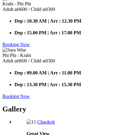
Krabi - Phi Phi
Adult аёї600 / Child аёї300
Dep : 10.30 AM | Arr : 12.30 PM
Dep : 15.00 PM | Arr : 17.00 PM
Booking Now
Phi Phi - Krabi
Adult аёї600 / Child аёї300
Dep : 09.00 AM | Arr : 11.00 PM
Dep : 13.30 PM | Arr : 15.30 PM
Booking Now
Gallery
Chaokoh
Great
View