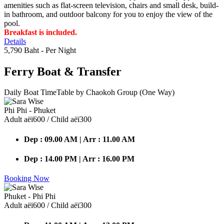
amenities such as flat-screen television, chairs and small desk, build-
in bathroom, and outdoor balcony for you to enjoy the view of the
pool.
Breakfast is included.
Details
5,790 Baht
- Per Night
Ferry Boat
& Transfer
Daily Boat TimeTable by Chaokoh Group (One Way)
Phi Phi - Phuket
Adult аёї600 / Child аёї300
Dep : 09.00 AM | Arr : 11.00 AM
Dep : 14.00 PM | Arr : 16.00 PM
Booking Now
Phuket - Phi Phi
Adult аёї600 / Child аёї300