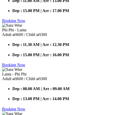
Dep : 11.00 AM | Arr : 13.00 PM
Dep : 15.00 PM | Arr : 17.00 PM
Booking Now
Phi Phi - Lanta
Adult аёї600 / Child аёї300
Dep : 11.30 AM | Arr : 12.30 PM
Dep : 15.00 PM | Arr : 16.00 PM
Booking Now
Lanta - Phi Phi
Adult аёї600 / Child аёї300
Dep : 08.00 AM | Arr : 09.00 AM
Dep : 13.00 PM | Arr : 14.00 PM
Booking Now