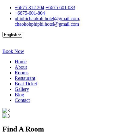
+6675 812 204,+6675 601 083
+6675-601-804
phiphichaokoh.hotel@gmail.com
,
chaokohphiphi.hotel@gmail.com
Book Now
Home
About
Rooms
Restaurant
Boat Ticket
Gallery
Blog
Contact
Find A
Room