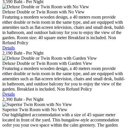
3,590 Baht
- Per Night
Deluxe Double or Twin Room with No View
Featuring a mordern wooden design, a 40 meters room provide
either double or twin room in the same type, and are equipped with
amenities such as flat-screen television, chairs and small desk, build-
in bathroom, and outdoor balcony for you to enjoy the view of the
garden. Room size: 40 square meter Breakfast is included. Non
Refund Policy
Details
2,190 Baht
- Per Night
Deluxe Double or Twin Room with Garden View
Featuring a mordern wooden design, a 40 meters room provide
either double or twin room in the same type, and are equipped with
amenities such as flat-screen television, chairs and small desk, build-
in bathroom, and outdoor balcony for you to enjoy the view of the
garden. Breakfast is included. Non Refund Policy
Details
2,390 Baht
- Per Night
Superior Twin Room with No View
Our highlighted accommodation with a size of 45 square meter
located in front of the yard. This bungalow-style accommodation
oofer you your own space within the calm greenery. The garden