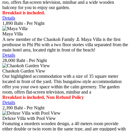
roo, offers flat-screen television, minibar and a wide wooden
balcony for you to enjoy our garden.
Breakfast is included.
Details
1,890 Baht
- Per Night
Maya Villa
A new member of the Chaokoh Family ⚓️ Maya Villa is the first
penthouse in Phi Phi with a two floor stories villa separated from the
main hotel area, located right in front of the beach!
Details
28,000 Baht
- Per Night
Chaokoh Garden View
Our highlighted accommodation with a size of 35 square meter
located in front of the yard. This bungalow-style accommodation
offer you your own space within the calm greenery. The garden
room, offers flat-screen television, minibar and a
Breakfast is included, Non Refund Policy
Details
2,390 Baht
- Per Night
Deluxe Villa with Pool View
Featuring a mordern wooden design, a 40 meters room provide
either double or twin room in the same type, and are equipped with