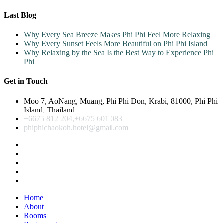
Last Blog
Why Every Sea Breeze Makes Phi Phi Feel More Relaxing
Why Every Sunset Feels More Beautiful on Phi Phi Island
Why Relaxing by the Sea Is the Best Way to Experience Phi
Phi
Get in Touch
Moo 7, AoNang, Muang, Phi Phi Don, Krabi, 81000, Phi Phi
Island, Thailand
+6675 812 204,+6675 601 083
phiphichaokoh.hotel@gmail.com
Home
About
Rooms