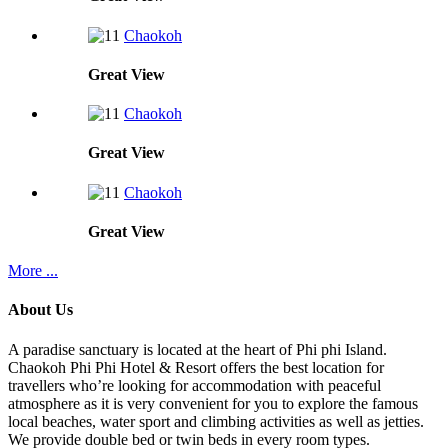
Chaokoh
Great
View
Chaokoh
Great
View
Chaokoh
Great
View
More ...
About Us
A paradise sanctuary is located at the heart of Phi phi Island.
Chaokoh Phi Phi Hotel & Resort offers the best location for
travellers who’re looking for accommodation with peaceful
atmosphere as it is very convenient for you to explore the famous
local beaches, water sport and climbing activities as well as jetties.
We provide double bed or twin beds in every room types.