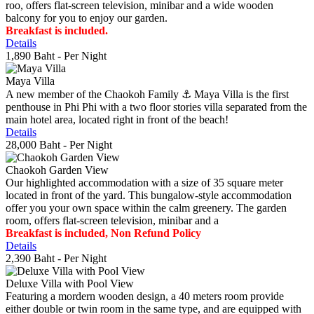
roo, offers flat-screen television, minibar and a wide wooden
balcony for you to enjoy our garden.
Breakfast is included.
Details
1,890 Baht
- Per Night
Maya Villa
A new member of the Chaokoh Family ⚓️ Maya Villa is the first
penthouse in Phi Phi with a two floor stories villa separated from the
main hotel area, located right in front of the beach!
Details
28,000 Baht
- Per Night
Chaokoh Garden View
Our highlighted accommodation with a size of 35 square meter
located in front of the yard. This bungalow-style accommodation
offer you your own space within the calm greenery. The garden
room, offers flat-screen television, minibar and a
Breakfast is included, Non Refund Policy
Details
2,390 Baht
- Per Night
Deluxe Villa with Pool View
Featuring a mordern wooden design, a 40 meters room provide
either double or twin room in the same type, and are equipped with