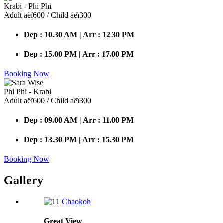
Krabi - Phi Phi
Adult аёї600 / Child аёї300
Dep : 10.30 AM | Arr : 12.30 PM
Dep : 15.00 PM | Arr : 17.00 PM
Booking Now
Phi Phi - Krabi
Adult аёї600 / Child аёї300
Dep : 09.00 AM | Arr : 11.00 PM
Dep : 13.30 PM | Arr : 15.30 PM
Booking Now
Gallery
Chaokoh
Great
View