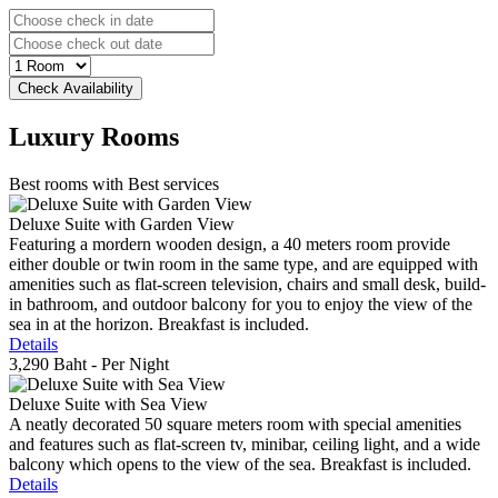
Luxury
Rooms
Best rooms with Best services
Deluxe Suite with Garden View
Featuring a mordern wooden design, a 40 meters room provide
either double or twin room in the same type, and are equipped with
amenities such as flat-screen television, chairs and small desk, build-
in bathroom, and outdoor balcony for you to enjoy the view of the
sea in at the horizon. Breakfast is included.
Details
3,290 Baht
- Per Night
Deluxe Suite with Sea View
A neatly decorated 50 square meters room with special amenities
and features such as flat-screen tv, minibar, ceiling light, and a wide
balcony which opens to the view of the sea. Breakfast is included.
Details