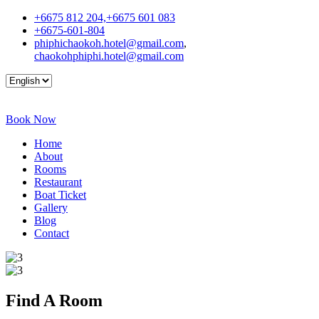
+6675 812 204,+6675 601 083
+6675-601-804
phiphichaokoh.hotel@gmail.com
,
chaokohphiphi.hotel@gmail.com
Book Now
Home
About
Rooms
Restaurant
Boat Ticket
Gallery
Blog
Contact
Find A
Room