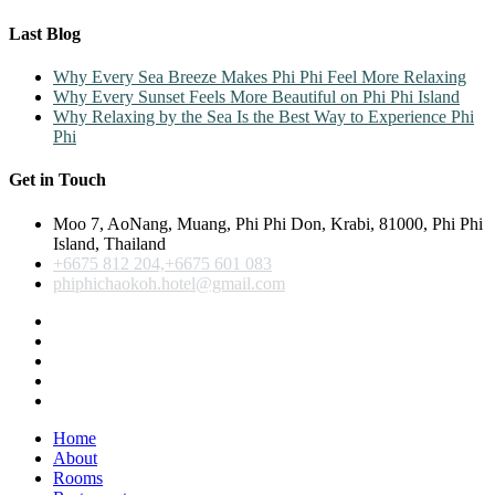
Last Blog
Why Every Sea Breeze Makes Phi Phi Feel More Relaxing
Why Every Sunset Feels More Beautiful on Phi Phi Island
Why Relaxing by the Sea Is the Best Way to Experience Phi
Phi
Get in Touch
Moo 7, AoNang, Muang, Phi Phi Don, Krabi, 81000, Phi Phi
Island, Thailand
+6675 812 204,+6675 601 083
phiphichaokoh.hotel@gmail.com
Home
About
Rooms