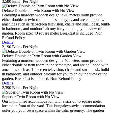
3,590 Baht
- Per Night
Deluxe Double or Twin Room with No View
Featuring a mordern wooden design, a 40 meters room provide
either double or twin room in the same type, and are equipped with
amenities such as flat-screen television, chairs and small desk, build-
in bathroom, and outdoor balcony for you to enjoy the view of the
garden. Room size: 40 square meter Breakfast is included. Non
Refund Policy
Details
2,190 Baht
- Per Night
Deluxe Double or Twin Room with Garden View
Featuring a mordern wooden design, a 40 meters room provide
either double or twin room in the same type, and are equipped with
amenities such as flat-screen television, chairs and small desk, build-
in bathroom, and outdoor balcony for you to enjoy the view of the
garden. Breakfast is included. Non Refund Policy
Details
2,390 Baht
- Per Night
Superior Twin Room with No View
Our highlighted accommodation with a size of 45 square meter
located in front of the yard. This bungalow-style accommodation
oofer you your own space within the calm greenery. The garden