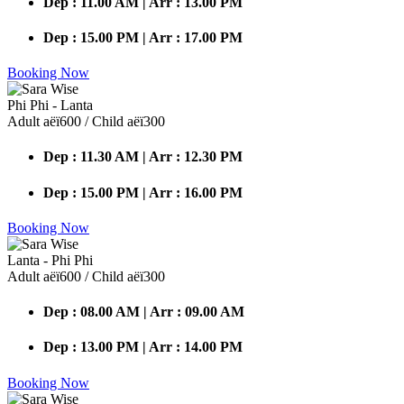
Dep : 11.00 AM | Arr : 13.00 PM
Dep : 15.00 PM | Arr : 17.00 PM
Booking Now
Phi Phi - Lanta
Adult аёї600 / Child аёї300
Dep : 11.30 AM | Arr : 12.30 PM
Dep : 15.00 PM | Arr : 16.00 PM
Booking Now
Lanta - Phi Phi
Adult аёї600 / Child аёї300
Dep : 08.00 AM | Arr : 09.00 AM
Dep : 13.00 PM | Arr : 14.00 PM
Booking Now