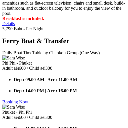
amenities such as flat-screen television, chairs and small desk, build-
in bathroom, and outdoor balcony for you to enjoy the view of the
pool.
Breakfast is included.
Details
5,790 Baht
- Per Night
Ferry Boat
& Transfer
Daily Boat TimeTable by Chaokoh Group (One Way)
Phi Phi - Phuket
Adult аёї600 / Child аёї300
Dep : 09.00 AM | Arr : 11.00 AM
Dep : 14.00 PM | Arr : 16.00 PM
Booking Now
Phuket - Phi Phi
Adult аёї600 / Child аёї300