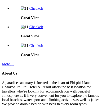
Chaokoh
Great
View
Chaokoh
Great
View
Chaokoh
Great
View
More ...
About Us
A paradise sanctuary is located at the heart of Phi phi Island.
Chaokoh Phi Phi Hotel & Resort offers the best location for
travellers who’re looking for accommodation with peaceful
atmosphere as it is very convenient for you to explore the famous
local beaches, water sport and climbing activities as well as jetties.
We provide double bed or twin beds in every room types.