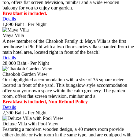
roo, offers flat-screen television, minibar and a wide wooden
balcony for you to enjoy our garden.
Breakfast is included.
Details
1,890 Baht
- Per Night
Maya Villa
A new member of the Chaokoh Family ⚓️ Maya Villa is the first
penthouse in Phi Phi with a two floor stories villa separated from the
main hotel area, located right in front of the beach!
Details
28,000 Baht
- Per Night
Chaokoh Garden View
Our highlighted accommodation with a size of 35 square meter
located in front of the yard. This bungalow-style accommodation
offer you your own space within the calm greenery. The garden
room, offers flat-screen television, minibar and a
Breakfast is included, Non Refund Policy
Details
2,390 Baht
- Per Night
Deluxe Villa with Pool View
Featuring a mordern wooden design, a 40 meters room provide
either double or twin room in the same type, and are equipped with