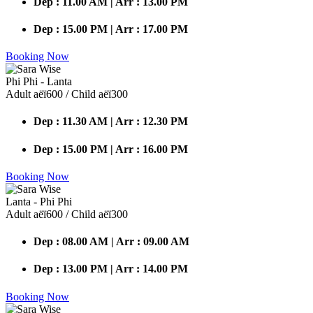
Dep : 11.00 AM | Arr : 13.00 PM
Dep : 15.00 PM | Arr : 17.00 PM
Booking Now
Phi Phi - Lanta
Adult аёї600 / Child аёї300
Dep : 11.30 AM | Arr : 12.30 PM
Dep : 15.00 PM | Arr : 16.00 PM
Booking Now
Lanta - Phi Phi
Adult аёї600 / Child аёї300
Dep : 08.00 AM | Arr : 09.00 AM
Dep : 13.00 PM | Arr : 14.00 PM
Booking Now