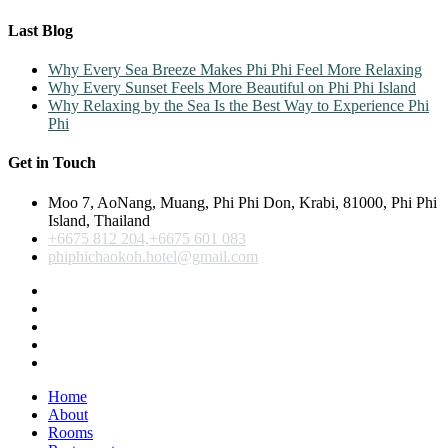
Last Blog
Why Every Sea Breeze Makes Phi Phi Feel More Relaxing
Why Every Sunset Feels More Beautiful on Phi Phi Island
Why Relaxing by the Sea Is the Best Way to Experience Phi
Phi
Get in Touch
Moo 7, AoNang, Muang, Phi Phi Don, Krabi, 81000, Phi Phi
Island, Thailand
+6675 812 204,+6675 601 083
phiphichaokoh.hotel@gmail.com
Home
About
Rooms