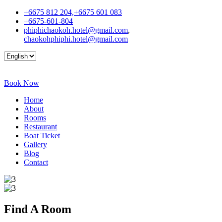
+6675 812 204,+6675 601 083
+6675-601-804
phiphichaokoh.hotel@gmail.com
,
chaokohphiphi.hotel@gmail.com
Book Now
Home
About
Rooms
Restaurant
Boat Ticket
Gallery
Blog
Contact
Find A
Room