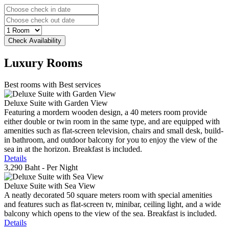
Luxury
Rooms
Best rooms with Best services
Deluxe Suite with Garden View
Featuring a mordern wooden design, a 40 meters room provide
either double or twin room in the same type, and are equipped with
amenities such as flat-screen television, chairs and small desk, build-
in bathroom, and outdoor balcony for you to enjoy the view of the
sea in at the horizon. Breakfast is included.
Details
3,290 Baht
- Per Night
Deluxe Suite with Sea View
A neatly decorated 50 square meters room with special amenities
and features such as flat-screen tv, minibar, ceiling light, and a wide
balcony which opens to the view of the sea. Breakfast is included.
Details