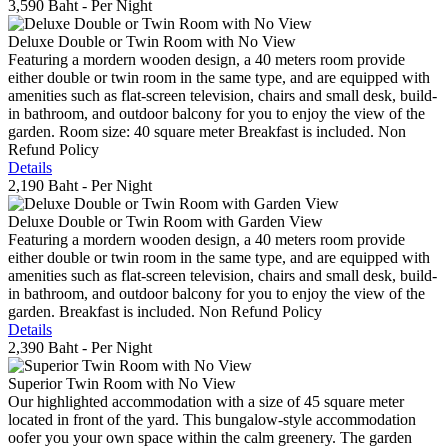
3,590 Baht
- Per Night
Deluxe Double or Twin Room with No View
Featuring a mordern wooden design, a 40 meters room provide
either double or twin room in the same type, and are equipped with
amenities such as flat-screen television, chairs and small desk, build-
in bathroom, and outdoor balcony for you to enjoy the view of the
garden. Room size: 40 square meter Breakfast is included. Non
Refund Policy
Details
2,190 Baht
- Per Night
Deluxe Double or Twin Room with Garden View
Featuring a mordern wooden design, a 40 meters room provide
either double or twin room in the same type, and are equipped with
amenities such as flat-screen television, chairs and small desk, build-
in bathroom, and outdoor balcony for you to enjoy the view of the
garden. Breakfast is included. Non Refund Policy
Details
2,390 Baht
- Per Night
Superior Twin Room with No View
Our highlighted accommodation with a size of 45 square meter
located in front of the yard. This bungalow-style accommodation
oofer you your own space within the calm greenery. The garden