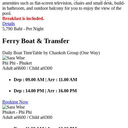
amenities such as flat-screen television, chairs and small desk, build-
in bathroom, and outdoor balcony for you to enjoy the view of the
pool.
Breakfast is included.
Details
5,790 Baht
- Per Night
Ferry Boat
& Transfer
Daily Boat TimeTable by Chaokoh Group (One Way)
Phi Phi - Phuket
Adult аёї600 / Child аёї300
Dep : 09.00 AM | Arr : 11.00 AM
Dep : 14.00 PM | Arr : 16.00 PM
Booking Now
Phuket - Phi Phi
Adult аёї600 / Child аёї300