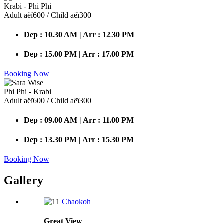
Krabi - Phi Phi
Adult аёї600 / Child аёї300
Dep : 10.30 AM | Arr : 12.30 PM
Dep : 15.00 PM | Arr : 17.00 PM
Booking Now
Phi Phi - Krabi
Adult аёї600 / Child аёї300
Dep : 09.00 AM | Arr : 11.00 PM
Dep : 13.30 PM | Arr : 15.30 PM
Booking Now
Gallery
Chaokoh
Great
View