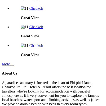
Chaokoh
Great
View
Chaokoh
Great
View
Chaokoh
Great
View
More ...
About Us
A paradise sanctuary is located at the heart of Phi phi Island.
Chaokoh Phi Phi Hotel & Resort offers the best location for
travellers who’re looking for accommodation with peaceful
atmosphere as it is very convenient for you to explore the famous
local beaches, water sport and climbing activities as well as jetties.
We provide double bed or twin beds in every room types.