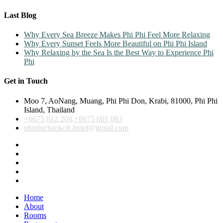
Last Blog
Why Every Sea Breeze Makes Phi Phi Feel More Relaxing
Why Every Sunset Feels More Beautiful on Phi Phi Island
Why Relaxing by the Sea Is the Best Way to Experience Phi
Phi
Get in Touch
Moo 7, AoNang, Muang, Phi Phi Don, Krabi, 81000, Phi Phi
Island, Thailand
+6675 812 204,+6675 601 083
phiphichaokoh.hotel@gmail.com
Home
About
Rooms