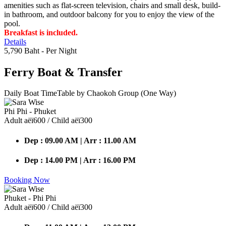
amenities such as flat-screen television, chairs and small desk, build-
in bathroom, and outdoor balcony for you to enjoy the view of the
pool.
Breakfast is included.
Details
5,790 Baht
- Per Night
Ferry Boat
& Transfer
Daily Boat TimeTable by Chaokoh Group (One Way)
Phi Phi - Phuket
Adult аёї600 / Child аёї300
Dep : 09.00 AM | Arr : 11.00 AM
Dep : 14.00 PM | Arr : 16.00 PM
Booking Now
Phuket - Phi Phi
Adult аёї600 / Child аёї300