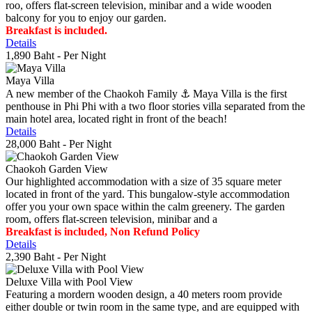
roo, offers flat-screen television, minibar and a wide wooden
balcony for you to enjoy our garden.
Breakfast is included.
Details
1,890 Baht
- Per Night
Maya Villa
A new member of the Chaokoh Family ⚓️ Maya Villa is the first
penthouse in Phi Phi with a two floor stories villa separated from the
main hotel area, located right in front of the beach!
Details
28,000 Baht
- Per Night
Chaokoh Garden View
Our highlighted accommodation with a size of 35 square meter
located in front of the yard. This bungalow-style accommodation
offer you your own space within the calm greenery. The garden
room, offers flat-screen television, minibar and a
Breakfast is included, Non Refund Policy
Details
2,390 Baht
- Per Night
Deluxe Villa with Pool View
Featuring a mordern wooden design, a 40 meters room provide
either double or twin room in the same type, and are equipped with