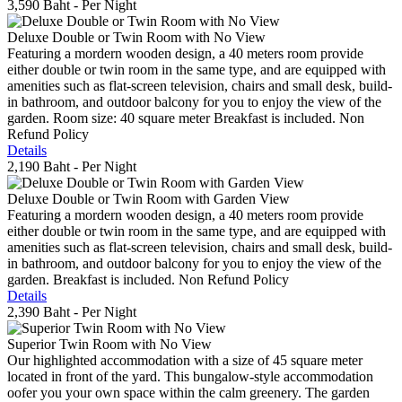
3,590 Baht
- Per Night
Deluxe Double or Twin Room with No View
Featuring a mordern wooden design, a 40 meters room provide
either double or twin room in the same type, and are equipped with
amenities such as flat-screen television, chairs and small desk, build-
in bathroom, and outdoor balcony for you to enjoy the view of the
garden. Room size: 40 square meter Breakfast is included. Non
Refund Policy
Details
2,190 Baht
- Per Night
Deluxe Double or Twin Room with Garden View
Featuring a mordern wooden design, a 40 meters room provide
either double or twin room in the same type, and are equipped with
amenities such as flat-screen television, chairs and small desk, build-
in bathroom, and outdoor balcony for you to enjoy the view of the
garden. Breakfast is included. Non Refund Policy
Details
2,390 Baht
- Per Night
Superior Twin Room with No View
Our highlighted accommodation with a size of 45 square meter
located in front of the yard. This bungalow-style accommodation
oofer you your own space within the calm greenery. The garden