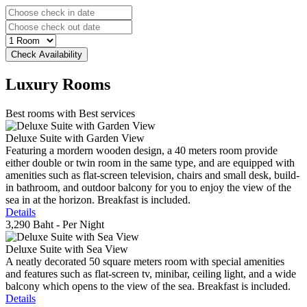
Luxury
Rooms
Best rooms with Best services
Deluxe Suite with Garden View
Featuring a mordern wooden design, a 40 meters room provide
either double or twin room in the same type, and are equipped with
amenities such as flat-screen television, chairs and small desk, build-
in bathroom, and outdoor balcony for you to enjoy the view of the
sea in at the horizon. Breakfast is included.
Details
3,290 Baht
- Per Night
Deluxe Suite with Sea View
A neatly decorated 50 square meters room with special amenities
and features such as flat-screen tv, minibar, ceiling light, and a wide
balcony which opens to the view of the sea. Breakfast is included.
Details