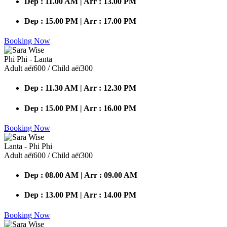
Dep : 11.00 AM | Arr : 13.00 PM
Dep : 15.00 PM | Arr : 17.00 PM
Booking Now
Phi Phi - Lanta
Adult аёї600 / Child аёї300
Dep : 11.30 AM | Arr : 12.30 PM
Dep : 15.00 PM | Arr : 16.00 PM
Booking Now
Lanta - Phi Phi
Adult аёї600 / Child аёї300
Dep : 08.00 AM | Arr : 09.00 AM
Dep : 13.00 PM | Arr : 14.00 PM
Booking Now