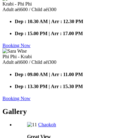
Krabi - Phi Phi
Adult аёї600 / Child аёї300
Dep : 10.30 AM | Arr : 12.30 PM
Dep : 15.00 PM | Arr : 17.00 PM
Booking Now
Phi Phi - Krabi
Adult аёї600 / Child аёї300
Dep : 09.00 AM | Arr : 11.00 PM
Dep : 13.30 PM | Arr : 15.30 PM
Booking Now
Gallery
Chaokoh
Great
View