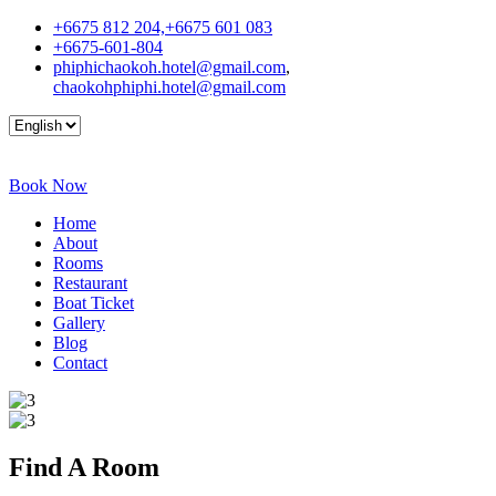
+6675 812 204,+6675 601 083
+6675-601-804
phiphichaokoh.hotel@gmail.com
,
chaokohphiphi.hotel@gmail.com
Book Now
Home
About
Rooms
Restaurant
Boat Ticket
Gallery
Blog
Contact
Find A
Room