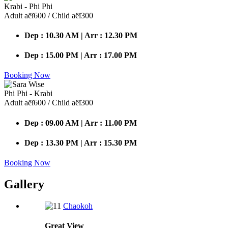
Krabi - Phi Phi
Adult аёї600 / Child аёї300
Dep : 10.30 AM | Arr : 12.30 PM
Dep : 15.00 PM | Arr : 17.00 PM
Booking Now
Phi Phi - Krabi
Adult аёї600 / Child аёї300
Dep : 09.00 AM | Arr : 11.00 PM
Dep : 13.30 PM | Arr : 15.30 PM
Booking Now
Gallery
Chaokoh
Great
View