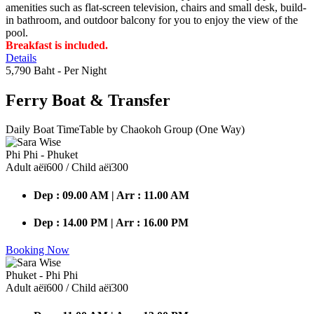
amenities such as flat-screen television, chairs and small desk, build-
in bathroom, and outdoor balcony for you to enjoy the view of the
pool.
Breakfast is included.
Details
5,790 Baht
- Per Night
Ferry Boat
& Transfer
Daily Boat TimeTable by Chaokoh Group (One Way)
Phi Phi - Phuket
Adult аёї600 / Child аёї300
Dep : 09.00 AM | Arr : 11.00 AM
Dep : 14.00 PM | Arr : 16.00 PM
Booking Now
Phuket - Phi Phi
Adult аёї600 / Child аёї300