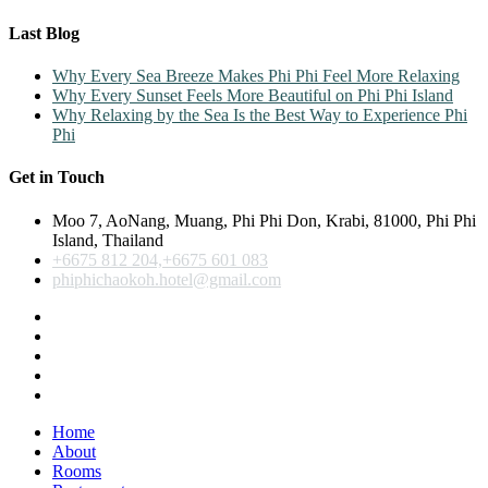
Last Blog
Why Every Sea Breeze Makes Phi Phi Feel More Relaxing
Why Every Sunset Feels More Beautiful on Phi Phi Island
Why Relaxing by the Sea Is the Best Way to Experience Phi
Phi
Get in Touch
Moo 7, AoNang, Muang, Phi Phi Don, Krabi, 81000, Phi Phi
Island, Thailand
+6675 812 204,+6675 601 083
phiphichaokoh.hotel@gmail.com
Home
About
Rooms