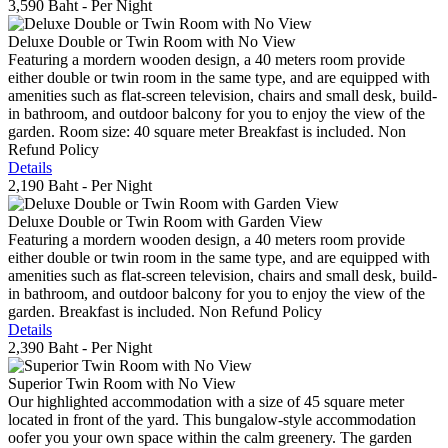
3,590 Baht
- Per Night
Deluxe Double or Twin Room with No View
Featuring a mordern wooden design, a 40 meters room provide
either double or twin room in the same type, and are equipped with
amenities such as flat-screen television, chairs and small desk, build-
in bathroom, and outdoor balcony for you to enjoy the view of the
garden. Room size: 40 square meter Breakfast is included. Non
Refund Policy
Details
2,190 Baht
- Per Night
Deluxe Double or Twin Room with Garden View
Featuring a mordern wooden design, a 40 meters room provide
either double or twin room in the same type, and are equipped with
amenities such as flat-screen television, chairs and small desk, build-
in bathroom, and outdoor balcony for you to enjoy the view of the
garden. Breakfast is included. Non Refund Policy
Details
2,390 Baht
- Per Night
Superior Twin Room with No View
Our highlighted accommodation with a size of 45 square meter
located in front of the yard. This bungalow-style accommodation
oofer you your own space within the calm greenery. The garden