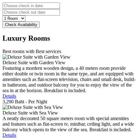
Luxury
Rooms
Best rooms with Best services
Deluxe Suite with Garden View
Featuring a mordern wooden design, a 40 meters room provide
either double or twin room in the same type, and are equipped with
amenities such as flat-screen television, chairs and small desk, build-
in bathroom, and outdoor balcony for you to enjoy the view of the
sea in at the horizon. Breakfast is included.
Details
3,290 Baht
- Per Night
Deluxe Suite with Sea View
A neatly decorated 50 square meters room with special amenities
and features such as flat-screen tv, minibar, ceiling light, and a wide
balcony which opens to the view of the sea. Breakfast is included.
Details