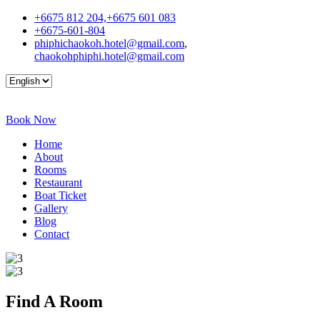
+6675 812 204,+6675 601 083
+6675-601-804
phiphichaokoh.hotel@gmail.com
,
chaokohphiphi.hotel@gmail.com
Book Now
Home
About
Rooms
Restaurant
Boat Ticket
Gallery
Blog
Contact
Find A
Room