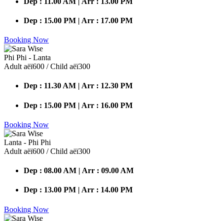
Dep : 11.00 AM | Arr : 13.00 PM
Dep : 15.00 PM | Arr : 17.00 PM
Booking Now
Phi Phi - Lanta
Adult аёї600 / Child аёї300
Dep : 11.30 AM | Arr : 12.30 PM
Dep : 15.00 PM | Arr : 16.00 PM
Booking Now
Lanta - Phi Phi
Adult аёї600 / Child аёї300
Dep : 08.00 AM | Arr : 09.00 AM
Dep : 13.00 PM | Arr : 14.00 PM
Booking Now