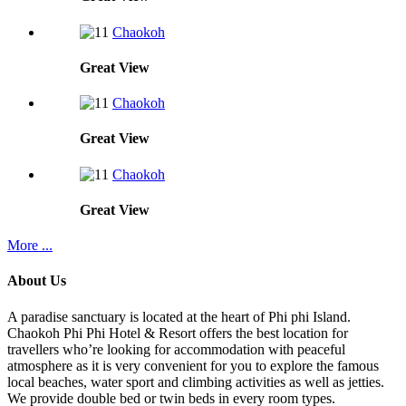
Chaokoh
Great
View
Chaokoh
Great
View
Chaokoh
Great
View
More ...
About Us
A paradise sanctuary is located at the heart of Phi phi Island.
Chaokoh Phi Phi Hotel & Resort offers the best location for
travellers who’re looking for accommodation with peaceful
atmosphere as it is very convenient for you to explore the famous
local beaches, water sport and climbing activities as well as jetties.
We provide double bed or twin beds in every room types.