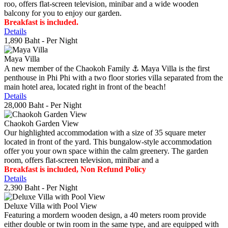
roo, offers flat-screen television, minibar and a wide wooden
balcony for you to enjoy our garden.
Breakfast is included.
Details
1,890 Baht
- Per Night
Maya Villa
A new member of the Chaokoh Family ⚓️ Maya Villa is the first
penthouse in Phi Phi with a two floor stories villa separated from the
main hotel area, located right in front of the beach!
Details
28,000 Baht
- Per Night
Chaokoh Garden View
Our highlighted accommodation with a size of 35 square meter
located in front of the yard. This bungalow-style accommodation
offer you your own space within the calm greenery. The garden
room, offers flat-screen television, minibar and a
Breakfast is included, Non Refund Policy
Details
2,390 Baht
- Per Night
Deluxe Villa with Pool View
Featuring a mordern wooden design, a 40 meters room provide
either double or twin room in the same type, and are equipped with