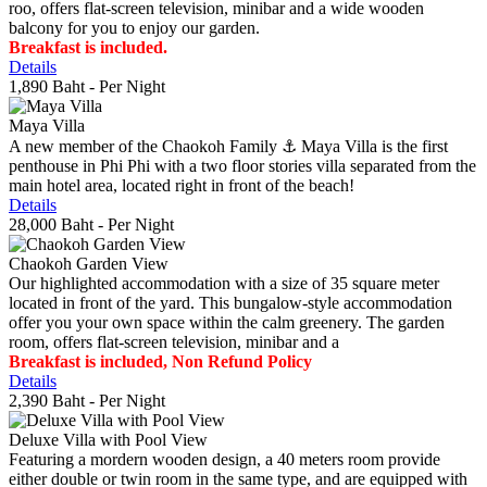
roo, offers flat-screen television, minibar and a wide wooden
balcony for you to enjoy our garden.
Breakfast is included.
Details
1,890 Baht
- Per Night
Maya Villa
A new member of the Chaokoh Family ⚓️ Maya Villa is the first
penthouse in Phi Phi with a two floor stories villa separated from the
main hotel area, located right in front of the beach!
Details
28,000 Baht
- Per Night
Chaokoh Garden View
Our highlighted accommodation with a size of 35 square meter
located in front of the yard. This bungalow-style accommodation
offer you your own space within the calm greenery. The garden
room, offers flat-screen television, minibar and a
Breakfast is included, Non Refund Policy
Details
2,390 Baht
- Per Night
Deluxe Villa with Pool View
Featuring a mordern wooden design, a 40 meters room provide
either double or twin room in the same type, and are equipped with