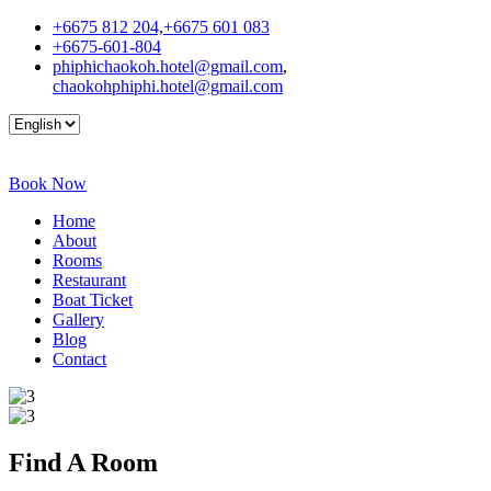
+6675 812 204,+6675 601 083
+6675-601-804
phiphichaokoh.hotel@gmail.com
,
chaokohphiphi.hotel@gmail.com
Book Now
Home
About
Rooms
Restaurant
Boat Ticket
Gallery
Blog
Contact
Find A
Room