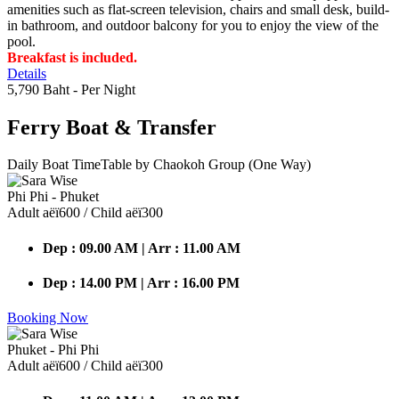
amenities such as flat-screen television, chairs and small desk, build-
in bathroom, and outdoor balcony for you to enjoy the view of the
pool.
Breakfast is included.
Details
5,790 Baht
- Per Night
Ferry Boat
& Transfer
Daily Boat TimeTable by Chaokoh Group (One Way)
Phi Phi - Phuket
Adult аёї600 / Child аёї300
Dep : 09.00 AM | Arr : 11.00 AM
Dep : 14.00 PM | Arr : 16.00 PM
Booking Now
Phuket - Phi Phi
Adult аёї600 / Child аёї300