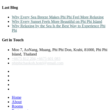
Last Blog
Why Every Sea Breeze Makes Phi Phi Feel More Relaxing
Why Every Sunset Feels More Beautiful on Phi Phi Island
Why Relaxing by the Sea Is the Best Way to Experience Phi
Phi
Get in Touch
Moo 7, AoNang, Muang, Phi Phi Don, Krabi, 81000, Phi Phi
Island, Thailand
+6675 812 204,+6675 601 083
phiphichaokoh.hotel@gmail.com
Home
About
Rooms