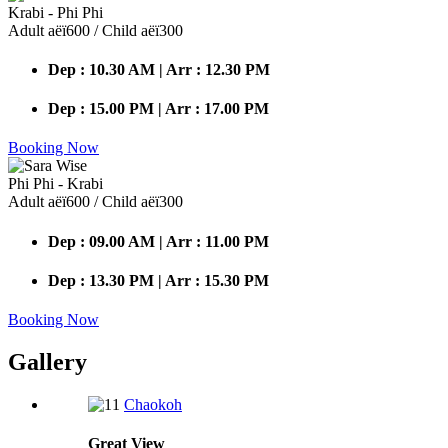
Krabi - Phi Phi
Adult аёї600 / Child аёї300
Dep : 10.30 AM | Arr : 12.30 PM
Dep : 15.00 PM | Arr : 17.00 PM
Booking Now
Phi Phi - Krabi
Adult аёї600 / Child аёї300
Dep : 09.00 AM | Arr : 11.00 PM
Dep : 13.30 PM | Arr : 15.30 PM
Booking Now
Gallery
Chaokoh
Great
View