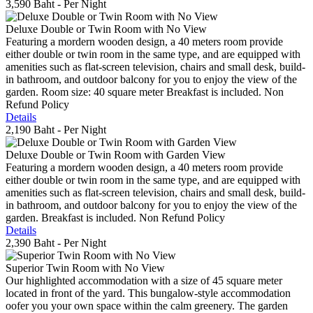
3,590 Baht
- Per Night
Deluxe Double or Twin Room with No View
Featuring a mordern wooden design, a 40 meters room provide
either double or twin room in the same type, and are equipped with
amenities such as flat-screen television, chairs and small desk, build-
in bathroom, and outdoor balcony for you to enjoy the view of the
garden. Room size: 40 square meter Breakfast is included. Non
Refund Policy
Details
2,190 Baht
- Per Night
Deluxe Double or Twin Room with Garden View
Featuring a mordern wooden design, a 40 meters room provide
either double or twin room in the same type, and are equipped with
amenities such as flat-screen television, chairs and small desk, build-
in bathroom, and outdoor balcony for you to enjoy the view of the
garden. Breakfast is included. Non Refund Policy
Details
2,390 Baht
- Per Night
Superior Twin Room with No View
Our highlighted accommodation with a size of 45 square meter
located in front of the yard. This bungalow-style accommodation
oofer you your own space within the calm greenery. The garden