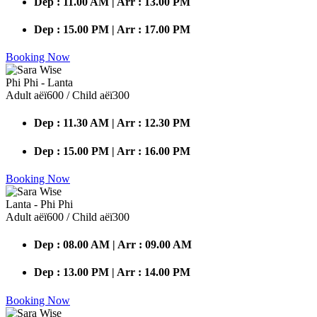
Dep : 11.00 AM | Arr : 13.00 PM
Dep : 15.00 PM | Arr : 17.00 PM
Booking Now
Phi Phi - Lanta
Adult аёї600 / Child аёї300
Dep : 11.30 AM | Arr : 12.30 PM
Dep : 15.00 PM | Arr : 16.00 PM
Booking Now
Lanta - Phi Phi
Adult аёї600 / Child аёї300
Dep : 08.00 AM | Arr : 09.00 AM
Dep : 13.00 PM | Arr : 14.00 PM
Booking Now