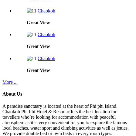
Chaokoh
Great
View
Chaokoh
Great
View
Chaokoh
Great
View
More ...
About Us
A paradise sanctuary is located at the heart of Phi phi Island.
Chaokoh Phi Phi Hotel & Resort offers the best location for
travellers who’re looking for accommodation with peaceful
atmosphere as it is very convenient for you to explore the famous
local beaches, water sport and climbing activities as well as jetties.
We provide double bed or twin beds in every room types.