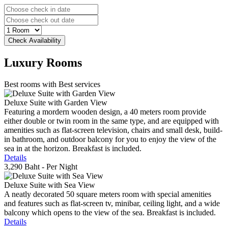
Luxury
Rooms
Best rooms with Best services
Deluxe Suite with Garden View
Featuring a mordern wooden design, a 40 meters room provide
either double or twin room in the same type, and are equipped with
amenities such as flat-screen television, chairs and small desk, build-
in bathroom, and outdoor balcony for you to enjoy the view of the
sea in at the horizon. Breakfast is included.
Details
3,290 Baht
- Per Night
Deluxe Suite with Sea View
A neatly decorated 50 square meters room with special amenities
and features such as flat-screen tv, minibar, ceiling light, and a wide
balcony which opens to the view of the sea. Breakfast is included.
Details