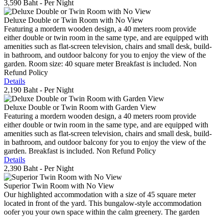
3,590 Baht
- Per Night
Deluxe Double or Twin Room with No View
Featuring a mordern wooden design, a 40 meters room provide
either double or twin room in the same type, and are equipped with
amenities such as flat-screen television, chairs and small desk, build-
in bathroom, and outdoor balcony for you to enjoy the view of the
garden. Room size: 40 square meter Breakfast is included. Non
Refund Policy
Details
2,190 Baht
- Per Night
Deluxe Double or Twin Room with Garden View
Featuring a mordern wooden design, a 40 meters room provide
either double or twin room in the same type, and are equipped with
amenities such as flat-screen television, chairs and small desk, build-
in bathroom, and outdoor balcony for you to enjoy the view of the
garden. Breakfast is included. Non Refund Policy
Details
2,390 Baht
- Per Night
Superior Twin Room with No View
Our highlighted accommodation with a size of 45 square meter
located in front of the yard. This bungalow-style accommodation
oofer you your own space within the calm greenery. The garden