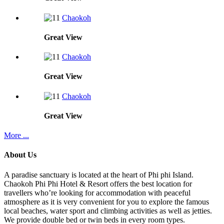
Chaokoh
Great
View
Chaokoh
Great
View
Chaokoh
Great
View
More ...
About Us
A paradise sanctuary is located at the heart of Phi phi Island.
Chaokoh Phi Phi Hotel & Resort offers the best location for
travellers who’re looking for accommodation with peaceful
atmosphere as it is very convenient for you to explore the famous
local beaches, water sport and climbing activities as well as jetties.
We provide double bed or twin beds in every room types.