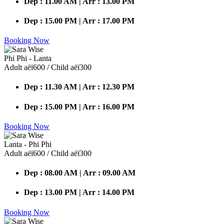
Dep : 11.00 AM | Arr : 13.00 PM
Dep : 15.00 PM | Arr : 17.00 PM
Booking Now
Phi Phi - Lanta
Adult аёї600 / Child аёї300
Dep : 11.30 AM | Arr : 12.30 PM
Dep : 15.00 PM | Arr : 16.00 PM
Booking Now
Lanta - Phi Phi
Adult аёї600 / Child аёї300
Dep : 08.00 AM | Arr : 09.00 AM
Dep : 13.00 PM | Arr : 14.00 PM
Booking Now