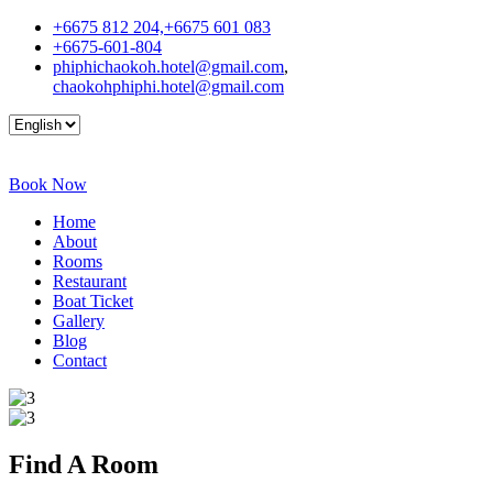
+6675 812 204,+6675 601 083
+6675-601-804
phiphichaokoh.hotel@gmail.com
,
chaokohphiphi.hotel@gmail.com
Book Now
Home
About
Rooms
Restaurant
Boat Ticket
Gallery
Blog
Contact
Find A
Room