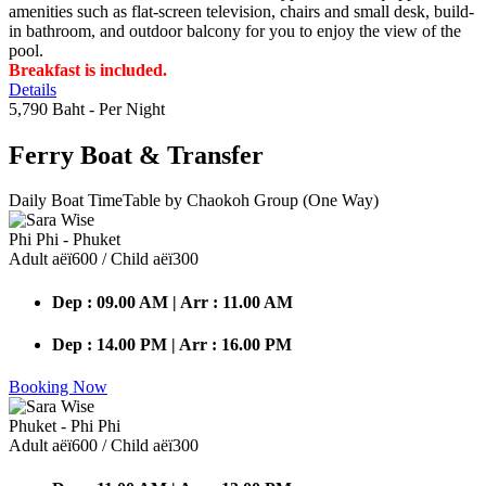
amenities such as flat-screen television, chairs and small desk, build-
in bathroom, and outdoor balcony for you to enjoy the view of the
pool.
Breakfast is included.
Details
5,790 Baht
- Per Night
Ferry Boat
& Transfer
Daily Boat TimeTable by Chaokoh Group (One Way)
Phi Phi - Phuket
Adult аёї600 / Child аёї300
Dep : 09.00 AM | Arr : 11.00 AM
Dep : 14.00 PM | Arr : 16.00 PM
Booking Now
Phuket - Phi Phi
Adult аёї600 / Child аёї300