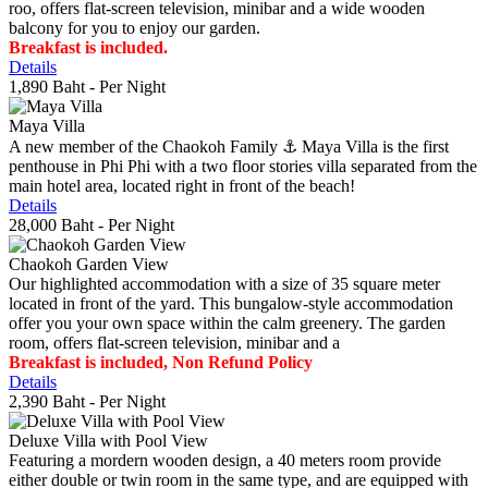
roo, offers flat-screen television, minibar and a wide wooden
balcony for you to enjoy our garden.
Breakfast is included.
Details
1,890 Baht
- Per Night
Maya Villa
A new member of the Chaokoh Family ⚓️ Maya Villa is the first
penthouse in Phi Phi with a two floor stories villa separated from the
main hotel area, located right in front of the beach!
Details
28,000 Baht
- Per Night
Chaokoh Garden View
Our highlighted accommodation with a size of 35 square meter
located in front of the yard. This bungalow-style accommodation
offer you your own space within the calm greenery. The garden
room, offers flat-screen television, minibar and a
Breakfast is included, Non Refund Policy
Details
2,390 Baht
- Per Night
Deluxe Villa with Pool View
Featuring a mordern wooden design, a 40 meters room provide
either double or twin room in the same type, and are equipped with