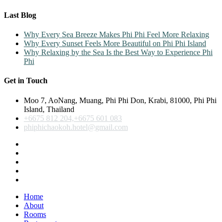
Last Blog
Why Every Sea Breeze Makes Phi Phi Feel More Relaxing
Why Every Sunset Feels More Beautiful on Phi Phi Island
Why Relaxing by the Sea Is the Best Way to Experience Phi
Phi
Get in Touch
Moo 7, AoNang, Muang, Phi Phi Don, Krabi, 81000, Phi Phi
Island, Thailand
+6675 812 204,+6675 601 083
phiphichaokoh.hotel@gmail.com
Home
About
Rooms