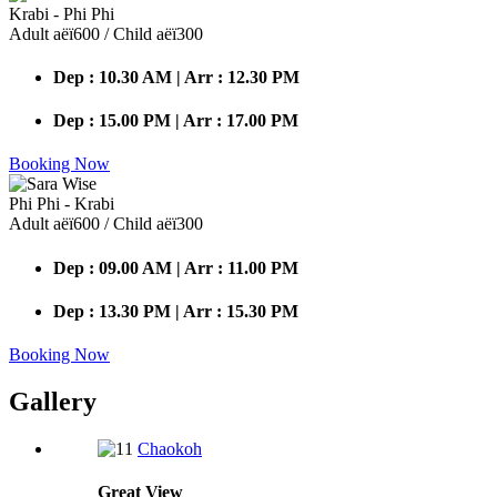
Krabi - Phi Phi
Adult аёї600 / Child аёї300
Dep : 10.30 AM | Arr : 12.30 PM
Dep : 15.00 PM | Arr : 17.00 PM
Booking Now
Phi Phi - Krabi
Adult аёї600 / Child аёї300
Dep : 09.00 AM | Arr : 11.00 PM
Dep : 13.30 PM | Arr : 15.30 PM
Booking Now
Gallery
Chaokoh
Great
View