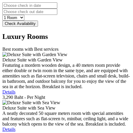
Luxury
Rooms
Best rooms with Best services
Deluxe Suite with Garden View
Featuring a mordern wooden design, a 40 meters room provide
either double or twin room in the same type, and are equipped with
amenities such as flat-screen television, chairs and small desk, build-
in bathroom, and outdoor balcony for you to enjoy the view of the
sea in at the horizon. Breakfast is included.
Details
3,290 Baht
- Per Night
Deluxe Suite with Sea View
A neatly decorated 50 square meters room with special amenities
and features such as flat-screen tv, minibar, ceiling light, and a wide
balcony which opens to the view of the sea. Breakfast is included.
Details