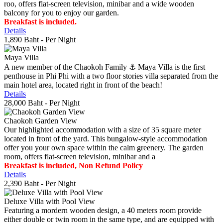
roo, offers flat-screen television, minibar and a wide wooden
balcony for you to enjoy our garden.
Breakfast is included.
Details
1,890 Baht
- Per Night
Maya Villa
A new member of the Chaokoh Family ⚓️ Maya Villa is the first
penthouse in Phi Phi with a two floor stories villa separated from the
main hotel area, located right in front of the beach!
Details
28,000 Baht
- Per Night
Chaokoh Garden View
Our highlighted accommodation with a size of 35 square meter
located in front of the yard. This bungalow-style accommodation
offer you your own space within the calm greenery. The garden
room, offers flat-screen television, minibar and a
Breakfast is included, Non Refund Policy
Details
2,390 Baht
- Per Night
Deluxe Villa with Pool View
Featuring a mordern wooden design, a 40 meters room provide
either double or twin room in the same type, and are equipped with