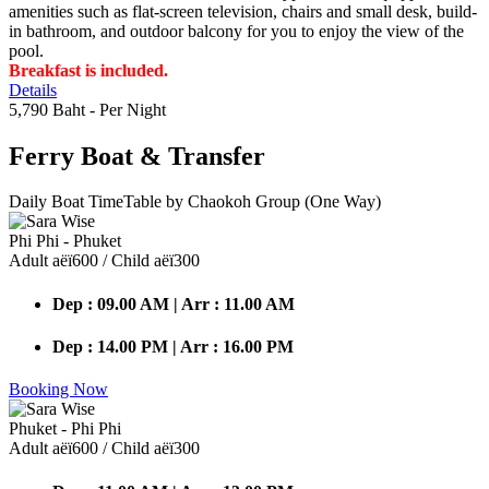
amenities such as flat-screen television, chairs and small desk, build-
in bathroom, and outdoor balcony for you to enjoy the view of the
pool.
Breakfast is included.
Details
5,790 Baht
- Per Night
Ferry Boat
& Transfer
Daily Boat TimeTable by Chaokoh Group (One Way)
Phi Phi - Phuket
Adult аёї600 / Child аёї300
Dep : 09.00 AM | Arr : 11.00 AM
Dep : 14.00 PM | Arr : 16.00 PM
Booking Now
Phuket - Phi Phi
Adult аёї600 / Child аёї300