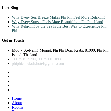
Last Blog
Why Every Sea Breeze Makes Phi Phi Feel More Relaxing
Why Every Sunset Feels More Beautiful on Phi Phi Island
Why Relaxing by the Sea Is the Best Way to Experience Phi
Phi
Get in Touch
Moo 7, AoNang, Muang, Phi Phi Don, Krabi, 81000, Phi Phi
Island, Thailand
+6675 812 204,+6675 601 083
phiphichaokoh.hotel@gmail.com
Home
About
Rooms