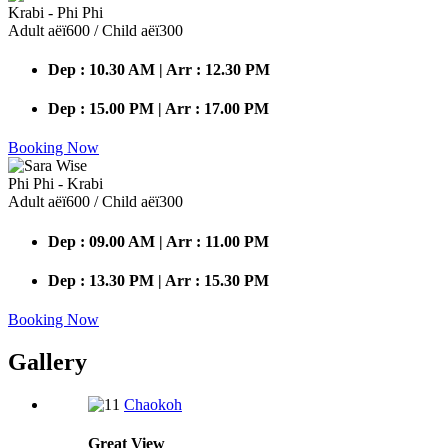
Krabi - Phi Phi
Adult аёї600 / Child аёї300
Dep : 10.30 AM | Arr : 12.30 PM
Dep : 15.00 PM | Arr : 17.00 PM
Booking Now
Phi Phi - Krabi
Adult аёї600 / Child аёї300
Dep : 09.00 AM | Arr : 11.00 PM
Dep : 13.30 PM | Arr : 15.30 PM
Booking Now
Gallery
Chaokoh
Great
View