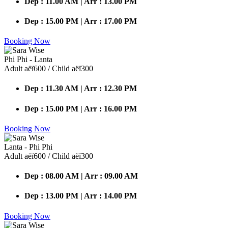
Dep : 11.00 AM | Arr : 13.00 PM
Dep : 15.00 PM | Arr : 17.00 PM
Booking Now
Phi Phi - Lanta
Adult аёї600 / Child аёї300
Dep : 11.30 AM | Arr : 12.30 PM
Dep : 15.00 PM | Arr : 16.00 PM
Booking Now
Lanta - Phi Phi
Adult аёї600 / Child аёї300
Dep : 08.00 AM | Arr : 09.00 AM
Dep : 13.00 PM | Arr : 14.00 PM
Booking Now