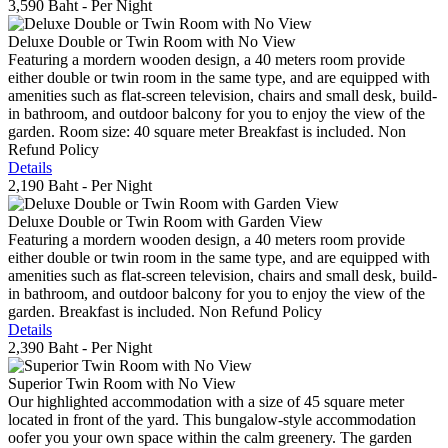
3,590 Baht
- Per Night
Deluxe Double or Twin Room with No View
Featuring a mordern wooden design, a 40 meters room provide
either double or twin room in the same type, and are equipped with
amenities such as flat-screen television, chairs and small desk, build-
in bathroom, and outdoor balcony for you to enjoy the view of the
garden. Room size: 40 square meter Breakfast is included. Non
Refund Policy
Details
2,190 Baht
- Per Night
Deluxe Double or Twin Room with Garden View
Featuring a mordern wooden design, a 40 meters room provide
either double or twin room in the same type, and are equipped with
amenities such as flat-screen television, chairs and small desk, build-
in bathroom, and outdoor balcony for you to enjoy the view of the
garden. Breakfast is included. Non Refund Policy
Details
2,390 Baht
- Per Night
Superior Twin Room with No View
Our highlighted accommodation with a size of 45 square meter
located in front of the yard. This bungalow-style accommodation
oofer you your own space within the calm greenery. The garden