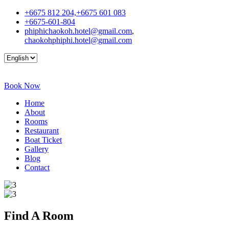
+6675 812 204,+6675 601 083
+6675-601-804
phiphichaokoh.hotel@gmail.com
,
chaokohphiphi.hotel@gmail.com
Book Now
Home
About
Rooms
Restaurant
Boat Ticket
Gallery
Blog
Contact
Find A
Room