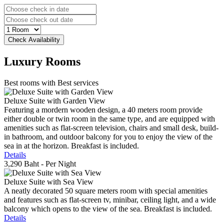
Luxury
Rooms
Best rooms with Best services
Deluxe Suite with Garden View
Featuring a mordern wooden design, a 40 meters room provide
either double or twin room in the same type, and are equipped with
amenities such as flat-screen television, chairs and small desk, build-
in bathroom, and outdoor balcony for you to enjoy the view of the
sea in at the horizon. Breakfast is included.
Details
3,290 Baht
- Per Night
Deluxe Suite with Sea View
A neatly decorated 50 square meters room with special amenities
and features such as flat-screen tv, minibar, ceiling light, and a wide
balcony which opens to the view of the sea. Breakfast is included.
Details