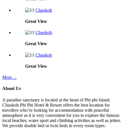
Chaokoh
Great
View
Chaokoh
Great
View
Chaokoh
Great
View
More ...
About Us
A paradise sanctuary is located at the heart of Phi phi Island.
Chaokoh Phi Phi Hotel & Resort offers the best location for
travellers who’re looking for accommodation with peaceful
atmosphere as it is very convenient for you to explore the famous
local beaches, water sport and climbing activities as well as jetties.
We provide double bed or twin beds in every room types.