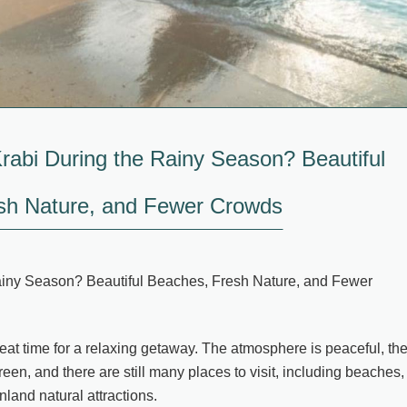
Krabi During the Rainy Season? Beautiful
sh Nature, and Fewer Crowds
Rainy Season? Beautiful Beaches, Fresh Nature, and Fewer
reat time for a relaxing getaway. The atmosphere is peaceful, th
green, and there are still many places to visit, including beaches,
nland natural attractions.