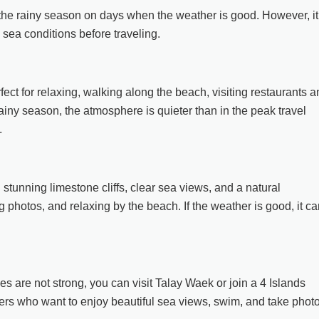
g the rainy season on days when the weather is good. However, it
sea conditions before traveling.
fect for relaxing, walking along the beach, visiting restaurants 
rainy season, the atmosphere is quieter than in the peak travel
.
 stunning limestone cliffs, clear sea views, and a natural
ng photos, and relaxing by the beach. If the weather is good, it c
s are not strong, you can visit Talay Waek or join a 4 Islands
elers who want to enjoy beautiful sea views, swim, and take phot