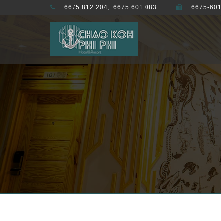
+6675 812 204,+6675 601 083
+6675-601