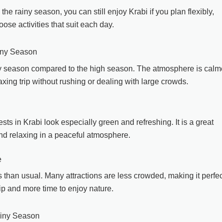
the rainy season, you can still enjoy Krabi if you plan flexibly,
ose activities that suit each day.
ainy Season
iny season compared to the high season. The atmosphere is calm
axing trip without rushing or dealing with large crowds.
ests in Krabi look especially green and refreshing. It is a great
and relaxing in a peaceful atmosphere.
e
 than usual. Many attractions are less crowded, making it perfec
ip and more time to enjoy nature.
ainy Season