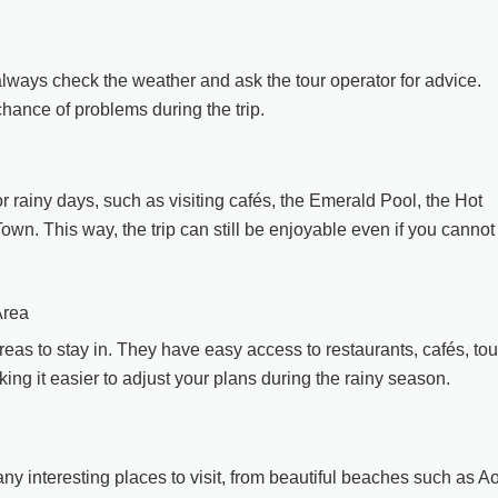
always check the weather and ask the tour operator for advice.
hance of problems during the trip.
or rainy days, such as visiting cafés, the Emerald Pool, the Hot
own. This way, the trip can still be enjoyable even if you cannot
Area
as to stay in. They have easy access to restaurants, cafés, tou
ng it easier to adjust your plans during the rainy season.
any interesting places to visit, from beautiful beaches such as A