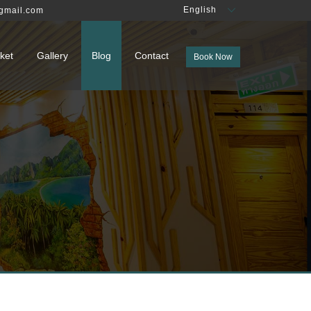
English
gmail.com
ket
Gallery
Blog
Contact
Book Now