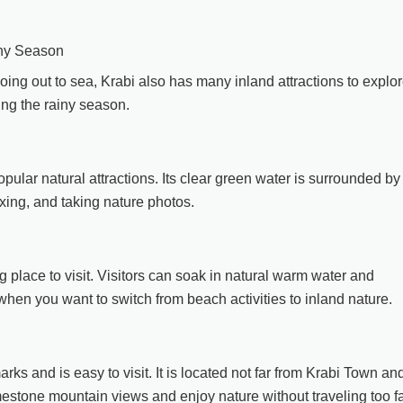
iny Season
r going out to sea, Krabi also has many inland attractions to explor
ing the rainy season.
ular natural attractions. Its clear green water is surrounded by
laxing, and taking nature photos.
g place to visit. Visitors can soak in natural warm water and
when you want to switch from beach activities to inland nature.
s and is easy to visit. It is located not far from Krabi Town an
imestone mountain views and enjoy nature without traveling too fa