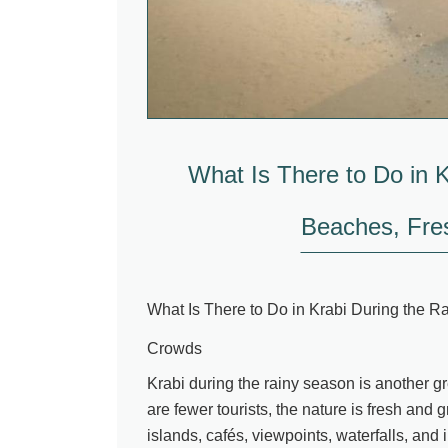
What Is There to Do in 
Beaches, Fre
What Is There to Do in Krabi During the 
Crowds
Krabi during the rainy season is another g
are fewer tourists, the nature is fresh and 
islands, cafés, viewpoints, waterfalls, and i