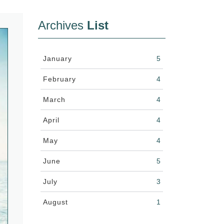
Archives
List
January
5
February
4
March
4
April
4
May
4
June
5
July
3
August
1