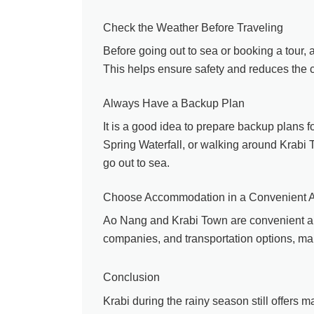
Check the Weather Before Traveling
Before going out to sea or booking a tour, 
This helps ensure safety and reduces the c
Always Have a Backup Plan
It is a good idea to prepare backup plans f
Spring Waterfall, or walking around Krabi T
go out to sea.
Choose Accommodation in a Convenient 
Ao Nang and Krabi Town are convenient are
companies, and transportation options, maki
Conclusion
Krabi during the rainy season still offers m