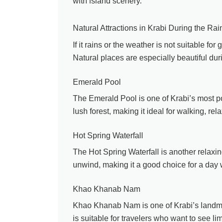
with island scenery.
Natural Attractions in Krabi During the Ra
If it rains or the weather is not suitable fo
Natural places are especially beautiful dur
Emerald Pool
The Emerald Pool is one of Krabi’s most pop
lush forest, making it ideal for walking, re
Hot Spring Waterfall
The Hot Spring Waterfall is another relaxin
unwind, making it a good choice for a day 
Khao Khanab Nam
Khao Khanab Nam is one of Krabi’s landmark
is suitable for travelers who want to see l