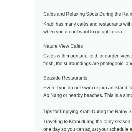
Cafés and Relaxing Spots During the Rai
Krabi has many cafés and restaurants with 
when you do not want to go out to sea.
Nature View Cafés
Cafés with mountain, field, or garden view
fresh, the surroundings are photogenic, and 
Seaside Restaurants
Even if you do not swim or join an island to
Ao Nang or nearby beaches. This is a simp
Tips for Enjoying Krabi During the Rainy 
Traveling to Krabi during the rainy season i
one day so you can adjust your schedule a