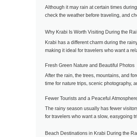
Although it may rain at certain times during 
check the weather before traveling, and cho
Why Krabi Is Worth Visiting During the R
Krabi has a different charm during the ra
making it ideal for travelers who want a rel
Fresh Green Nature and Beautiful Photos
After the rain, the trees, mountains, and for
time for nature trips, scenic photography, 
Fewer Tourists and a Peaceful Atmospher
The rainy season usually has fewer visitors
for travelers who want a slow, easygoing tr
Beach Destinations in Krabi During the R