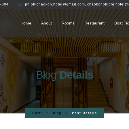
-804
phiphichaokoh.hotel@gmail.com
,
chaokohphiphi.hotel@
Home
About
Rooms
Restaurant
Boat Tic
Blog
Details
Home
Blog
Post Details