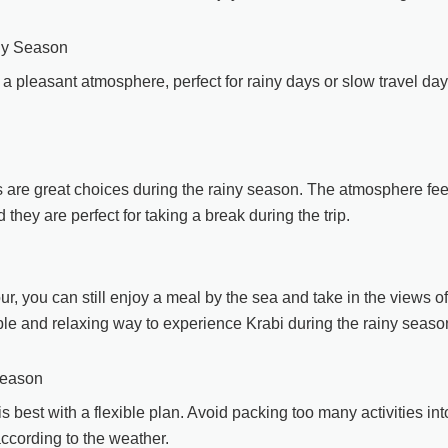
ny Season
a pleasant atmosphere, perfect for rainy days or slow travel da
s are great choices during the rainy season. The atmosphere fee
they are perfect for taking a break during the trip.
ur, you can still enjoy a meal by the sea and take in the views of
le and relaxing way to experience Krabi during the rainy seaso
Season
s best with a flexible plan. Avoid packing too many activities int
ccording to the weather.