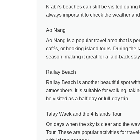
Krabi’s beaches can still be visited durin
always important to check the weather and 
Ao Nang
Ao Nang is a popular travel area that is per
cafés, or booking island tours. During the 
season, making it great for a laid-back stay
Railay Beach
Railay Beach is another beautiful spot with
atmosphere. It is suitable for walking, taki
be visited as a half-day or full-day trip.
Talay Waek and the 4 Islands Tour
On days when the sky is clear and the wave
Tour. These are popular activities for trav