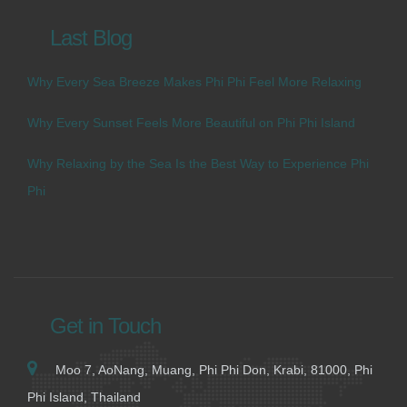
Last Blog
Why Every Sea Breeze Makes Phi Phi Feel More Relaxing
Why Every Sunset Feels More Beautiful on Phi Phi Island
Why Relaxing by the Sea Is the Best Way to Experience Phi
Phi
Get in Touch
Moo 7, AoNang, Muang, Phi Phi Don, Krabi, 81000, Phi
Phi Island, Thailand