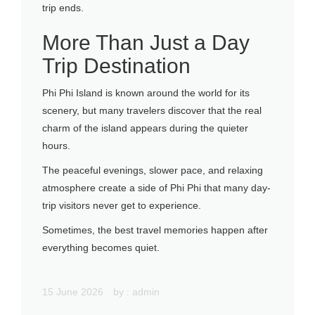
trip ends.
More Than Just a Day
Trip Destination
Phi Phi Island is known around the world for its
scenery, but many travelers discover that the real
charm of the island appears during the quieter
hours.
The peaceful evenings, slower pace, and relaxing
atmosphere create a side of Phi Phi that many day-
trip visitors never get to experience.
Sometimes, the best travel memories happen after
everything becomes quiet.
15 June 2026
by :
admin