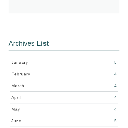
Archives
List
January
5
February
4
March
4
April
4
May
4
June
5