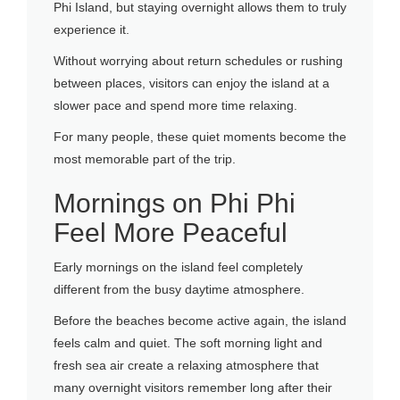
Phi Island, but staying overnight allows them to truly
experience it.
Without worrying about return schedules or rushing
between places, visitors can enjoy the island at a
slower pace and spend more time relaxing.
For many people, these quiet moments become the
most memorable part of the trip.
Mornings on Phi Phi
Feel More Peaceful
Early mornings on the island feel completely
different from the busy daytime atmosphere.
Before the beaches become active again, the island
feels calm and quiet. The soft morning light and
fresh sea air create a relaxing atmosphere that
many overnight visitors remember long after their