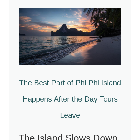
The Best Part of Phi Phi Island
Happens After the Day Tours
Leave
The Island Slows Down