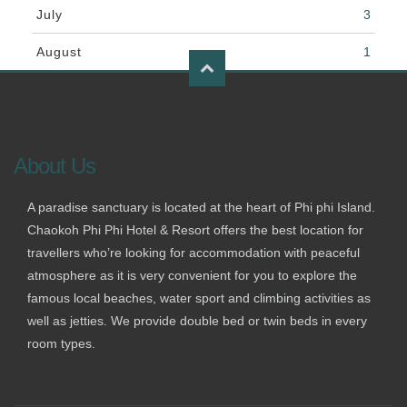
July
3
August
1
About Us
A paradise sanctuary is located at the heart of Phi phi Island.
Chaokoh Phi Phi Hotel & Resort offers the best location for
travellers who’re looking for accommodation with peaceful
atmosphere as it is very convenient for you to explore the
famous local beaches, water sport and climbing activities as
well as jetties. We provide double bed or twin beds in every
room types.