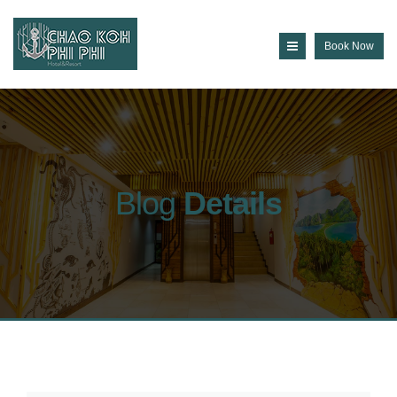
Book Now
Blog
Details