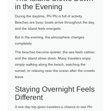
in the Evening
During the daytime, Phi Phi is full of activity.
Beaches are busy, boats arrive throughout the day,
and the island feels energetic.
But in the evening, the atmosphere changes
completely.
The beaches become quieter, the sea feels calmer,
and the island slows down. Many travelers enjoy
simply walking along the beach, watching the
sunset, or relaxing near the ocean after the crowds
leave.
Staying Overnight Feels
Different
A one day trip gives travelers a chance to see Phi