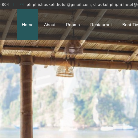
-804
phiphichaokoh.hotel@gmail.com
,
chaokohphiphi.hotel@
Home
About
Rooms
Restaurant
Boat Tic