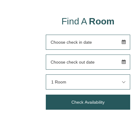
Find A
Room
1 Room