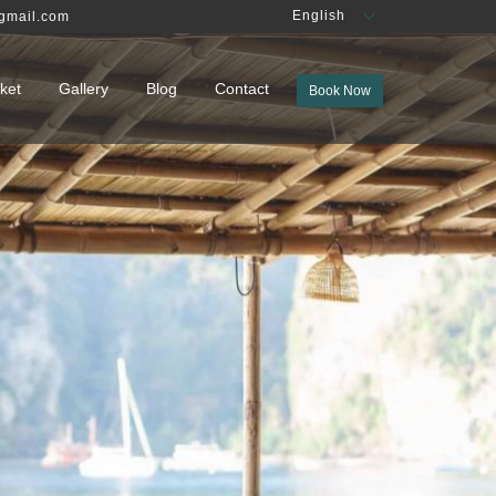
English
gmail.com
ket
Gallery
Blog
Contact
Book Now