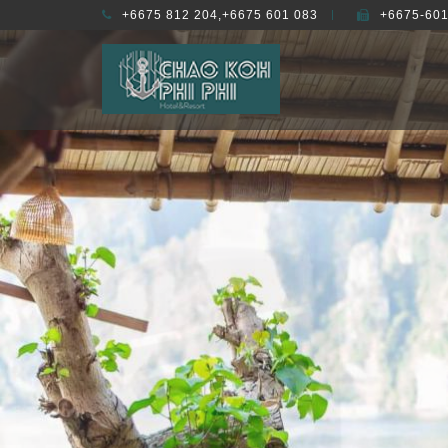
+6675 812 204,+6675 601 083
+6675-601