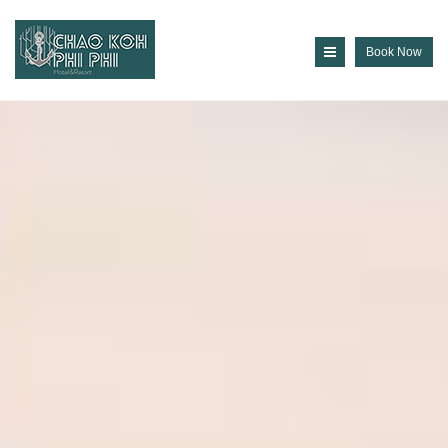
Book Now