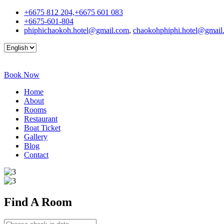
+6675 812 204,+6675 601 083
+6675-601-804
phiphichaokoh.hotel@gmail.com
,
chaokohphiphi.hotel@gmail
Book Now
Home
About
Rooms
Restaurant
Boat Ticket
Gallery
Blog
Contact
Find A
Room