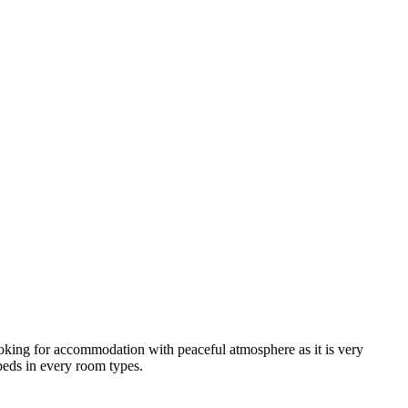
looking for accommodation with peaceful atmosphere as it is very
 beds in every room types.