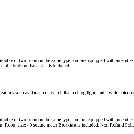
uble or twin room in the same type, and are equipped with amenities suc
at the horizon. Breakfast is included.
atures such as flat-screen tv, minibar, ceiling light, and a wide balcon
uble or twin room in the same type, and are equipped with amenities suc
en. Room size: 40 square meter Breakfast is included. Non Refund Poli