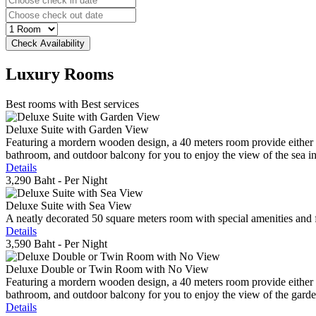
Luxury
Rooms
Best rooms with Best services
Deluxe Suite with Garden View
Featuring a mordern wooden design, a 40 meters room provide either do
bathroom, and outdoor balcony for you to enjoy the view of the sea in 
Details
3,290 Baht
- Per Night
Deluxe Suite with Sea View
A neatly decorated 50 square meters room with special amenities and fe
Details
3,590 Baht
- Per Night
Deluxe Double or Twin Room with No View
Featuring a mordern wooden design, a 40 meters room provide either do
bathroom, and outdoor balcony for you to enjoy the view of the gard
Details