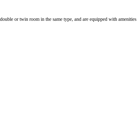
uble or twin room in the same type, and are equipped with amenities suc