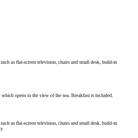
h as flat-screen television, chairs and small desk, build-in
y which opens to the view of the sea. Breakfast is included.
h as flat-screen television, chairs and small desk, build-in
cy