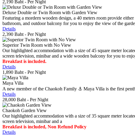
2,190 Baht
- Per Night
Deluxe Double or Twin Room with Garden View
Featuring a mordern wooden design, a 40 meters room provide either do
bathroom, and outdoor balcony for you to enjoy the view of the gard
Details
2,390 Baht
- Per Night
Superior Twin Room with No View
Our highlighted accommodation with a size of 45 square meter located
screen television, minibar and a wide wooden balcony for you to enjo
Breakfast is included.
Details
1,890 Baht
- Per Night
Maya Villa
A new member of the Chaokoh Family ⚓️ Maya Villa is the first penthous
Details
28,000 Baht
- Per Night
Chaokoh Garden View
Our highlighted accommodation with a size of 35 square meter located
screen television, minibar and a
Breakfast is included, Non Refund Policy
Details