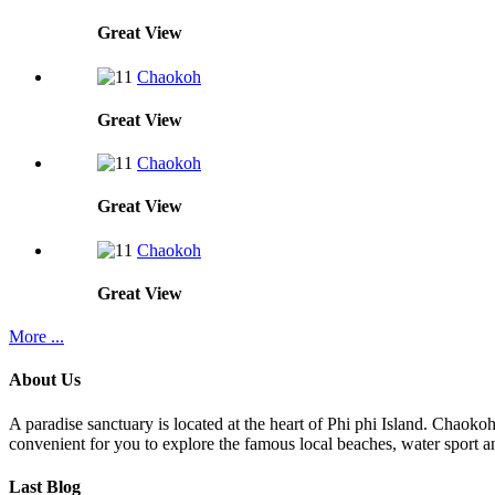
Great
View
Chaokoh
Great
View
Chaokoh
Great
View
Chaokoh
Great
View
More ...
About Us
A paradise sanctuary is located at the heart of Phi phi Island. Chaoko
convenient for you to explore the famous local beaches, water sport an
Last Blog