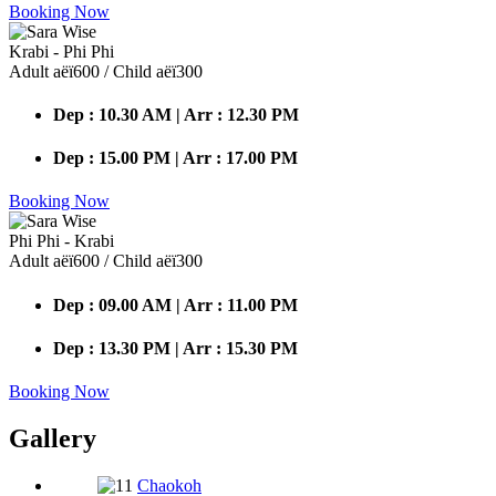
Booking Now
Krabi - Phi Phi
Adult аёї600 / Child аёї300
Dep : 10.30 AM | Arr : 12.30 PM
Dep : 15.00 PM | Arr : 17.00 PM
Booking Now
Phi Phi - Krabi
Adult аёї600 / Child аёї300
Dep : 09.00 AM | Arr : 11.00 PM
Dep : 13.30 PM | Arr : 15.30 PM
Booking Now
Gallery
Chaokoh