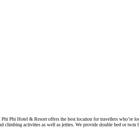
h Phi Phi Hotel & Resort offers the best location for travellers who’re 
d climbing activities as well as jetties. We provide double bed or twin