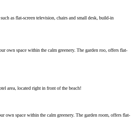
h as flat-screen television, chairs and small desk, build-in
ur own space within the calm greenery. The garden roo, offers flat-
l area, located right in front of the beach!
ur own space within the calm greenery. The garden room, offers flat-