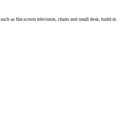
h as flat-screen television, chairs and small desk, build-in