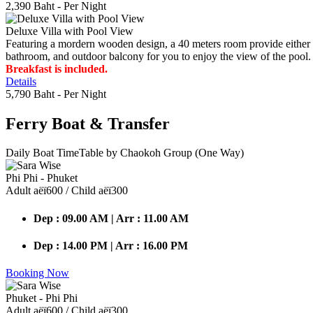
2,390 Baht
- Per Night
Deluxe Villa with Pool View
Featuring a mordern wooden design, a 40 meters room provide either do
bathroom, and outdoor balcony for you to enjoy the view of the pool.
Breakfast is included.
Details
5,790 Baht
- Per Night
Ferry Boat
& Transfer
Daily Boat TimeTable by Chaokoh Group (One Way)
Phi Phi - Phuket
Adult аёї600 / Child аёї300
Dep : 09.00 AM | Arr : 11.00 AM
Dep : 14.00 PM | Arr : 16.00 PM
Booking Now
Phuket - Phi Phi
Adult аёї600 / Child аёї300