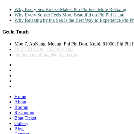
Why Every Sea Breeze Makes Phi Phi Feel More Relaxing
Why Every Sunset Feels More Beautiful on Phi Phi Island
Why Relaxing by the Sea Is the Best Way to Experience Phi Ph
Get in Touch
Moo 7, AoNang, Muang, Phi Phi Don, Krabi, 81000, Phi Phi I
+6675 812 204,+6675 601 083
phiphichaokoh.hotel@gmail.com
Home
About
Rooms
Restaurant
Boat Ticket
Gallery
Blog