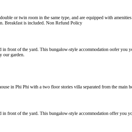
uble or twin room in the same type, and are equipped with amenities suc
en. Breakfast is included. Non Refund Policy
 in front of the yard. This bungalow-style accommodation oofer you yo
y our garden.
e in Phi Phi with a two floor stories villa separated from the main hote
 in front of the yard. This bungalow-style accommodation offer you yo