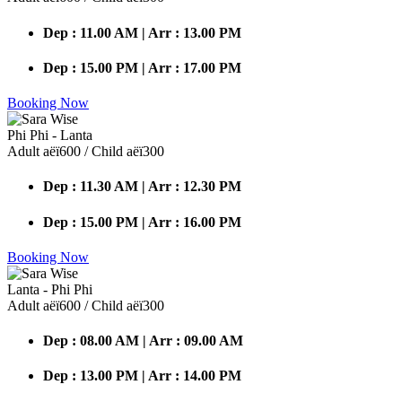
Dep : 11.00 AM | Arr : 13.00 PM
Dep : 15.00 PM | Arr : 17.00 PM
Booking Now
Phi Phi - Lanta
Adult аёї600 / Child аёї300
Dep : 11.30 AM | Arr : 12.30 PM
Dep : 15.00 PM | Arr : 16.00 PM
Booking Now
Lanta - Phi Phi
Adult аёї600 / Child аёї300
Dep : 08.00 AM | Arr : 09.00 AM
Dep : 13.00 PM | Arr : 14.00 PM