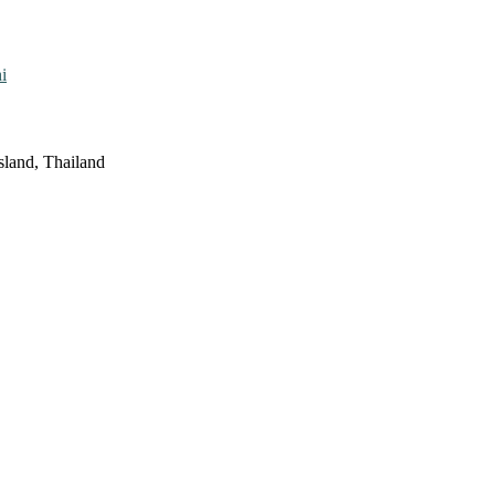
i
sland, Thailand