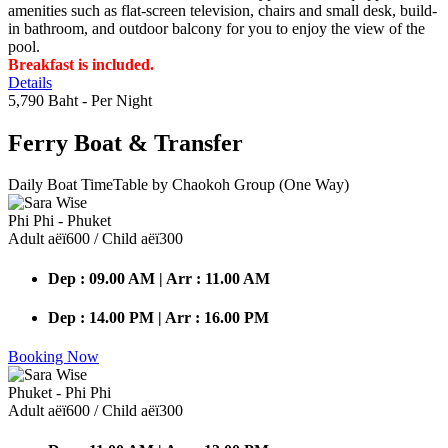
amenities such as flat-screen television, chairs and small desk, build-
in bathroom, and outdoor balcony for you to enjoy the view of the
pool.
Breakfast is included.
Details
5,790 Baht
- Per Night
Ferry Boat
& Transfer
Daily Boat TimeTable by Chaokoh Group (One Way)
Phi Phi - Phuket
Adult аёї600 / Child аёї300
Dep : 09.00 AM | Arr : 11.00 AM
Dep : 14.00 PM | Arr : 16.00 PM
Booking Now
Phuket - Phi Phi
Adult аёї600 / Child аёї300