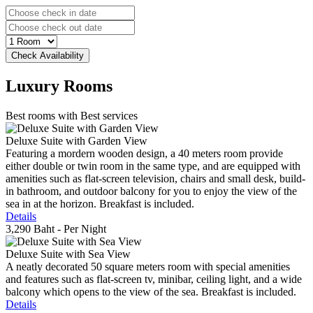
Luxury
Rooms
Best rooms with Best services
Deluxe Suite with Garden View
Featuring a mordern wooden design, a 40 meters room provide
either double or twin room in the same type, and are equipped with
amenities such as flat-screen television, chairs and small desk, build-
in bathroom, and outdoor balcony for you to enjoy the view of the
sea in at the horizon. Breakfast is included.
Details
3,290 Baht
- Per Night
Deluxe Suite with Sea View
A neatly decorated 50 square meters room with special amenities
and features such as flat-screen tv, minibar, ceiling light, and a wide
balcony which opens to the view of the sea. Breakfast is included.
Details