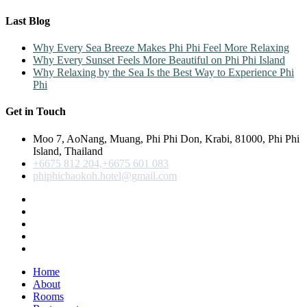
Last Blog
Why Every Sea Breeze Makes Phi Phi Feel More Relaxing
Why Every Sunset Feels More Beautiful on Phi Phi Island
Why Relaxing by the Sea Is the Best Way to Experience Phi
Phi
Get in Touch
Moo 7, AoNang, Muang, Phi Phi Don, Krabi, 81000, Phi Phi
Island, Thailand
+6675 812 204,+6675 601 083
phiphichaokoh.hotel@gmail.com
Home
About
Rooms