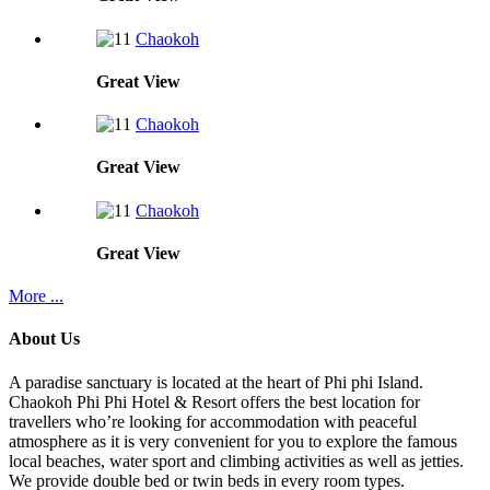
Chaokoh
Great
View
Chaokoh
Great
View
Chaokoh
Great
View
More ...
About Us
A paradise sanctuary is located at the heart of Phi phi Island.
Chaokoh Phi Phi Hotel & Resort offers the best location for
travellers who’re looking for accommodation with peaceful
atmosphere as it is very convenient for you to explore the famous
local beaches, water sport and climbing activities as well as jetties.
We provide double bed or twin beds in every room types.