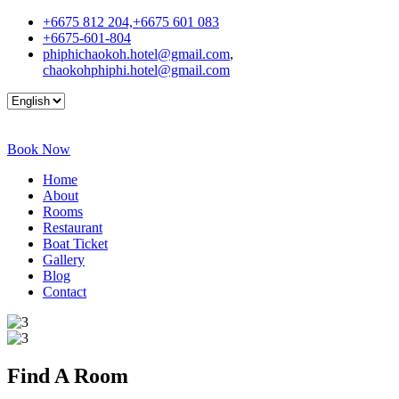
+6675 812 204,+6675 601 083
+6675-601-804
phiphichaokoh.hotel@gmail.com
,
chaokohphiphi.hotel@gmail.com
Book Now
Home
About
Rooms
Restaurant
Boat Ticket
Gallery
Blog
Contact
Find A
Room