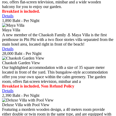
roo, offers flat-screen television, minibar and a wide wooden
balcony for you to enjoy our garden.
Breakfast is included.
Details
1,890 Baht
- Per Night
Maya Villa
A new member of the Chaokoh Family ⚓️ Maya Villa is the first
penthouse in Phi Phi with a two floor stories villa separated from the
main hotel area, located right in front of the beach!
Details
28,000 Baht
- Per Night
Chaokoh Garden View
Our highlighted accommodation with a size of 35 square meter
located in front of the yard. This bungalow-style accommodation
offer you your own space within the calm greenery. The garden
room, offers flat-screen television, minibar and a
Breakfast is included, Non Refund Policy
Details
2,390 Baht
- Per Night
Deluxe Villa with Pool View
Featuring a mordern wooden design, a 40 meters room provide
either double or twin room in the same type, and are equipped with