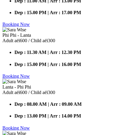
Dep : 11.00 AM | Arr : 13.00 PM
Dep : 15.00 PM | Arr : 17.00 PM
Booking Now
Phi Phi - Lanta
Adult аёї600 / Child аёї300
Dep : 11.30 AM | Arr : 12.30 PM
Dep : 15.00 PM | Arr : 16.00 PM
Booking Now
Lanta - Phi Phi
Adult аёї600 / Child аёї300
Dep : 08.00 AM | Arr : 09.00 AM
Dep : 13.00 PM | Arr : 14.00 PM
Booking Now