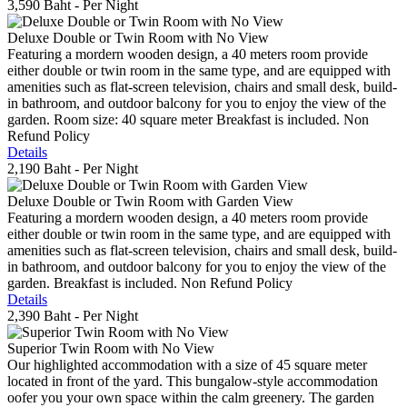
3,590 Baht
- Per Night
Deluxe Double or Twin Room with No View
Featuring a mordern wooden design, a 40 meters room provide
either double or twin room in the same type, and are equipped with
amenities such as flat-screen television, chairs and small desk, build-
in bathroom, and outdoor balcony for you to enjoy the view of the
garden. Room size: 40 square meter Breakfast is included. Non
Refund Policy
Details
2,190 Baht
- Per Night
Deluxe Double or Twin Room with Garden View
Featuring a mordern wooden design, a 40 meters room provide
either double or twin room in the same type, and are equipped with
amenities such as flat-screen television, chairs and small desk, build-
in bathroom, and outdoor balcony for you to enjoy the view of the
garden. Breakfast is included. Non Refund Policy
Details
2,390 Baht
- Per Night
Superior Twin Room with No View
Our highlighted accommodation with a size of 45 square meter
located in front of the yard. This bungalow-style accommodation
oofer you your own space within the calm greenery. The garden