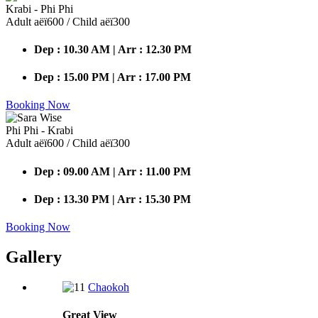
Krabi - Phi Phi
Adult аёї600 / Child аёї300
Dep : 10.30 AM | Arr : 12.30 PM
Dep : 15.00 PM | Arr : 17.00 PM
Booking Now
Phi Phi - Krabi
Adult аёї600 / Child аёї300
Dep : 09.00 AM | Arr : 11.00 PM
Dep : 13.30 PM | Arr : 15.30 PM
Booking Now
Gallery
Chaokoh
Great
View