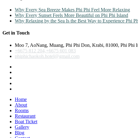
Why Every Sea Breeze Makes Phi Phi Feel More Relaxing
Why Every Sunset Feels More Beautiful on Phi Phi Island
Why Relaxing by the Sea Is the Best Way to Experience Phi Ph
Get in Touch
Moo 7, AoNang, Muang, Phi Phi Don, Krabi, 81000, Phi Phi I
+6675 812 204,+6675 601 083
phiphichaokoh.hotel@gmail.com
Home
About
Rooms
Restaurant
Boat Ticket
Gallery
Blog