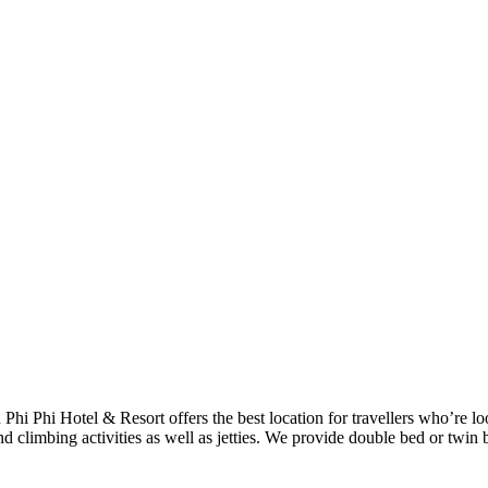
h Phi Phi Hotel & Resort offers the best location for travellers who’re 
d climbing activities as well as jetties. We provide double bed or twin