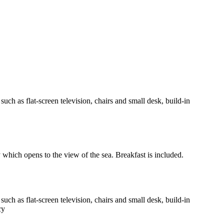
h as flat-screen television, chairs and small desk, build-in
y which opens to the view of the sea. Breakfast is included.
h as flat-screen television, chairs and small desk, build-in
cy