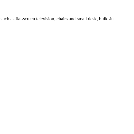
h as flat-screen television, chairs and small desk, build-in