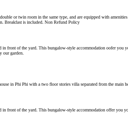
uble or twin room in the same type, and are equipped with amenities suc
en. Breakfast is included. Non Refund Policy
 in front of the yard. This bungalow-style accommodation oofer you yo
y our garden.
e in Phi Phi with a two floor stories villa separated from the main hote
 in front of the yard. This bungalow-style accommodation offer you yo