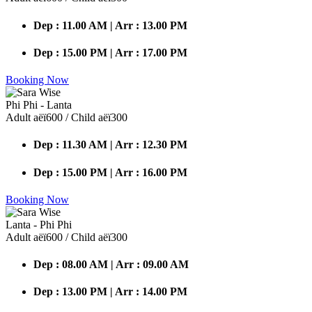
Dep : 11.00 AM | Arr : 13.00 PM
Dep : 15.00 PM | Arr : 17.00 PM
Booking Now
Phi Phi - Lanta
Adult аёї600 / Child аёї300
Dep : 11.30 AM | Arr : 12.30 PM
Dep : 15.00 PM | Arr : 16.00 PM
Booking Now
Lanta - Phi Phi
Adult аёї600 / Child аёї300
Dep : 08.00 AM | Arr : 09.00 AM
Dep : 13.00 PM | Arr : 14.00 PM