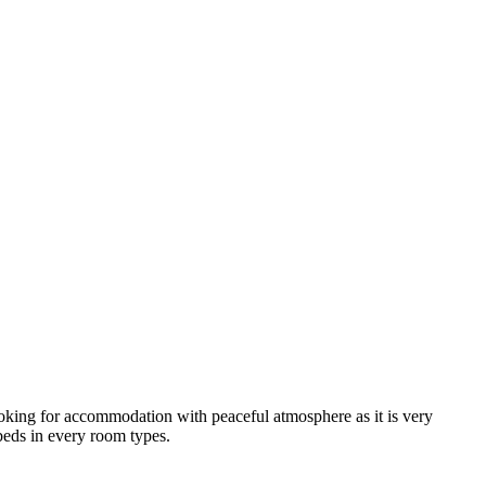
looking for accommodation with peaceful atmosphere as it is very
 beds in every room types.