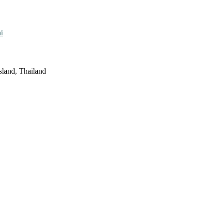
i
sland, Thailand