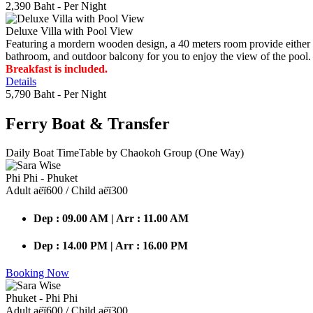
2,390 Baht
- Per Night
Deluxe Villa with Pool View
Featuring a mordern wooden design, a 40 meters room provide either do
bathroom, and outdoor balcony for you to enjoy the view of the pool.
Breakfast is included.
Details
5,790 Baht
- Per Night
Ferry Boat
& Transfer
Daily Boat TimeTable by Chaokoh Group (One Way)
Phi Phi - Phuket
Adult аёї600 / Child аёї300
Dep : 09.00 AM | Arr : 11.00 AM
Dep : 14.00 PM | Arr : 16.00 PM
Booking Now
Phuket - Phi Phi
Adult аёї600 / Child аёї300