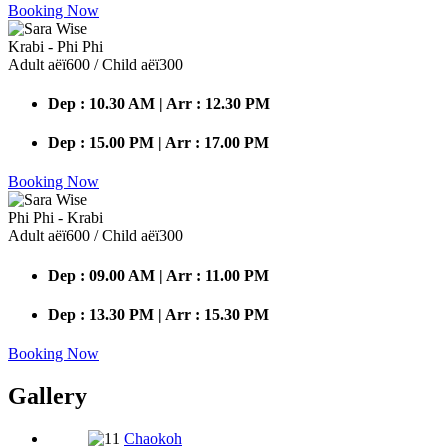
Booking Now
Krabi - Phi Phi
Adult аёї600 / Child аёї300
Dep : 10.30 AM | Arr : 12.30 PM
Dep : 15.00 PM | Arr : 17.00 PM
Booking Now
Phi Phi - Krabi
Adult аёї600 / Child аёї300
Dep : 09.00 AM | Arr : 11.00 PM
Dep : 13.30 PM | Arr : 15.30 PM
Booking Now
Gallery
Chaokoh