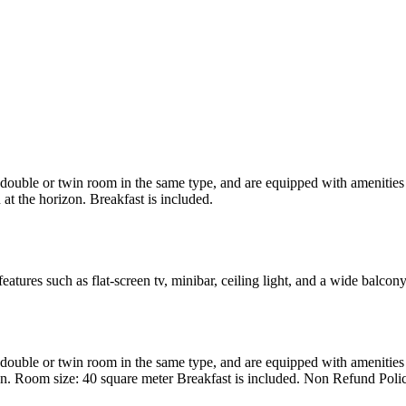
uble or twin room in the same type, and are equipped with amenities suc
at the horizon. Breakfast is included.
atures such as flat-screen tv, minibar, ceiling light, and a wide balcon
uble or twin room in the same type, and are equipped with amenities suc
en. Room size: 40 square meter Breakfast is included. Non Refund Poli