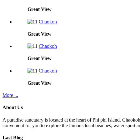
Great
View
Chaokoh
Great
View
Chaokoh
Great
View
Chaokoh
Great
View
More ...
About Us
A paradise sanctuary is located at the heart of Phi phi Island. Chaoko
convenient for you to explore the famous local beaches, water sport an
Last Blog