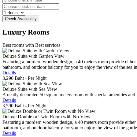
Luxury
Rooms
Best rooms with Best services
Deluxe Suite with Garden View
Featuring a mordern wooden design, a 40 meters room provide either do
bathroom, and outdoor balcony for you to enjoy the view of the sea in 
Details
3,290 Baht
- Per Night
Deluxe Suite with Sea View
A neatly decorated 50 square meters room with special amenities and fe
Details
3,590 Baht
- Per Night
Deluxe Double or Twin Room with No View
Featuring a mordern wooden design, a 40 meters room provide either do
bathroom, and outdoor balcony for you to enjoy the view of the gard
Details