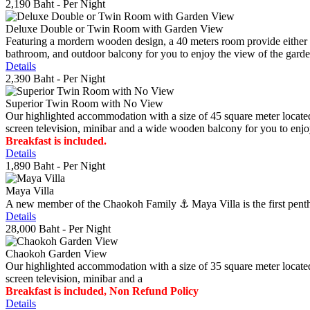
2,190 Baht
- Per Night
Deluxe Double or Twin Room with Garden View
Featuring a mordern wooden design, a 40 meters room provide either do
bathroom, and outdoor balcony for you to enjoy the view of the gard
Details
2,390 Baht
- Per Night
Superior Twin Room with No View
Our highlighted accommodation with a size of 45 square meter located
screen television, minibar and a wide wooden balcony for you to enjo
Breakfast is included.
Details
1,890 Baht
- Per Night
Maya Villa
A new member of the Chaokoh Family ⚓️ Maya Villa is the first penthous
Details
28,000 Baht
- Per Night
Chaokoh Garden View
Our highlighted accommodation with a size of 35 square meter located
screen television, minibar and a
Breakfast is included, Non Refund Policy
Details