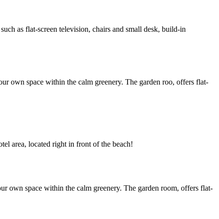
h as flat-screen television, chairs and small desk, build-in
ur own space within the calm greenery. The garden roo, offers flat-
l area, located right in front of the beach!
ur own space within the calm greenery. The garden room, offers flat-