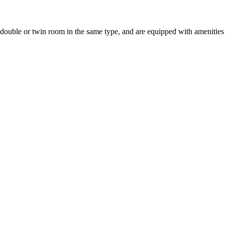
uble or twin room in the same type, and are equipped with amenities suc