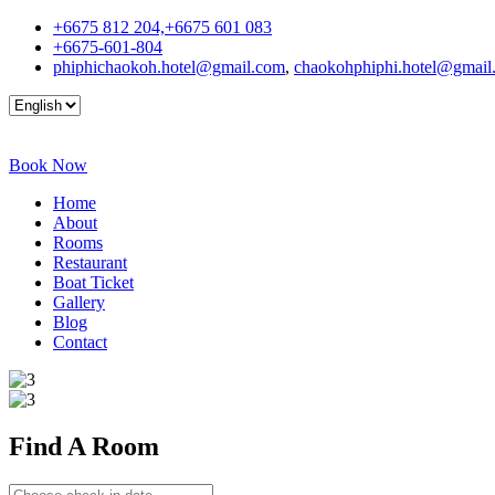
+6675 812 204,+6675 601 083
+6675-601-804
phiphichaokoh.hotel@gmail.com
,
chaokohphiphi.hotel@gmail
Book Now
Home
About
Rooms
Restaurant
Boat Ticket
Gallery
Blog
Contact
Find A
Room