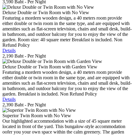
3,590 Baht
- Per Night
Deluxe Double or Twin Room with No View
Featuring a mordern wooden design, a 40 meters room provide
either double or twin room in the same type, and are equipped with
amenities such as flat-screen television, chairs and small desk, build-
in bathroom, and outdoor balcony for you to enjoy the view of the
garden. Room size: 40 square meter Breakfast is included. Non
Refund Policy
Details
2,190 Baht
- Per Night
Deluxe Double or Twin Room with Garden View
Featuring a mordern wooden design, a 40 meters room provide
either double or twin room in the same type, and are equipped with
amenities such as flat-screen television, chairs and small desk, build-
in bathroom, and outdoor balcony for you to enjoy the view of the
garden. Breakfast is included. Non Refund Policy
Details
2,390 Baht
- Per Night
Superior Twin Room with No View
Our highlighted accommodation with a size of 45 square meter
located in front of the yard. This bungalow-style accommodation
oofer you your own space within the calm greenery. The garden