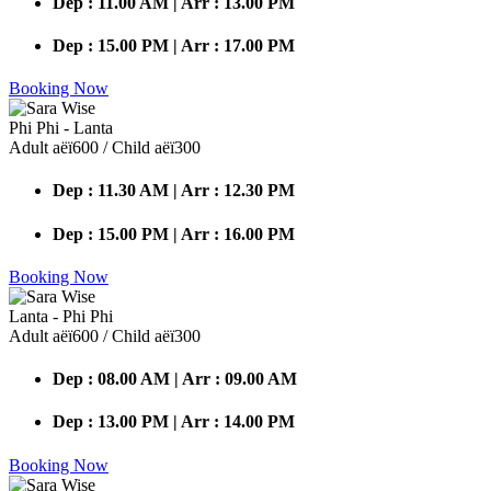
Dep : 11.00 AM | Arr : 13.00 PM
Dep : 15.00 PM | Arr : 17.00 PM
Booking Now
Phi Phi - Lanta
Adult аёї600 / Child аёї300
Dep : 11.30 AM | Arr : 12.30 PM
Dep : 15.00 PM | Arr : 16.00 PM
Booking Now
Lanta - Phi Phi
Adult аёї600 / Child аёї300
Dep : 08.00 AM | Arr : 09.00 AM
Dep : 13.00 PM | Arr : 14.00 PM
Booking Now