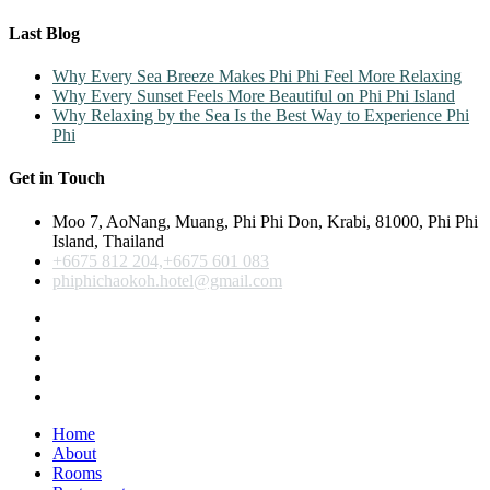
Last Blog
Why Every Sea Breeze Makes Phi Phi Feel More Relaxing
Why Every Sunset Feels More Beautiful on Phi Phi Island
Why Relaxing by the Sea Is the Best Way to Experience Phi
Phi
Get in Touch
Moo 7, AoNang, Muang, Phi Phi Don, Krabi, 81000, Phi Phi
Island, Thailand
+6675 812 204,+6675 601 083
phiphichaokoh.hotel@gmail.com
Home
About
Rooms