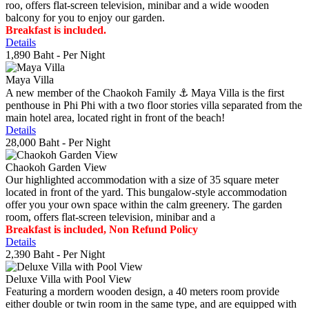
roo, offers flat-screen television, minibar and a wide wooden
balcony for you to enjoy our garden.
Breakfast is included.
Details
1,890 Baht
- Per Night
Maya Villa
A new member of the Chaokoh Family ⚓️ Maya Villa is the first
penthouse in Phi Phi with a two floor stories villa separated from the
main hotel area, located right in front of the beach!
Details
28,000 Baht
- Per Night
Chaokoh Garden View
Our highlighted accommodation with a size of 35 square meter
located in front of the yard. This bungalow-style accommodation
offer you your own space within the calm greenery. The garden
room, offers flat-screen television, minibar and a
Breakfast is included, Non Refund Policy
Details
2,390 Baht
- Per Night
Deluxe Villa with Pool View
Featuring a mordern wooden design, a 40 meters room provide
either double or twin room in the same type, and are equipped with