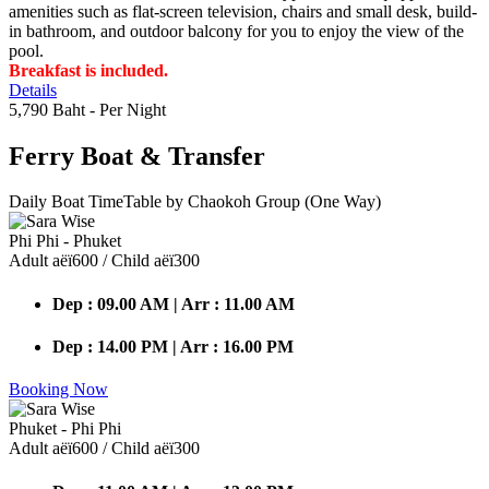
amenities such as flat-screen television, chairs and small desk, build-
in bathroom, and outdoor balcony for you to enjoy the view of the
pool.
Breakfast is included.
Details
5,790 Baht
- Per Night
Ferry Boat
& Transfer
Daily Boat TimeTable by Chaokoh Group (One Way)
Phi Phi - Phuket
Adult аёї600 / Child аёї300
Dep : 09.00 AM | Arr : 11.00 AM
Dep : 14.00 PM | Arr : 16.00 PM
Booking Now
Phuket - Phi Phi
Adult аёї600 / Child аёї300