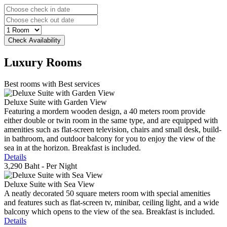
Luxury
Rooms
Best rooms with Best services
Deluxe Suite with Garden View
Featuring a mordern wooden design, a 40 meters room provide
either double or twin room in the same type, and are equipped with
amenities such as flat-screen television, chairs and small desk, build-
in bathroom, and outdoor balcony for you to enjoy the view of the
sea in at the horizon. Breakfast is included.
Details
3,290 Baht
- Per Night
Deluxe Suite with Sea View
A neatly decorated 50 square meters room with special amenities
and features such as flat-screen tv, minibar, ceiling light, and a wide
balcony which opens to the view of the sea. Breakfast is included.
Details