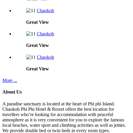
Chaokoh
Great
View
Chaokoh
Great
View
Chaokoh
Great
View
More ...
About Us
A paradise sanctuary is located at the heart of Phi phi Island.
Chaokoh Phi Phi Hotel & Resort offers the best location for
travellers who’re looking for accommodation with peaceful
atmosphere as it is very convenient for you to explore the famous
local beaches, water sport and climbing activities as well as jetties.
We provide double bed or twin beds in every room types.