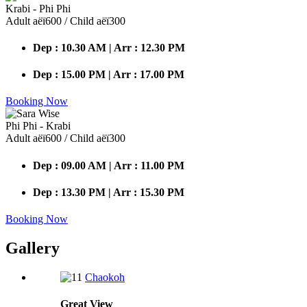
Krabi - Phi Phi
Adult аёї600 / Child аёї300
Dep : 10.30 AM | Arr : 12.30 PM
Dep : 15.00 PM | Arr : 17.00 PM
Booking Now
Phi Phi - Krabi
Adult аёї600 / Child аёї300
Dep : 09.00 AM | Arr : 11.00 PM
Dep : 13.30 PM | Arr : 15.30 PM
Booking Now
Gallery
Chaokoh
Great
View