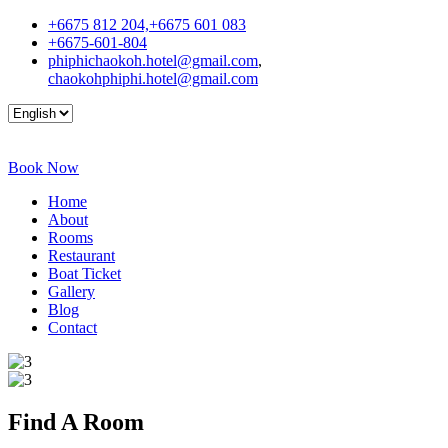
+6675 812 204,+6675 601 083
+6675-601-804
phiphichaokoh.hotel@gmail.com
,
chaokohphiphi.hotel@gmail.com
Book Now
Home
About
Rooms
Restaurant
Boat Ticket
Gallery
Blog
Contact
Find A
Room