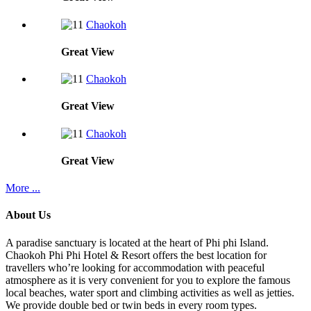
Chaokoh
Great
View
Chaokoh
Great
View
Chaokoh
Great
View
More ...
About Us
A paradise sanctuary is located at the heart of Phi phi Island.
Chaokoh Phi Phi Hotel & Resort offers the best location for
travellers who’re looking for accommodation with peaceful
atmosphere as it is very convenient for you to explore the famous
local beaches, water sport and climbing activities as well as jetties.
We provide double bed or twin beds in every room types.