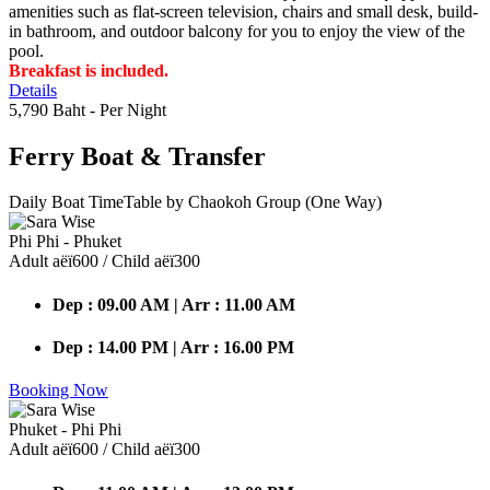
amenities such as flat-screen television, chairs and small desk, build-
in bathroom, and outdoor balcony for you to enjoy the view of the
pool.
Breakfast is included.
Details
5,790 Baht
- Per Night
Ferry Boat
& Transfer
Daily Boat TimeTable by Chaokoh Group (One Way)
Phi Phi - Phuket
Adult аёї600 / Child аёї300
Dep : 09.00 AM | Arr : 11.00 AM
Dep : 14.00 PM | Arr : 16.00 PM
Booking Now
Phuket - Phi Phi
Adult аёї600 / Child аёї300