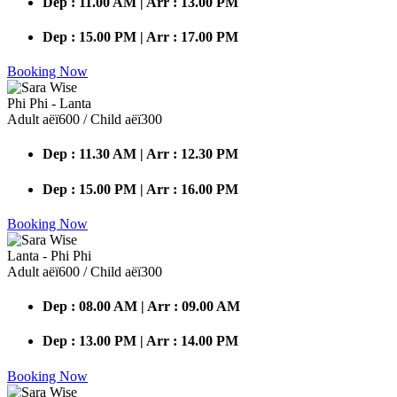
Dep : 11.00 AM | Arr : 13.00 PM
Dep : 15.00 PM | Arr : 17.00 PM
Booking Now
Phi Phi - Lanta
Adult аёї600 / Child аёї300
Dep : 11.30 AM | Arr : 12.30 PM
Dep : 15.00 PM | Arr : 16.00 PM
Booking Now
Lanta - Phi Phi
Adult аёї600 / Child аёї300
Dep : 08.00 AM | Arr : 09.00 AM
Dep : 13.00 PM | Arr : 14.00 PM
Booking Now