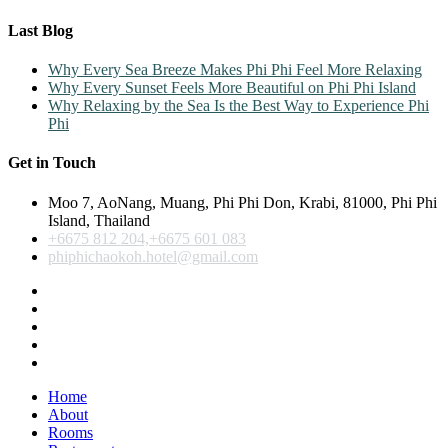
Last Blog
Why Every Sea Breeze Makes Phi Phi Feel More Relaxing
Why Every Sunset Feels More Beautiful on Phi Phi Island
Why Relaxing by the Sea Is the Best Way to Experience Phi
Phi
Get in Touch
Moo 7, AoNang, Muang, Phi Phi Don, Krabi, 81000, Phi Phi
Island, Thailand
+6675 812 204,+6675 601 083
phiphichaokoh.hotel@gmail.com
Home
About
Rooms