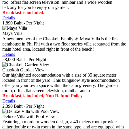
roo, offers flat-screen television, minibar and a wide wooden
balcony for you to enjoy our garden.
Breakfast is included.
Details
1,890 Baht
- Per Night
Maya Villa
A new member of the Chaokoh Family ⚓️ Maya Villa is the first
penthouse in Phi Phi with a two floor stories villa separated from the
main hotel area, located right in front of the beach!
Details
28,000 Baht
- Per Night
Chaokoh Garden View
Our highlighted accommodation with a size of 35 square meter
located in front of the yard. This bungalow-style accommodation
offer you your own space within the calm greenery. The garden
room, offers flat-screen television, minibar and a
Breakfast is included, Non Refund Policy
Details
2,390 Baht
- Per Night
Deluxe Villa with Pool View
Featuring a mordern wooden design, a 40 meters room provide
either double or twin room in the same type, and are equipped with