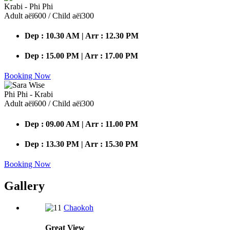
Krabi - Phi Phi
Adult аёї600 / Child аёї300
Dep : 10.30 AM | Arr : 12.30 PM
Dep : 15.00 PM | Arr : 17.00 PM
Booking Now
Phi Phi - Krabi
Adult аёї600 / Child аёї300
Dep : 09.00 AM | Arr : 11.00 PM
Dep : 13.30 PM | Arr : 15.30 PM
Booking Now
Gallery
Chaokoh
Great
View