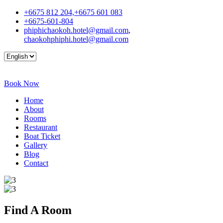
+6675 812 204,+6675 601 083
+6675-601-804
phiphichaokoh.hotel@gmail.com
,
chaokohphiphi.hotel@gmail.com
Book Now
Home
About
Rooms
Restaurant
Boat Ticket
Gallery
Blog
Contact
Find A
Room