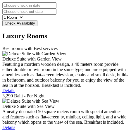
Luxury
Rooms
Best rooms with Best services
Deluxe Suite with Garden View
Featuring a mordern wooden design, a 40 meters room provide
either double or twin room in the same type, and are equipped with
amenities such as flat-screen television, chairs and small desk, build-
in bathroom, and outdoor balcony for you to enjoy the view of the
sea in at the horizon. Breakfast is included.
Details
3,290 Baht
- Per Night
Deluxe Suite with Sea View
A neatly decorated 50 square meters room with special amenities
and features such as flat-screen tv, minibar, ceiling light, and a wide
balcony which opens to the view of the sea. Breakfast is included.
Details