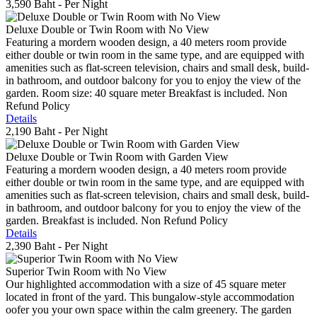
3,590 Baht
- Per Night
Deluxe Double or Twin Room with No View
Featuring a mordern wooden design, a 40 meters room provide
either double or twin room in the same type, and are equipped with
amenities such as flat-screen television, chairs and small desk, build-
in bathroom, and outdoor balcony for you to enjoy the view of the
garden. Room size: 40 square meter Breakfast is included. Non
Refund Policy
Details
2,190 Baht
- Per Night
Deluxe Double or Twin Room with Garden View
Featuring a mordern wooden design, a 40 meters room provide
either double or twin room in the same type, and are equipped with
amenities such as flat-screen television, chairs and small desk, build-
in bathroom, and outdoor balcony for you to enjoy the view of the
garden. Breakfast is included. Non Refund Policy
Details
2,390 Baht
- Per Night
Superior Twin Room with No View
Our highlighted accommodation with a size of 45 square meter
located in front of the yard. This bungalow-style accommodation
oofer you your own space within the calm greenery. The garden