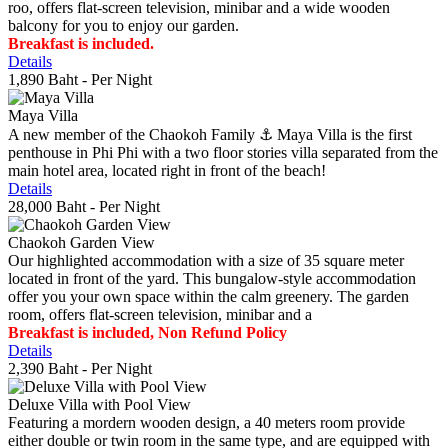
roo, offers flat-screen television, minibar and a wide wooden
balcony for you to enjoy our garden.
Breakfast is included.
Details
1,890 Baht
- Per Night
Maya Villa
A new member of the Chaokoh Family ⚓️ Maya Villa is the first
penthouse in Phi Phi with a two floor stories villa separated from the
main hotel area, located right in front of the beach!
Details
28,000 Baht
- Per Night
Chaokoh Garden View
Our highlighted accommodation with a size of 35 square meter
located in front of the yard. This bungalow-style accommodation
offer you your own space within the calm greenery. The garden
room, offers flat-screen television, minibar and a
Breakfast is included, Non Refund Policy
Details
2,390 Baht
- Per Night
Deluxe Villa with Pool View
Featuring a mordern wooden design, a 40 meters room provide
either double or twin room in the same type, and are equipped with