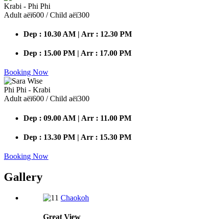
Krabi - Phi Phi
Adult аёї600 / Child аёї300
Dep : 10.30 AM | Arr : 12.30 PM
Dep : 15.00 PM | Arr : 17.00 PM
Booking Now
Phi Phi - Krabi
Adult аёї600 / Child аёї300
Dep : 09.00 AM | Arr : 11.00 PM
Dep : 13.30 PM | Arr : 15.30 PM
Booking Now
Gallery
Chaokoh
Great
View