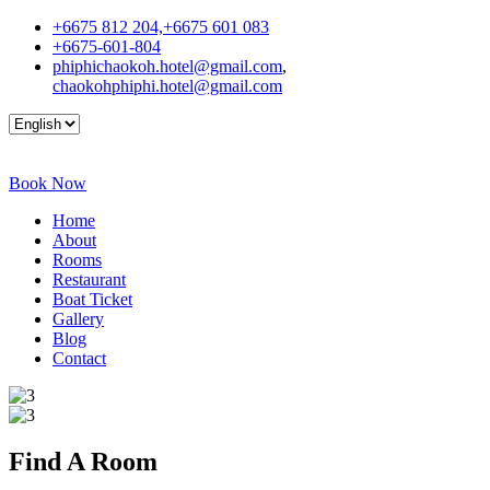
+6675 812 204,+6675 601 083
+6675-601-804
phiphichaokoh.hotel@gmail.com
,
chaokohphiphi.hotel@gmail.com
Book Now
Home
About
Rooms
Restaurant
Boat Ticket
Gallery
Blog
Contact
Find A
Room