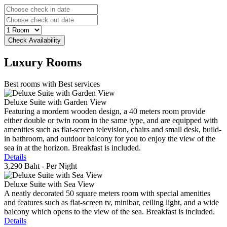
Luxury
Rooms
Best rooms with Best services
Deluxe Suite with Garden View
Featuring a mordern wooden design, a 40 meters room provide
either double or twin room in the same type, and are equipped with
amenities such as flat-screen television, chairs and small desk, build-
in bathroom, and outdoor balcony for you to enjoy the view of the
sea in at the horizon. Breakfast is included.
Details
3,290 Baht
- Per Night
Deluxe Suite with Sea View
A neatly decorated 50 square meters room with special amenities
and features such as flat-screen tv, minibar, ceiling light, and a wide
balcony which opens to the view of the sea. Breakfast is included.
Details