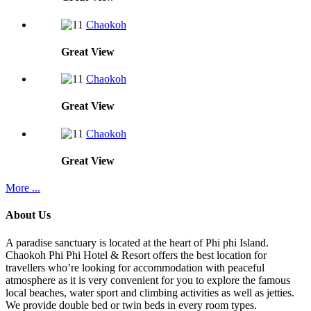
Chaokoh
Great
View
Chaokoh
Great
View
Chaokoh
Great
View
More ...
About Us
A paradise sanctuary is located at the heart of Phi phi Island.
Chaokoh Phi Phi Hotel & Resort offers the best location for
travellers who’re looking for accommodation with peaceful
atmosphere as it is very convenient for you to explore the famous
local beaches, water sport and climbing activities as well as jetties.
We provide double bed or twin beds in every room types.