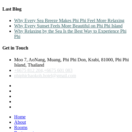
Last Blog
Why Every Sea Breeze Makes Phi Phi Feel More Relaxing
Why Every Sunset Feels More Beautiful on Phi Phi Island
Why Relaxing by the Sea Is the Best Way to Experience Phi
Phi
Get in Touch
Moo 7, AoNang, Muang, Phi Phi Don, Krabi, 81000, Phi Phi
Island, Thailand
+6675 812 204,+6675 601 083
phiphichaokoh.hotel@gmail.com
Home
About
Rooms