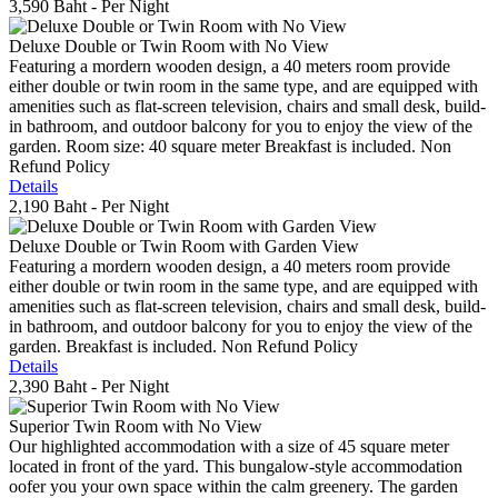
3,590 Baht
- Per Night
Deluxe Double or Twin Room with No View
Featuring a mordern wooden design, a 40 meters room provide
either double or twin room in the same type, and are equipped with
amenities such as flat-screen television, chairs and small desk, build-
in bathroom, and outdoor balcony for you to enjoy the view of the
garden. Room size: 40 square meter Breakfast is included. Non
Refund Policy
Details
2,190 Baht
- Per Night
Deluxe Double or Twin Room with Garden View
Featuring a mordern wooden design, a 40 meters room provide
either double or twin room in the same type, and are equipped with
amenities such as flat-screen television, chairs and small desk, build-
in bathroom, and outdoor balcony for you to enjoy the view of the
garden. Breakfast is included. Non Refund Policy
Details
2,390 Baht
- Per Night
Superior Twin Room with No View
Our highlighted accommodation with a size of 45 square meter
located in front of the yard. This bungalow-style accommodation
oofer you your own space within the calm greenery. The garden