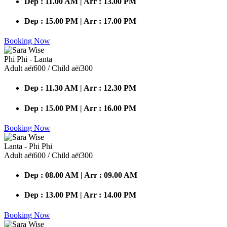
Dep : 11.00 AM | Arr : 13.00 PM
Dep : 15.00 PM | Arr : 17.00 PM
Booking Now
Phi Phi - Lanta
Adult аёї600 / Child аёї300
Dep : 11.30 AM | Arr : 12.30 PM
Dep : 15.00 PM | Arr : 16.00 PM
Booking Now
Lanta - Phi Phi
Adult аёї600 / Child аёї300
Dep : 08.00 AM | Arr : 09.00 AM
Dep : 13.00 PM | Arr : 14.00 PM
Booking Now