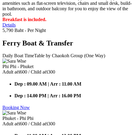
amenities such as flat-screen television, chairs and small desk, build-
in bathroom, and outdoor balcony for you to enjoy the view of the
pool.
Breakfast is included.
Details
5,790 Baht
- Per Night
Ferry Boat
& Transfer
Daily Boat TimeTable by Chaokoh Group (One Way)
Phi Phi - Phuket
Adult аёї600 / Child аёї300
Dep : 09.00 AM | Arr : 11.00 AM
Dep : 14.00 PM | Arr : 16.00 PM
Booking Now
Phuket - Phi Phi
Adult аёї600 / Child аёї300