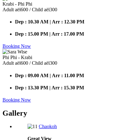
Krabi - Phi Phi
Adult аёї600 / Child аёї300
Dep : 10.30 AM | Arr : 12.30 PM
Dep : 15.00 PM | Arr : 17.00 PM
Booking Now
Phi Phi - Krabi
Adult аёї600 / Child аёї300
Dep : 09.00 AM | Arr : 11.00 PM
Dep : 13.30 PM | Arr : 15.30 PM
Booking Now
Gallery
Chaokoh
Great
View