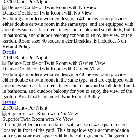
3,590 Baht
- Per Night
Deluxe Double or Twin Room with No View
Featuring a mordern wooden design, a 40 meters room provide
either double or twin room in the same type, and are equipped with
amenities such as flat-screen television, chairs and small desk, build-
in bathroom, and outdoor balcony for you to enjoy the view of the
garden. Room size: 40 square meter Breakfast is included. Non
Refund Policy
Details
2,190 Baht
- Per Night
Deluxe Double or Twin Room with Garden View
Featuring a mordern wooden design, a 40 meters room provide
either double or twin room in the same type, and are equipped with
amenities such as flat-screen television, chairs and small desk, build-
in bathroom, and outdoor balcony for you to enjoy the view of the
garden. Breakfast is included. Non Refund Policy
Details
2,390 Baht
- Per Night
Superior Twin Room with No View
Our highlighted accommodation with a size of 45 square meter
located in front of the yard. This bungalow-style accommodation
oofer you your own space within the calm greenery. The garden