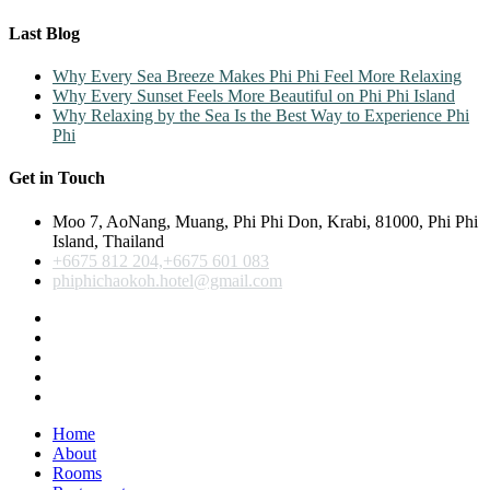
Last Blog
Why Every Sea Breeze Makes Phi Phi Feel More Relaxing
Why Every Sunset Feels More Beautiful on Phi Phi Island
Why Relaxing by the Sea Is the Best Way to Experience Phi
Phi
Get in Touch
Moo 7, AoNang, Muang, Phi Phi Don, Krabi, 81000, Phi Phi
Island, Thailand
+6675 812 204,+6675 601 083
phiphichaokoh.hotel@gmail.com
Home
About
Rooms