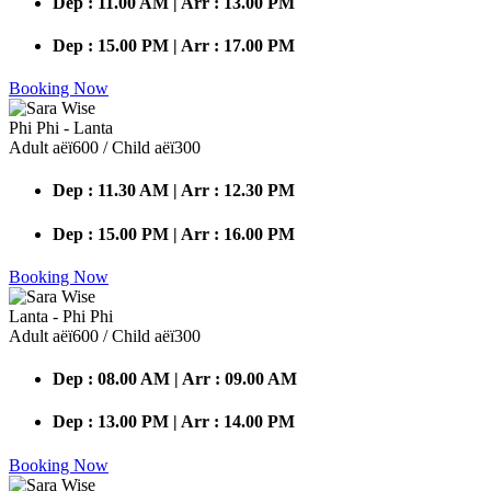
Dep : 11.00 AM | Arr : 13.00 PM
Dep : 15.00 PM | Arr : 17.00 PM
Booking Now
Phi Phi - Lanta
Adult аёї600 / Child аёї300
Dep : 11.30 AM | Arr : 12.30 PM
Dep : 15.00 PM | Arr : 16.00 PM
Booking Now
Lanta - Phi Phi
Adult аёї600 / Child аёї300
Dep : 08.00 AM | Arr : 09.00 AM
Dep : 13.00 PM | Arr : 14.00 PM
Booking Now