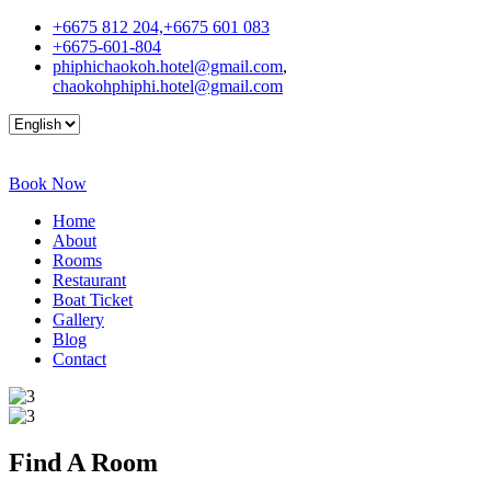
+6675 812 204,+6675 601 083
+6675-601-804
phiphichaokoh.hotel@gmail.com
,
chaokohphiphi.hotel@gmail.com
Book Now
Home
About
Rooms
Restaurant
Boat Ticket
Gallery
Blog
Contact
Find A
Room