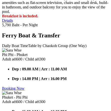
amenities such as flat-screen television, chairs and small desk, build-
in bathroom, and outdoor balcony for you to enjoy the view of the
pool.
Breakfast is included.
Details
5,790 Baht
- Per Night
Ferry Boat
& Transfer
Daily Boat TimeTable by Chaokoh Group (One Way)
Phi Phi - Phuket
Adult аёї600 / Child аёї300
Dep : 09.00 AM | Arr : 11.00 AM
Dep : 14.00 PM | Arr : 16.00 PM
Booking Now
Phuket - Phi Phi
Adult аёї600 / Child аёї300