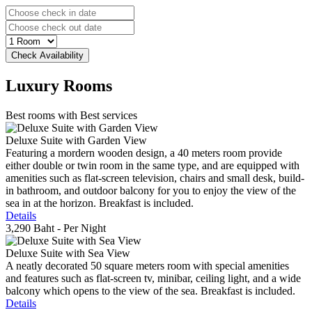
Luxury
Rooms
Best rooms with Best services
Deluxe Suite with Garden View
Featuring a mordern wooden design, a 40 meters room provide
either double or twin room in the same type, and are equipped with
amenities such as flat-screen television, chairs and small desk, build-
in bathroom, and outdoor balcony for you to enjoy the view of the
sea in at the horizon. Breakfast is included.
Details
3,290 Baht
- Per Night
Deluxe Suite with Sea View
A neatly decorated 50 square meters room with special amenities
and features such as flat-screen tv, minibar, ceiling light, and a wide
balcony which opens to the view of the sea. Breakfast is included.
Details