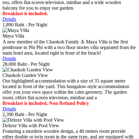
roo, offers flat-screen television, minibar and a wide wooden
balcony for you to enjoy our garden.
Breakfast is included.
Details
1,890 Baht
- Per Night
Maya Villa
A new member of the Chaokoh Family ⚓️ Maya Villa is the first
penthouse in Phi Phi with a two floor stories villa separated from the
main hotel area, located right in front of the beach!
Details
28,000 Baht
- Per Night
Chaokoh Garden View
Our highlighted accommodation with a size of 35 square meter
located in front of the yard. This bungalow-style accommodation
offer you your own space within the calm greenery. The garden
room, offers flat-screen television, minibar and a
Breakfast is included, Non Refund Policy
Details
2,390 Baht
- Per Night
Deluxe Villa with Pool View
Featuring a mordern wooden design, a 40 meters room provide
either double or twin room in the same type, and are equipped with