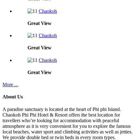
Chaokoh
Great
View
Chaokoh
Great
View
Chaokoh
Great
View
More ...
About Us
A paradise sanctuary is located at the heart of Phi phi Island.
Chaokoh Phi Phi Hotel & Resort offers the best location for
travellers who’re looking for accommodation with peaceful
atmosphere as it is very convenient for you to explore the famous
local beaches, water sport and climbing activities as well as jetties.
We provide double bed or twin beds in every room types.