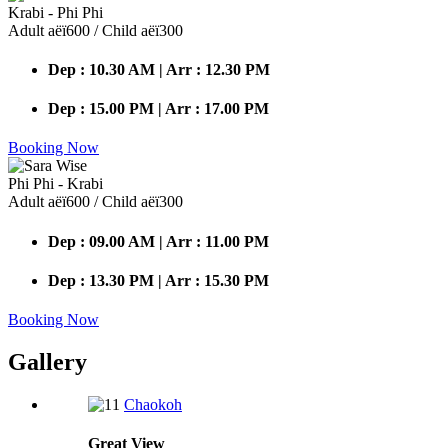
Krabi - Phi Phi
Adult аёї600 / Child аёї300
Dep : 10.30 AM | Arr : 12.30 PM
Dep : 15.00 PM | Arr : 17.00 PM
Booking Now
Phi Phi - Krabi
Adult аёї600 / Child аёї300
Dep : 09.00 AM | Arr : 11.00 PM
Dep : 13.30 PM | Arr : 15.30 PM
Booking Now
Gallery
Chaokoh
Great
View