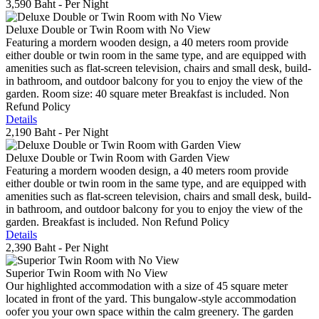
3,590 Baht
- Per Night
Deluxe Double or Twin Room with No View
Featuring a mordern wooden design, a 40 meters room provide
either double or twin room in the same type, and are equipped with
amenities such as flat-screen television, chairs and small desk, build-
in bathroom, and outdoor balcony for you to enjoy the view of the
garden. Room size: 40 square meter Breakfast is included. Non
Refund Policy
Details
2,190 Baht
- Per Night
Deluxe Double or Twin Room with Garden View
Featuring a mordern wooden design, a 40 meters room provide
either double or twin room in the same type, and are equipped with
amenities such as flat-screen television, chairs and small desk, build-
in bathroom, and outdoor balcony for you to enjoy the view of the
garden. Breakfast is included. Non Refund Policy
Details
2,390 Baht
- Per Night
Superior Twin Room with No View
Our highlighted accommodation with a size of 45 square meter
located in front of the yard. This bungalow-style accommodation
oofer you your own space within the calm greenery. The garden