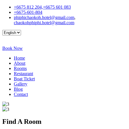
+6675 812 204,+6675 601 083
+6675-601-804
phiphichaokoh.hotel@gmail.com
,
chaokohphiphi.hotel@gmail.com
Book Now
Home
About
Rooms
Restaurant
Boat Ticket
Gallery
Blog
Contact
Find A
Room