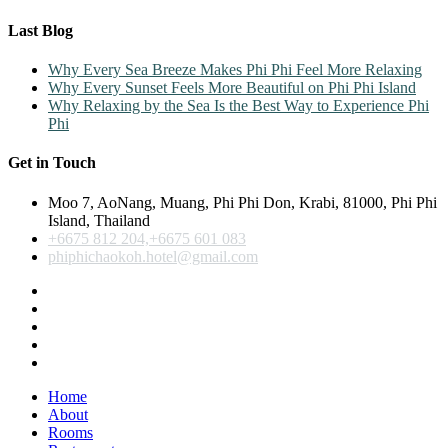
Last Blog
Why Every Sea Breeze Makes Phi Phi Feel More Relaxing
Why Every Sunset Feels More Beautiful on Phi Phi Island
Why Relaxing by the Sea Is the Best Way to Experience Phi
Phi
Get in Touch
Moo 7, AoNang, Muang, Phi Phi Don, Krabi, 81000, Phi Phi
Island, Thailand
+6675 812 204,+6675 601 083
phiphichaokoh.hotel@gmail.com
Home
About
Rooms