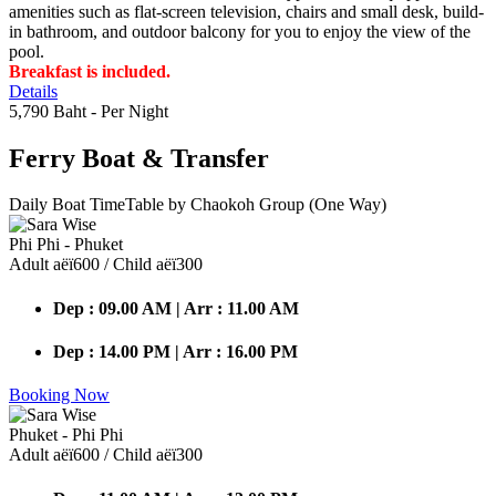
amenities such as flat-screen television, chairs and small desk, build-
in bathroom, and outdoor balcony for you to enjoy the view of the
pool.
Breakfast is included.
Details
5,790 Baht
- Per Night
Ferry Boat
& Transfer
Daily Boat TimeTable by Chaokoh Group (One Way)
Phi Phi - Phuket
Adult аёї600 / Child аёї300
Dep : 09.00 AM | Arr : 11.00 AM
Dep : 14.00 PM | Arr : 16.00 PM
Booking Now
Phuket - Phi Phi
Adult аёї600 / Child аёї300