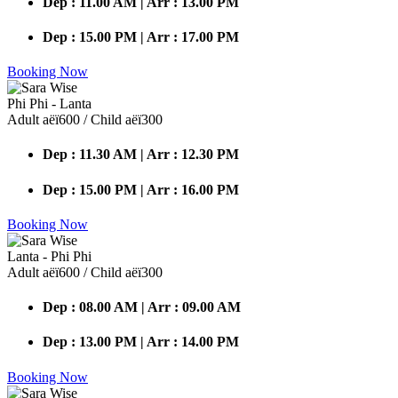
Dep : 11.00 AM | Arr : 13.00 PM
Dep : 15.00 PM | Arr : 17.00 PM
Booking Now
Phi Phi - Lanta
Adult аёї600 / Child аёї300
Dep : 11.30 AM | Arr : 12.30 PM
Dep : 15.00 PM | Arr : 16.00 PM
Booking Now
Lanta - Phi Phi
Adult аёї600 / Child аёї300
Dep : 08.00 AM | Arr : 09.00 AM
Dep : 13.00 PM | Arr : 14.00 PM
Booking Now