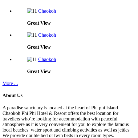
Chaokoh
Great
View
Chaokoh
Great
View
Chaokoh
Great
View
More ...
About Us
A paradise sanctuary is located at the heart of Phi phi Island.
Chaokoh Phi Phi Hotel & Resort offers the best location for
travellers who’re looking for accommodation with peaceful
atmosphere as it is very convenient for you to explore the famous
local beaches, water sport and climbing activities as well as jetties.
We provide double bed or twin beds in every room types.