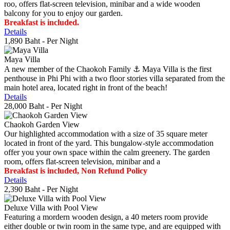
roo, offers flat-screen television, minibar and a wide wooden
balcony for you to enjoy our garden.
Breakfast is included.
Details
1,890 Baht
- Per Night
Maya Villa
A new member of the Chaokoh Family ⚓️ Maya Villa is the first
penthouse in Phi Phi with a two floor stories villa separated from the
main hotel area, located right in front of the beach!
Details
28,000 Baht
- Per Night
Chaokoh Garden View
Our highlighted accommodation with a size of 35 square meter
located in front of the yard. This bungalow-style accommodation
offer you your own space within the calm greenery. The garden
room, offers flat-screen television, minibar and a
Breakfast is included, Non Refund Policy
Details
2,390 Baht
- Per Night
Deluxe Villa with Pool View
Featuring a mordern wooden design, a 40 meters room provide
either double or twin room in the same type, and are equipped with