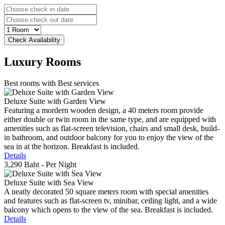
Luxury
Rooms
Best rooms with Best services
Deluxe Suite with Garden View
Featuring a mordern wooden design, a 40 meters room provide
either double or twin room in the same type, and are equipped with
amenities such as flat-screen television, chairs and small desk, build-
in bathroom, and outdoor balcony for you to enjoy the view of the
sea in at the horizon. Breakfast is included.
Details
3,290 Baht
- Per Night
Deluxe Suite with Sea View
A neatly decorated 50 square meters room with special amenities
and features such as flat-screen tv, minibar, ceiling light, and a wide
balcony which opens to the view of the sea. Breakfast is included.
Details