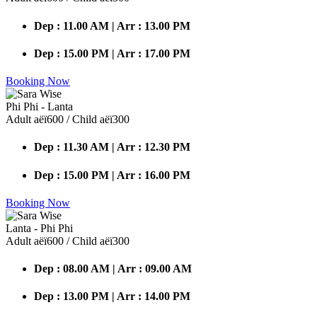
Dep : 11.00 AM | Arr : 13.00 PM
Dep : 15.00 PM | Arr : 17.00 PM
Booking Now
Phi Phi - Lanta
Adult аёї600 / Child аёї300
Dep : 11.30 AM | Arr : 12.30 PM
Dep : 15.00 PM | Arr : 16.00 PM
Booking Now
Lanta - Phi Phi
Adult аёї600 / Child аёї300
Dep : 08.00 AM | Arr : 09.00 AM
Dep : 13.00 PM | Arr : 14.00 PM