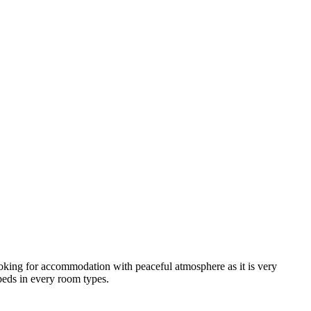
looking for accommodation with peaceful atmosphere as it is very
 beds in every room types.