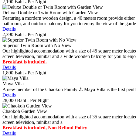
2,190 Baht
- Per Night
Deluxe Double or Twin Room with Garden View
Featuring a mordern wooden design, a 40 meters room provide either do
bathroom, and outdoor balcony for you to enjoy the view of the gard
Details
2,390 Baht
- Per Night
Superior Twin Room with No View
Our highlighted accommodation with a size of 45 square meter located
screen television, minibar and a wide wooden balcony for you to enjo
Breakfast is included.
Details
1,890 Baht
- Per Night
Maya Villa
A new member of the Chaokoh Family ⚓️ Maya Villa is the first penthous
Details
28,000 Baht
- Per Night
Chaokoh Garden View
Our highlighted accommodation with a size of 35 square meter located
screen television, minibar and a
Breakfast is included, Non Refund Policy
Details