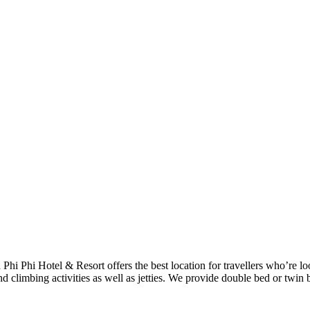
h Phi Phi Hotel & Resort offers the best location for travellers who’re 
d climbing activities as well as jetties. We provide double bed or twin