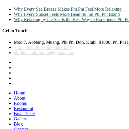
Why Every Sea Breeze Makes Phi Phi Feel More Relaxing
Why Every Sunset Feels More Beautiful on Phi Phi Island
Why Relaxing by the Sea Is the Best Way to Experience Phi Ph
Get in Touch
Moo 7, AoNang, Muang, Phi Phi Don, Krabi, 81000, Phi Phi I
+6675 812 204,+6675 601 083
phiphichaokoh.hotel@gmail.com
Home
About
Rooms
Restaurant
Boat Ticket
Gallery
Blog