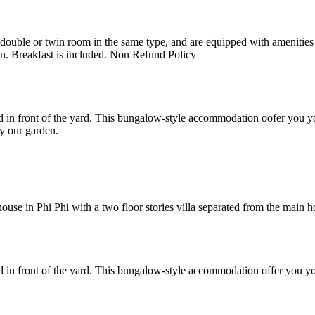
uble or twin room in the same type, and are equipped with amenities suc
en. Breakfast is included. Non Refund Policy
 in front of the yard. This bungalow-style accommodation oofer you yo
y our garden.
e in Phi Phi with a two floor stories villa separated from the main hote
 in front of the yard. This bungalow-style accommodation offer you yo