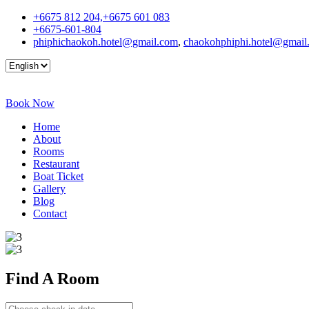
+6675 812 204,+6675 601 083
+6675-601-804
phiphichaokoh.hotel@gmail.com
,
chaokohphiphi.hotel@gmail
Book Now
Home
About
Rooms
Restaurant
Boat Ticket
Gallery
Blog
Contact
Find A
Room