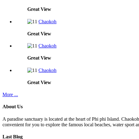
Great
View
Chaokoh
Great
View
Chaokoh
Great
View
Chaokoh
Great
View
More ...
About Us
A paradise sanctuary is located at the heart of Phi phi Island. Chaoko
convenient for you to explore the famous local beaches, water sport an
Last Blog