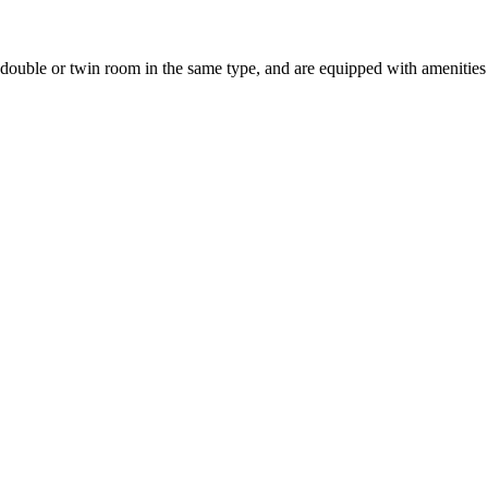
uble or twin room in the same type, and are equipped with amenities suc