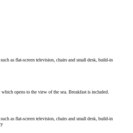
h as flat-screen television, chairs and small desk, build-in
y which opens to the view of the sea. Breakfast is included.
h as flat-screen television, chairs and small desk, build-in
cy