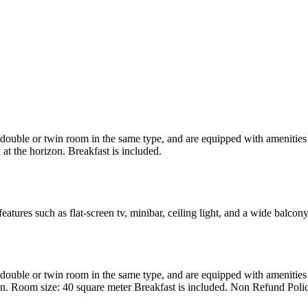
uble or twin room in the same type, and are equipped with amenities suc
at the horizon. Breakfast is included.
atures such as flat-screen tv, minibar, ceiling light, and a wide balcon
uble or twin room in the same type, and are equipped with amenities suc
en. Room size: 40 square meter Breakfast is included. Non Refund Poli