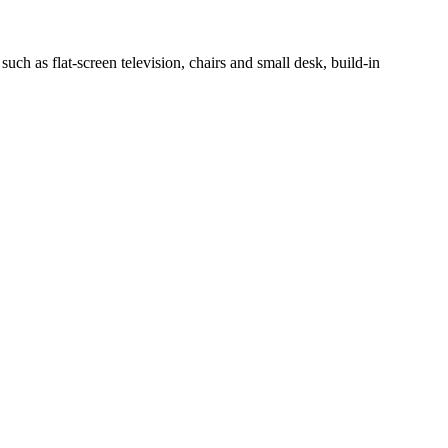
h as flat-screen television, chairs and small desk, build-in