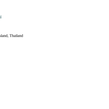
i
sland, Thailand