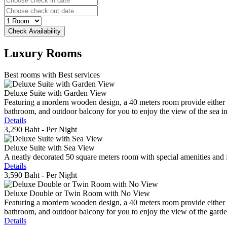
Luxury
Rooms
Best rooms with Best services
Deluxe Suite with Garden View
Featuring a mordern wooden design, a 40 meters room provide either do
bathroom, and outdoor balcony for you to enjoy the view of the sea in 
Details
3,290 Baht
- Per Night
Deluxe Suite with Sea View
A neatly decorated 50 square meters room with special amenities and fe
Details
3,590 Baht
- Per Night
Deluxe Double or Twin Room with No View
Featuring a mordern wooden design, a 40 meters room provide either do
bathroom, and outdoor balcony for you to enjoy the view of the gard
Details