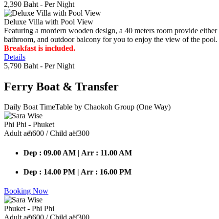
2,390 Baht
- Per Night
Deluxe Villa with Pool View
Featuring a mordern wooden design, a 40 meters room provide either do
bathroom, and outdoor balcony for you to enjoy the view of the pool.
Breakfast is included.
Details
5,790 Baht
- Per Night
Ferry Boat
& Transfer
Daily Boat TimeTable by Chaokoh Group (One Way)
Phi Phi - Phuket
Adult аёї600 / Child аёї300
Dep : 09.00 AM | Arr : 11.00 AM
Dep : 14.00 PM | Arr : 16.00 PM
Booking Now
Phuket - Phi Phi
Adult аёї600 / Child аёї300