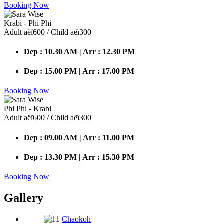
Booking Now
Krabi - Phi Phi
Adult аёї600 / Child аёї300
Dep : 10.30 AM | Arr : 12.30 PM
Dep : 15.00 PM | Arr : 17.00 PM
Booking Now
Phi Phi - Krabi
Adult аёї600 / Child аёї300
Dep : 09.00 AM | Arr : 11.00 PM
Dep : 13.30 PM | Arr : 15.30 PM
Booking Now
Gallery
Chaokoh