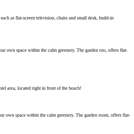
h as flat-screen television, chairs and small desk, build-in
ur own space within the calm greenery. The garden roo, offers flat-
l area, located right in front of the beach!
ur own space within the calm greenery. The garden room, offers flat-