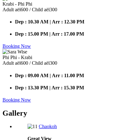
Krabi - Phi Phi
Adult аёї600 / Child аёї300
Dep : 10.30 AM | Arr : 12.30 PM
Dep : 15.00 PM | Arr : 17.00 PM
Booking Now
Phi Phi - Krabi
Adult аёї600 / Child аёї300
Dep : 09.00 AM | Arr : 11.00 PM
Dep : 13.30 PM | Arr : 15.30 PM
Booking Now
Gallery
Chaokoh
Great
View