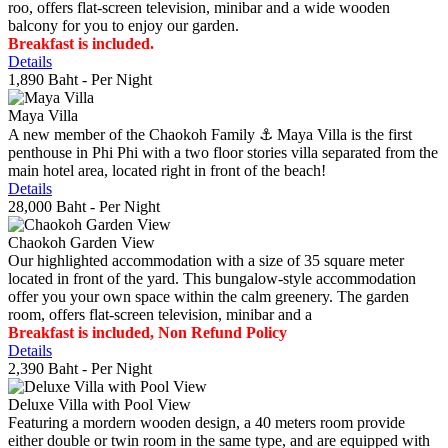
roo, offers flat-screen television, minibar and a wide wooden
balcony for you to enjoy our garden.
Breakfast is included.
Details
1,890 Baht
- Per Night
Maya Villa
A new member of the Chaokoh Family ⚓️ Maya Villa is the first
penthouse in Phi Phi with a two floor stories villa separated from the
main hotel area, located right in front of the beach!
Details
28,000 Baht
- Per Night
Chaokoh Garden View
Our highlighted accommodation with a size of 35 square meter
located in front of the yard. This bungalow-style accommodation
offer you your own space within the calm greenery. The garden
room, offers flat-screen television, minibar and a
Breakfast is included, Non Refund Policy
Details
2,390 Baht
- Per Night
Deluxe Villa with Pool View
Featuring a mordern wooden design, a 40 meters room provide
either double or twin room in the same type, and are equipped with