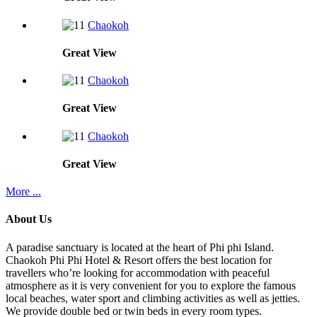
Chaokoh
Great
View
Chaokoh
Great
View
Chaokoh
Great
View
More ...
About Us
A paradise sanctuary is located at the heart of Phi phi Island.
Chaokoh Phi Phi Hotel & Resort offers the best location for
travellers who’re looking for accommodation with peaceful
atmosphere as it is very convenient for you to explore the famous
local beaches, water sport and climbing activities as well as jetties.
We provide double bed or twin beds in every room types.