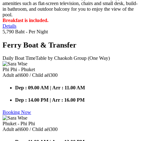
amenities such as flat-screen television, chairs and small desk, build-
in bathroom, and outdoor balcony for you to enjoy the view of the
pool.
Breakfast is included.
Details
5,790 Baht
- Per Night
Ferry Boat
& Transfer
Daily Boat TimeTable by Chaokoh Group (One Way)
Phi Phi - Phuket
Adult аёї600 / Child аёї300
Dep : 09.00 AM | Arr : 11.00 AM
Dep : 14.00 PM | Arr : 16.00 PM
Booking Now
Phuket - Phi Phi
Adult аёї600 / Child аёї300