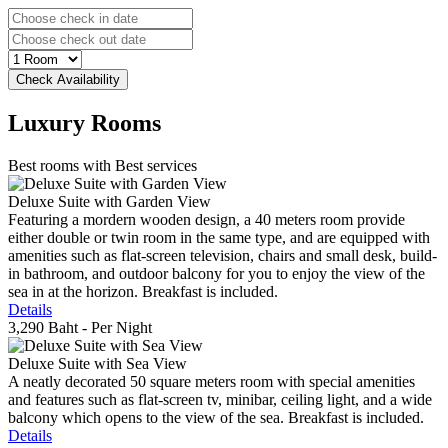
Luxury
Rooms
Best rooms with Best services
Deluxe Suite with Garden View
Featuring a mordern wooden design, a 40 meters room provide
either double or twin room in the same type, and are equipped with
amenities such as flat-screen television, chairs and small desk, build-
in bathroom, and outdoor balcony for you to enjoy the view of the
sea in at the horizon. Breakfast is included.
Details
3,290 Baht
- Per Night
Deluxe Suite with Sea View
A neatly decorated 50 square meters room with special amenities
and features such as flat-screen tv, minibar, ceiling light, and a wide
balcony which opens to the view of the sea. Breakfast is included.
Details