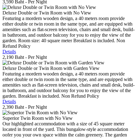
3,590 Baht
- Per Night
Deluxe Double or Twin Room with No View
Featuring a mordern wooden design, a 40 meters room provide
either double or twin room in the same type, and are equipped with
amenities such as flat-screen television, chairs and small desk, build-
in bathroom, and outdoor balcony for you to enjoy the view of the
garden. Room size: 40 square meter Breakfast is included. Non
Refund Policy
Details
2,190 Baht
- Per Night
Deluxe Double or Twin Room with Garden View
Featuring a mordern wooden design, a 40 meters room provide
either double or twin room in the same type, and are equipped with
amenities such as flat-screen television, chairs and small desk, build-
in bathroom, and outdoor balcony for you to enjoy the view of the
garden. Breakfast is included. Non Refund Policy
Details
2,390 Baht
- Per Night
Superior Twin Room with No View
Our highlighted accommodation with a size of 45 square meter
located in front of the yard. This bungalow-style accommodation
oofer you your own space within the calm greenery. The garden