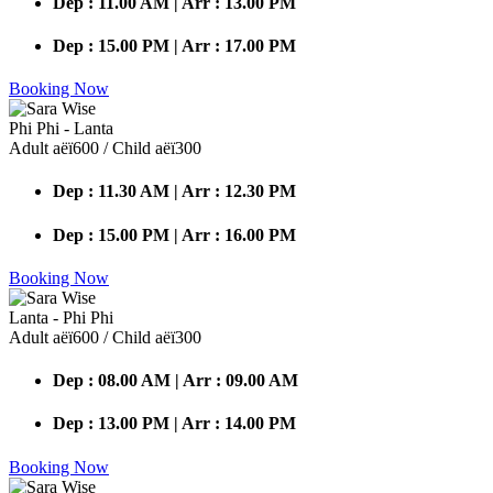
Dep : 11.00 AM | Arr : 13.00 PM
Dep : 15.00 PM | Arr : 17.00 PM
Booking Now
Phi Phi - Lanta
Adult аёї600 / Child аёї300
Dep : 11.30 AM | Arr : 12.30 PM
Dep : 15.00 PM | Arr : 16.00 PM
Booking Now
Lanta - Phi Phi
Adult аёї600 / Child аёї300
Dep : 08.00 AM | Arr : 09.00 AM
Dep : 13.00 PM | Arr : 14.00 PM
Booking Now