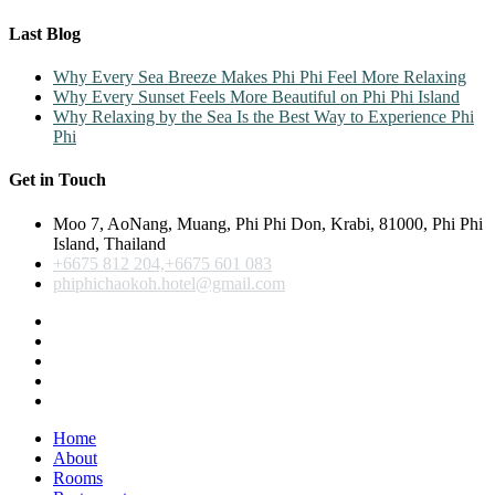
Last Blog
Why Every Sea Breeze Makes Phi Phi Feel More Relaxing
Why Every Sunset Feels More Beautiful on Phi Phi Island
Why Relaxing by the Sea Is the Best Way to Experience Phi
Phi
Get in Touch
Moo 7, AoNang, Muang, Phi Phi Don, Krabi, 81000, Phi Phi
Island, Thailand
+6675 812 204,+6675 601 083
phiphichaokoh.hotel@gmail.com
Home
About
Rooms