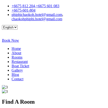
+6675 812 204,+6675 601 083
+6675-601-804
phiphichaokoh.hotel@gmail.com
,
chaokohphiphi.hotel@gmail.com
Book Now
Home
About
Rooms
Restaurant
Boat Ticket
Gallery
Blog
Contact
Find A
Room