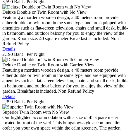
3,590 Baht
- Per Night
Deluxe Double or Twin Room with No View
Featuring a mordern wooden design, a 40 meters room provide
either double or twin room in the same type, and are equipped with
amenities such as flat-screen television, chairs and small desk, build-
in bathroom, and outdoor balcony for you to enjoy the view of the
garden. Room size: 40 square meter Breakfast is included. Non
Refund Policy
Details
2,190 Baht
- Per Night
Deluxe Double or Twin Room with Garden View
Featuring a mordern wooden design, a 40 meters room provide
either double or twin room in the same type, and are equipped with
amenities such as flat-screen television, chairs and small desk, build-
in bathroom, and outdoor balcony for you to enjoy the view of the
garden. Breakfast is included. Non Refund Policy
Details
2,390 Baht
- Per Night
Superior Twin Room with No View
Our highlighted accommodation with a size of 45 square meter
located in front of the yard. This bungalow-style accommodation
oofer you your own space within the calm greenery. The garden