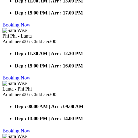
Dep : 11.00 AM | Arr : 13.00 PM
Dep : 15.00 PM | Arr : 17.00 PM
Booking Now
Phi Phi - Lanta
Adult аёї600 / Child аёї300
Dep : 11.30 AM | Arr : 12.30 PM
Dep : 15.00 PM | Arr : 16.00 PM
Booking Now
Lanta - Phi Phi
Adult аёї600 / Child аёї300
Dep : 08.00 AM | Arr : 09.00 AM
Dep : 13.00 PM | Arr : 14.00 PM
Booking Now