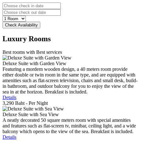
Luxury
Rooms
Best rooms with Best services
Deluxe Suite with Garden View
Featuring a mordern wooden design, a 40 meters room provide
either double or twin room in the same type, and are equipped with
amenities such as flat-screen television, chairs and small desk, build-
in bathroom, and outdoor balcony for you to enjoy the view of the
sea in at the horizon. Breakfast is included.
Details
3,290 Baht
- Per Night
Deluxe Suite with Sea View
A neatly decorated 50 square meters room with special amenities
and features such as flat-screen tv, minibar, ceiling light, and a wide
balcony which opens to the view of the sea. Breakfast is included.
Details