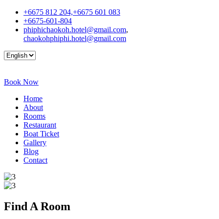
+6675 812 204,+6675 601 083
+6675-601-804
phiphichaokoh.hotel@gmail.com
,
chaokohphiphi.hotel@gmail.com
Book Now
Home
About
Rooms
Restaurant
Boat Ticket
Gallery
Blog
Contact
Find A
Room