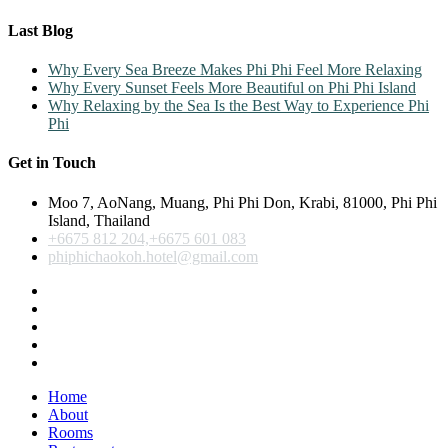
Last Blog
Why Every Sea Breeze Makes Phi Phi Feel More Relaxing
Why Every Sunset Feels More Beautiful on Phi Phi Island
Why Relaxing by the Sea Is the Best Way to Experience Phi
Phi
Get in Touch
Moo 7, AoNang, Muang, Phi Phi Don, Krabi, 81000, Phi Phi
Island, Thailand
+6675 812 204,+6675 601 083
phiphichaokoh.hotel@gmail.com
Home
About
Rooms