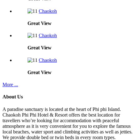
Chaokoh
Great
View
Chaokoh
Great
View
Chaokoh
Great
View
More ...
About Us
A paradise sanctuary is located at the heart of Phi phi Island.
Chaokoh Phi Phi Hotel & Resort offers the best location for
travellers who’re looking for accommodation with peaceful
atmosphere as it is very convenient for you to explore the famous
local beaches, water sport and climbing activities as well as jetties.
We provide double bed or twin beds in every room types.