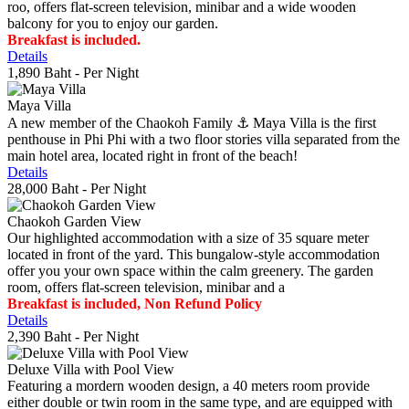
roo, offers flat-screen television, minibar and a wide wooden
balcony for you to enjoy our garden.
Breakfast is included.
Details
1,890 Baht
- Per Night
Maya Villa
A new member of the Chaokoh Family ⚓️ Maya Villa is the first
penthouse in Phi Phi with a two floor stories villa separated from the
main hotel area, located right in front of the beach!
Details
28,000 Baht
- Per Night
Chaokoh Garden View
Our highlighted accommodation with a size of 35 square meter
located in front of the yard. This bungalow-style accommodation
offer you your own space within the calm greenery. The garden
room, offers flat-screen television, minibar and a
Breakfast is included, Non Refund Policy
Details
2,390 Baht
- Per Night
Deluxe Villa with Pool View
Featuring a mordern wooden design, a 40 meters room provide
either double or twin room in the same type, and are equipped with