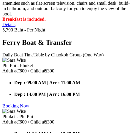
amenities such as flat-screen television, chairs and small desk, build-
in bathroom, and outdoor balcony for you to enjoy the view of the
pool.
Breakfast is included.
Details
5,790 Baht
- Per Night
Ferry Boat
& Transfer
Daily Boat TimeTable by Chaokoh Group (One Way)
Phi Phi - Phuket
Adult аёї600 / Child аёї300
Dep : 09.00 AM | Arr : 11.00 AM
Dep : 14.00 PM | Arr : 16.00 PM
Booking Now
Phuket - Phi Phi
Adult аёї600 / Child аёї300