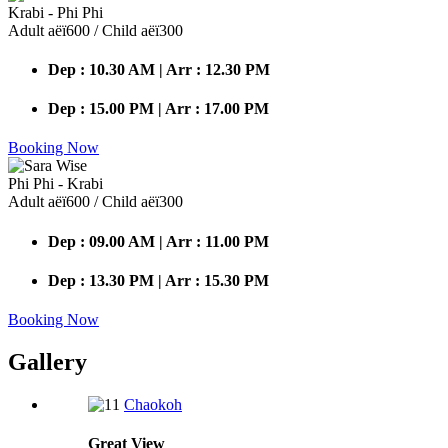
Krabi - Phi Phi
Adult аёї600 / Child аёї300
Dep : 10.30 AM | Arr : 12.30 PM
Dep : 15.00 PM | Arr : 17.00 PM
Booking Now
Phi Phi - Krabi
Adult аёї600 / Child аёї300
Dep : 09.00 AM | Arr : 11.00 PM
Dep : 13.30 PM | Arr : 15.30 PM
Booking Now
Gallery
Chaokoh
Great
View