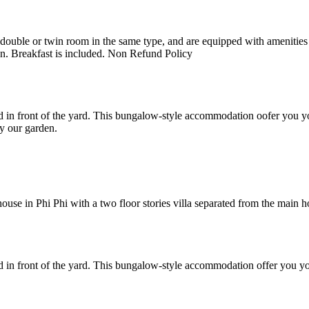
uble or twin room in the same type, and are equipped with amenities suc
en. Breakfast is included. Non Refund Policy
 in front of the yard. This bungalow-style accommodation oofer you yo
y our garden.
e in Phi Phi with a two floor stories villa separated from the main hote
 in front of the yard. This bungalow-style accommodation offer you yo