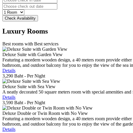
Luxury
Rooms
Best rooms with Best services
Deluxe Suite with Garden View
Featuring a mordern wooden design, a 40 meters room provide either do
bathroom, and outdoor balcony for you to enjoy the view of the sea in 
Details
3,290 Baht
- Per Night
Deluxe Suite with Sea View
A neatly decorated 50 square meters room with special amenities and fe
Details
3,590 Baht
- Per Night
Deluxe Double or Twin Room with No View
Featuring a mordern wooden design, a 40 meters room provide either do
bathroom, and outdoor balcony for you to enjoy the view of the gard
Details