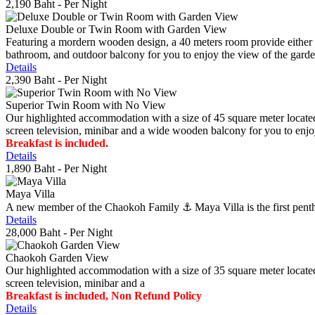
2,190 Baht
- Per Night
Deluxe Double or Twin Room with Garden View
Featuring a mordern wooden design, a 40 meters room provide either do
bathroom, and outdoor balcony for you to enjoy the view of the gard
Details
2,390 Baht
- Per Night
Superior Twin Room with No View
Our highlighted accommodation with a size of 45 square meter located
screen television, minibar and a wide wooden balcony for you to enjo
Breakfast is included.
Details
1,890 Baht
- Per Night
Maya Villa
A new member of the Chaokoh Family ⚓️ Maya Villa is the first penthous
Details
28,000 Baht
- Per Night
Chaokoh Garden View
Our highlighted accommodation with a size of 35 square meter located
screen television, minibar and a
Breakfast is included, Non Refund Policy
Details