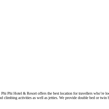
h Phi Phi Hotel & Resort offers the best location for travellers who’re 
d climbing activities as well as jetties. We provide double bed or twin