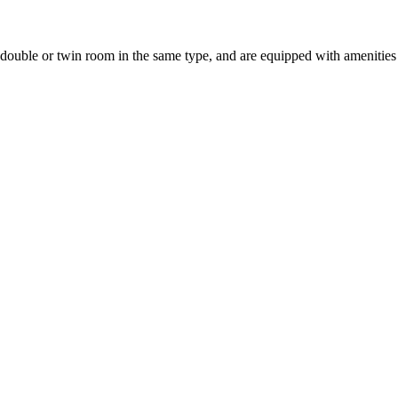
uble or twin room in the same type, and are equipped with amenities suc