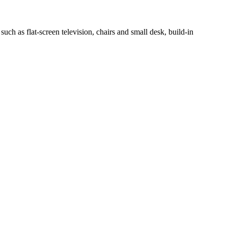
h as flat-screen television, chairs and small desk, build-in