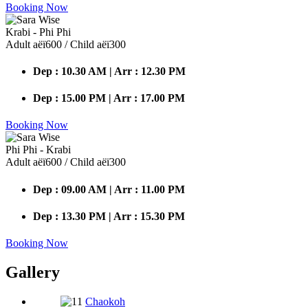
Booking Now
Krabi - Phi Phi
Adult аёї600 / Child аёї300
Dep : 10.30 AM | Arr : 12.30 PM
Dep : 15.00 PM | Arr : 17.00 PM
Booking Now
Phi Phi - Krabi
Adult аёї600 / Child аёї300
Dep : 09.00 AM | Arr : 11.00 PM
Dep : 13.30 PM | Arr : 15.30 PM
Booking Now
Gallery
Chaokoh