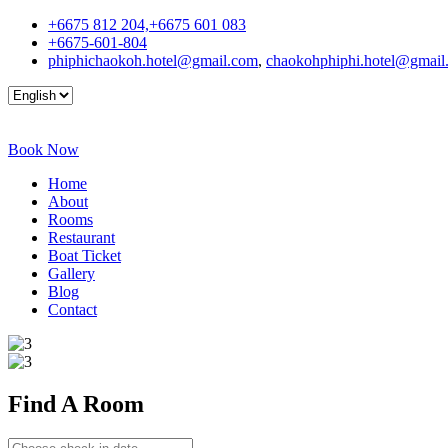
+6675 812 204,+6675 601 083
+6675-601-804
phiphichaokoh.hotel@gmail.com
,
chaokohphiphi.hotel@gmail
Book Now
Home
About
Rooms
Restaurant
Boat Ticket
Gallery
Blog
Contact
Find A
Room