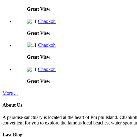
Great
View
Chaokoh
Great
View
Chaokoh
Great
View
Chaokoh
Great
View
More ...
About Us
A paradise sanctuary is located at the heart of Phi phi Island. Chaoko
convenient for you to explore the famous local beaches, water sport an
Last Blog