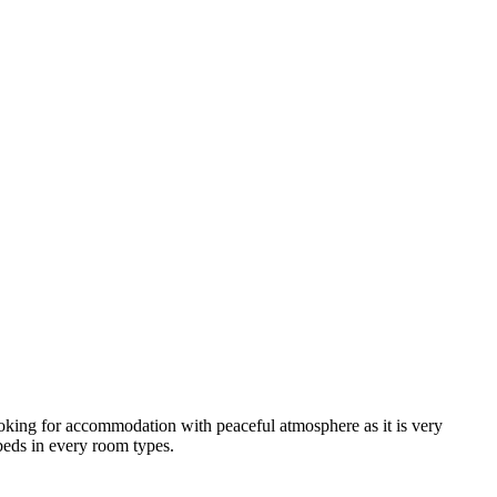
looking for accommodation with peaceful atmosphere as it is very
 beds in every room types.