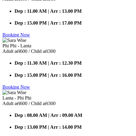
Dep : 11.00 AM | Arr : 13.00 PM
Dep : 15.00 PM | Arr : 17.00 PM
Booking Now
Phi Phi - Lanta
Adult аёї600 / Child аёї300
Dep : 11.30 AM | Arr : 12.30 PM
Dep : 15.00 PM | Arr : 16.00 PM
Booking Now
Lanta - Phi Phi
Adult аёї600 / Child аёї300
Dep : 08.00 AM | Arr : 09.00 AM
Dep : 13.00 PM | Arr : 14.00 PM