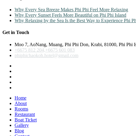
Why Every Sea Breeze Makes Phi Phi Feel More Relaxing
Why Every Sunset Feels More Beautiful on Phi Phi Island
Why Relaxing by the Sea Is the Best Way to Experience Phi Ph
Get in Touch
Moo 7, AoNang, Muang, Phi Phi Don, Krabi, 81000, Phi Phi I
+6675 812 204,+6675 601 083
phiphichaokoh.hotel@gmail.com
Home
About
Rooms
Restaurant
Boat Ticket
Gallery
Blog