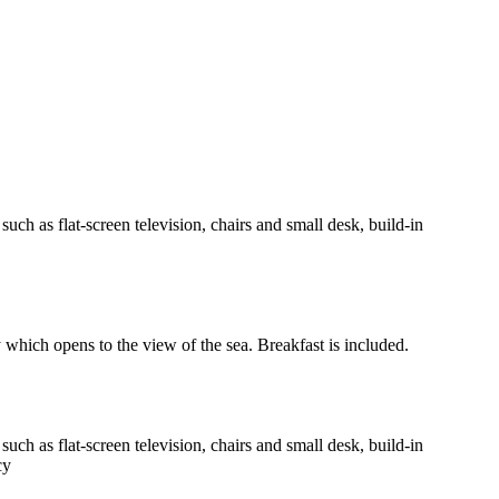
h as flat-screen television, chairs and small desk, build-in
y which opens to the view of the sea. Breakfast is included.
h as flat-screen television, chairs and small desk, build-in
cy