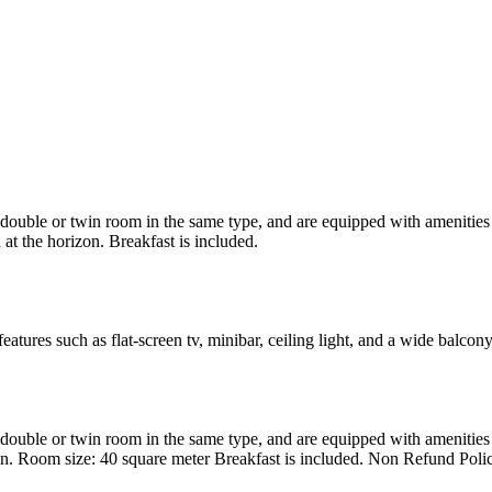
uble or twin room in the same type, and are equipped with amenities suc
at the horizon. Breakfast is included.
atures such as flat-screen tv, minibar, ceiling light, and a wide balcon
uble or twin room in the same type, and are equipped with amenities suc
en. Room size: 40 square meter Breakfast is included. Non Refund Poli