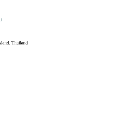
i
sland, Thailand