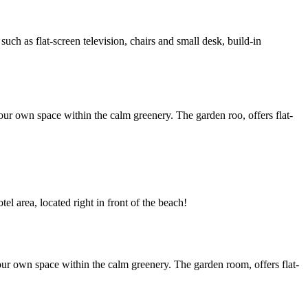
h as flat-screen television, chairs and small desk, build-in
ur own space within the calm greenery. The garden roo, offers flat-
l area, located right in front of the beach!
ur own space within the calm greenery. The garden room, offers flat-