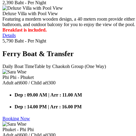
2,390 Baht
- Per Night
Deluxe Villa with Pool View
Featuring a mordern wooden design, a 40 meters room provide either do
bathroom, and outdoor balcony for you to enjoy the view of the pool.
Breakfast is included.
Details
5,790 Baht
- Per Night
Ferry Boat
& Transfer
Daily Boat TimeTable by Chaokoh Group (One Way)
Phi Phi - Phuket
Adult аёї600 / Child аёї300
Dep : 09.00 AM | Arr : 11.00 AM
Dep : 14.00 PM | Arr : 16.00 PM
Booking Now
Phuket - Phi Phi
Adult аёї600 / Child аёї300