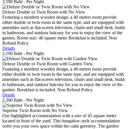
3,590 Baht
- Per Night
Deluxe Double or Twin Room with No View
Featuring a mordern wooden design, a 40 meters room provide
either double or twin room in the same type, and are equipped with
amenities such as flat-screen television, chairs and small desk, build-
in bathroom, and outdoor balcony for you to enjoy the view of the
garden. Room size: 40 square meter Breakfast is included. Non
Refund Policy
Details
2,190 Baht
- Per Night
Deluxe Double or Twin Room with Garden View
Featuring a mordern wooden design, a 40 meters room provide
either double or twin room in the same type, and are equipped with
amenities such as flat-screen television, chairs and small desk, build-
in bathroom, and outdoor balcony for you to enjoy the view of the
garden. Breakfast is included. Non Refund Policy
Details
2,390 Baht
- Per Night
Superior Twin Room with No View
Our highlighted accommodation with a size of 45 square meter
located in front of the yard. This bungalow-style accommodation
oofer you your own space within the calm greenery. The garden