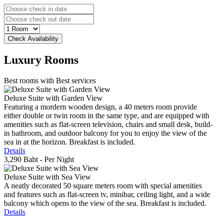
Luxury
Rooms
Best rooms with Best services
Deluxe Suite with Garden View
Featuring a mordern wooden design, a 40 meters room provide
either double or twin room in the same type, and are equipped with
amenities such as flat-screen television, chairs and small desk, build-
in bathroom, and outdoor balcony for you to enjoy the view of the
sea in at the horizon. Breakfast is included.
Details
3,290 Baht
- Per Night
Deluxe Suite with Sea View
A neatly decorated 50 square meters room with special amenities
and features such as flat-screen tv, minibar, ceiling light, and a wide
balcony which opens to the view of the sea. Breakfast is included.
Details