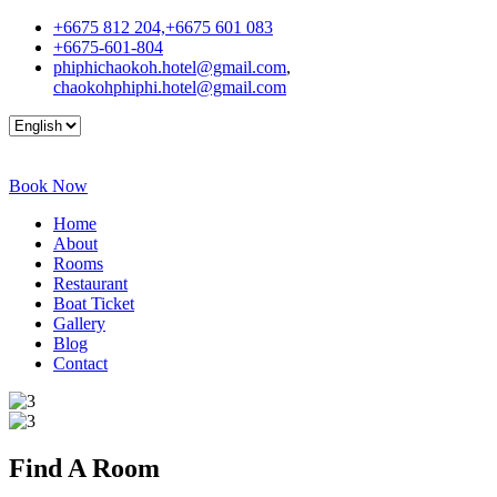
+6675 812 204,+6675 601 083
+6675-601-804
phiphichaokoh.hotel@gmail.com
,
chaokohphiphi.hotel@gmail.com
Book Now
Home
About
Rooms
Restaurant
Boat Ticket
Gallery
Blog
Contact
Find A
Room