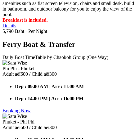
amenities such as flat-screen television, chairs and small desk, build-
in bathroom, and outdoor balcony for you to enjoy the view of the
pool.
Breakfast is included.
Details
5,790 Baht
- Per Night
Ferry Boat
& Transfer
Daily Boat TimeTable by Chaokoh Group (One Way)
Phi Phi - Phuket
Adult аёї600 / Child аёї300
Dep : 09.00 AM | Arr : 11.00 AM
Dep : 14.00 PM | Arr : 16.00 PM
Booking Now
Phuket - Phi Phi
Adult аёї600 / Child аёї300