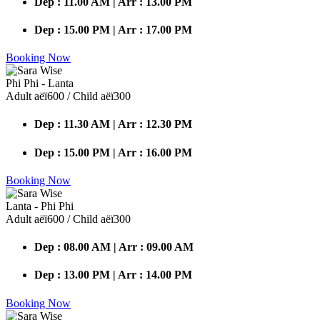
Dep : 11.00 AM | Arr : 13.00 PM
Dep : 15.00 PM | Arr : 17.00 PM
Booking Now
Phi Phi - Lanta
Adult аёї600 / Child аёї300
Dep : 11.30 AM | Arr : 12.30 PM
Dep : 15.00 PM | Arr : 16.00 PM
Booking Now
Lanta - Phi Phi
Adult аёї600 / Child аёї300
Dep : 08.00 AM | Arr : 09.00 AM
Dep : 13.00 PM | Arr : 14.00 PM
Booking Now