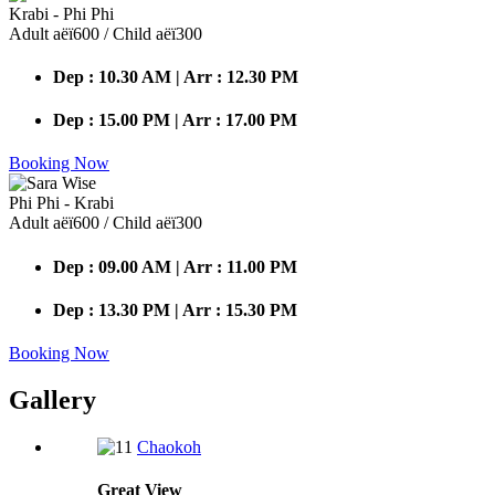
Krabi - Phi Phi
Adult аёї600 / Child аёї300
Dep : 10.30 AM | Arr : 12.30 PM
Dep : 15.00 PM | Arr : 17.00 PM
Booking Now
Phi Phi - Krabi
Adult аёї600 / Child аёї300
Dep : 09.00 AM | Arr : 11.00 PM
Dep : 13.30 PM | Arr : 15.30 PM
Booking Now
Gallery
Chaokoh
Great
View