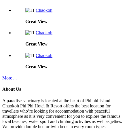
Chaokoh
Great
View
Chaokoh
Great
View
Chaokoh
Great
View
More ...
About Us
A paradise sanctuary is located at the heart of Phi phi Island.
Chaokoh Phi Phi Hotel & Resort offers the best location for
travellers who’re looking for accommodation with peaceful
atmosphere as it is very convenient for you to explore the famous
local beaches, water sport and climbing activities as well as jetties.
We provide double bed or twin beds in every room types.