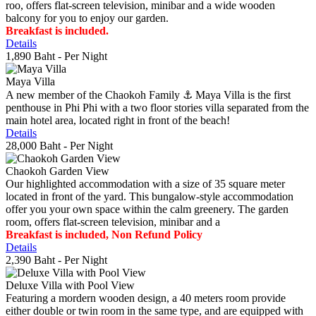
roo, offers flat-screen television, minibar and a wide wooden
balcony for you to enjoy our garden.
Breakfast is included.
Details
1,890 Baht
- Per Night
Maya Villa
A new member of the Chaokoh Family ⚓️ Maya Villa is the first
penthouse in Phi Phi with a two floor stories villa separated from the
main hotel area, located right in front of the beach!
Details
28,000 Baht
- Per Night
Chaokoh Garden View
Our highlighted accommodation with a size of 35 square meter
located in front of the yard. This bungalow-style accommodation
offer you your own space within the calm greenery. The garden
room, offers flat-screen television, minibar and a
Breakfast is included, Non Refund Policy
Details
2,390 Baht
- Per Night
Deluxe Villa with Pool View
Featuring a mordern wooden design, a 40 meters room provide
either double or twin room in the same type, and are equipped with