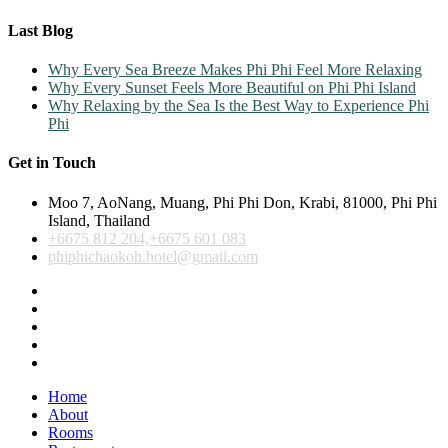
Last Blog
Why Every Sea Breeze Makes Phi Phi Feel More Relaxing
Why Every Sunset Feels More Beautiful on Phi Phi Island
Why Relaxing by the Sea Is the Best Way to Experience Phi
Phi
Get in Touch
Moo 7, AoNang, Muang, Phi Phi Don, Krabi, 81000, Phi Phi
Island, Thailand
+6675 812 204,+6675 601 083
phiphichaokoh.hotel@gmail.com
Home
About
Rooms