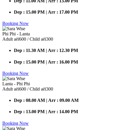
Dep : 11.00 AM | Arr : 13.00 PM
Dep : 15.00 PM | Arr : 17.00 PM
Booking Now
Phi Phi - Lanta
Adult аёї600 / Child аёї300
Dep : 11.30 AM | Arr : 12.30 PM
Dep : 15.00 PM | Arr : 16.00 PM
Booking Now
Lanta - Phi Phi
Adult аёї600 / Child аёї300
Dep : 08.00 AM | Arr : 09.00 AM
Dep : 13.00 PM | Arr : 14.00 PM
Booking Now