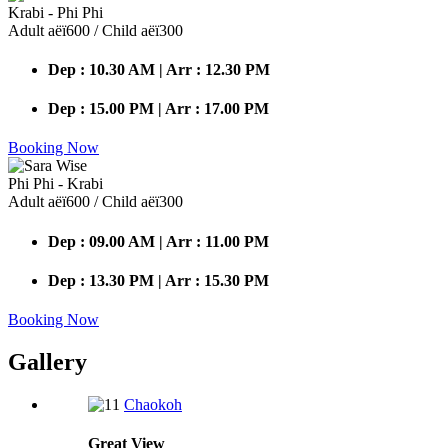
Krabi - Phi Phi
Adult аёї600 / Child аёї300
Dep : 10.30 AM | Arr : 12.30 PM
Dep : 15.00 PM | Arr : 17.00 PM
Booking Now
Phi Phi - Krabi
Adult аёї600 / Child аёї300
Dep : 09.00 AM | Arr : 11.00 PM
Dep : 13.30 PM | Arr : 15.30 PM
Booking Now
Gallery
Chaokoh
Great
View