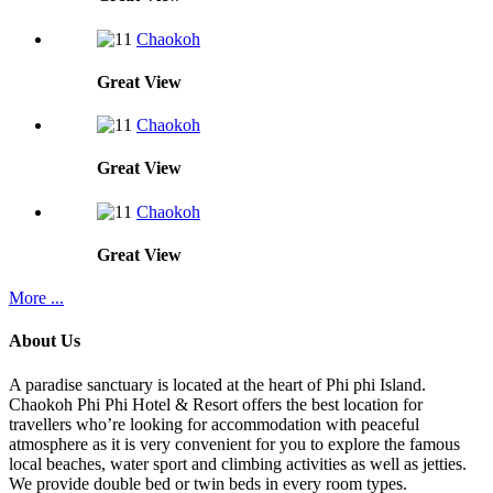
Chaokoh
Great
View
Chaokoh
Great
View
Chaokoh
Great
View
More ...
About Us
A paradise sanctuary is located at the heart of Phi phi Island.
Chaokoh Phi Phi Hotel & Resort offers the best location for
travellers who’re looking for accommodation with peaceful
atmosphere as it is very convenient for you to explore the famous
local beaches, water sport and climbing activities as well as jetties.
We provide double bed or twin beds in every room types.