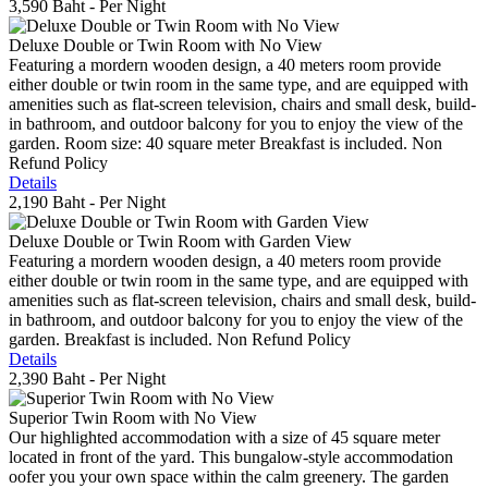
3,590 Baht
- Per Night
Deluxe Double or Twin Room with No View
Featuring a mordern wooden design, a 40 meters room provide
either double or twin room in the same type, and are equipped with
amenities such as flat-screen television, chairs and small desk, build-
in bathroom, and outdoor balcony for you to enjoy the view of the
garden. Room size: 40 square meter Breakfast is included. Non
Refund Policy
Details
2,190 Baht
- Per Night
Deluxe Double or Twin Room with Garden View
Featuring a mordern wooden design, a 40 meters room provide
either double or twin room in the same type, and are equipped with
amenities such as flat-screen television, chairs and small desk, build-
in bathroom, and outdoor balcony for you to enjoy the view of the
garden. Breakfast is included. Non Refund Policy
Details
2,390 Baht
- Per Night
Superior Twin Room with No View
Our highlighted accommodation with a size of 45 square meter
located in front of the yard. This bungalow-style accommodation
oofer you your own space within the calm greenery. The garden