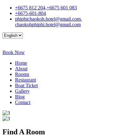
+6675 812 204,+6675 601 083
+6675-601-804
phiphichaokoh.hotel@gmail.com
,
chaokohphiphi.hotel@gmail.com
Book Now
Home
About
Rooms
Restaurant
Boat Ticket
Gallery
Blog
Contact
Find A
Room