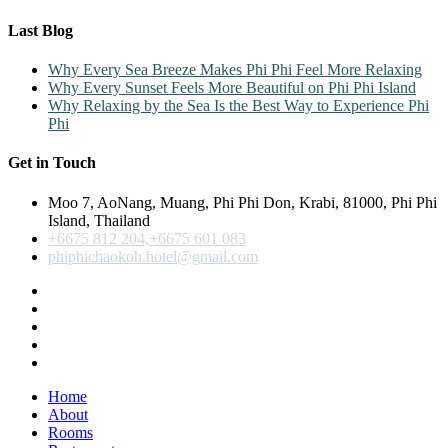
Last Blog
Why Every Sea Breeze Makes Phi Phi Feel More Relaxing
Why Every Sunset Feels More Beautiful on Phi Phi Island
Why Relaxing by the Sea Is the Best Way to Experience Phi
Phi
Get in Touch
Moo 7, AoNang, Muang, Phi Phi Don, Krabi, 81000, Phi Phi
Island, Thailand
+6675 812 204,+6675 601 083
phiphichaokoh.hotel@gmail.com
Home
About
Rooms