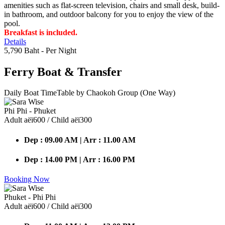
amenities such as flat-screen television, chairs and small desk, build-
in bathroom, and outdoor balcony for you to enjoy the view of the
pool.
Breakfast is included.
Details
5,790 Baht
- Per Night
Ferry Boat
& Transfer
Daily Boat TimeTable by Chaokoh Group (One Way)
Phi Phi - Phuket
Adult аёї600 / Child аёї300
Dep : 09.00 AM | Arr : 11.00 AM
Dep : 14.00 PM | Arr : 16.00 PM
Booking Now
Phuket - Phi Phi
Adult аёї600 / Child аёї300