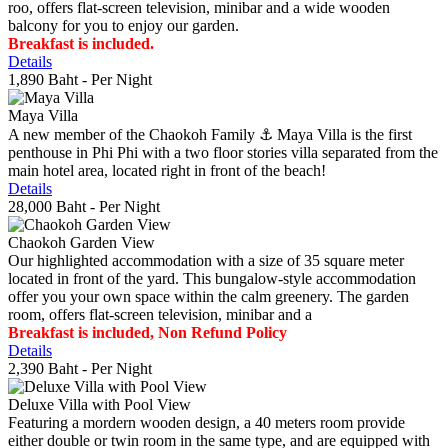
roo, offers flat-screen television, minibar and a wide wooden
balcony for you to enjoy our garden.
Breakfast is included.
Details
1,890 Baht
- Per Night
Maya Villa
A new member of the Chaokoh Family ⚓️ Maya Villa is the first
penthouse in Phi Phi with a two floor stories villa separated from the
main hotel area, located right in front of the beach!
Details
28,000 Baht
- Per Night
Chaokoh Garden View
Our highlighted accommodation with a size of 35 square meter
located in front of the yard. This bungalow-style accommodation
offer you your own space within the calm greenery. The garden
room, offers flat-screen television, minibar and a
Breakfast is included, Non Refund Policy
Details
2,390 Baht
- Per Night
Deluxe Villa with Pool View
Featuring a mordern wooden design, a 40 meters room provide
either double or twin room in the same type, and are equipped with