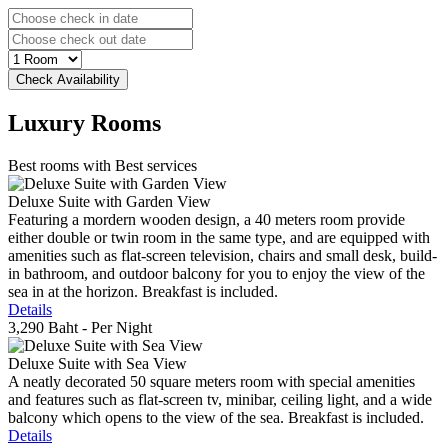
Luxury
Rooms
Best rooms with Best services
Deluxe Suite with Garden View
Featuring a mordern wooden design, a 40 meters room provide
either double or twin room in the same type, and are equipped with
amenities such as flat-screen television, chairs and small desk, build-
in bathroom, and outdoor balcony for you to enjoy the view of the
sea in at the horizon. Breakfast is included.
Details
3,290 Baht
- Per Night
Deluxe Suite with Sea View
A neatly decorated 50 square meters room with special amenities
and features such as flat-screen tv, minibar, ceiling light, and a wide
balcony which opens to the view of the sea. Breakfast is included.
Details