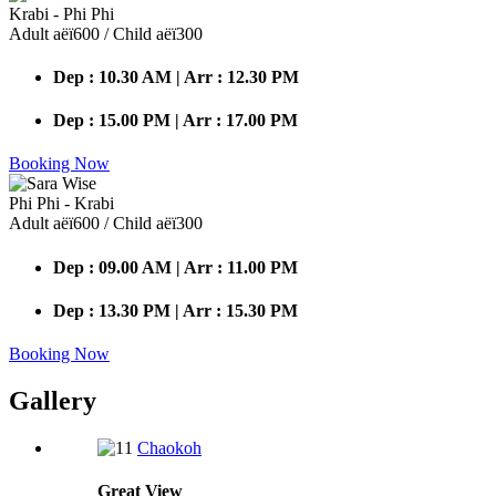
Krabi - Phi Phi
Adult аёї600 / Child аёї300
Dep : 10.30 AM | Arr : 12.30 PM
Dep : 15.00 PM | Arr : 17.00 PM
Booking Now
Phi Phi - Krabi
Adult аёї600 / Child аёї300
Dep : 09.00 AM | Arr : 11.00 PM
Dep : 13.30 PM | Arr : 15.30 PM
Booking Now
Gallery
Chaokoh
Great
View