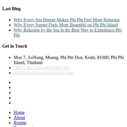
Last Blog
Why Every Sea Breeze Makes Phi Phi Feel More Relaxing
Why Every Sunset Feels More Beautiful on Phi Phi Island
Why Relaxing by the Sea Is the Best Way to Experience Phi
Phi
Get in Touch
Moo 7, AoNang, Muang, Phi Phi Don, Krabi, 81000, Phi Phi
Island, Thailand
+6675 812 204,+6675 601 083
phiphichaokoh.hotel@gmail.com
Home
About
Rooms