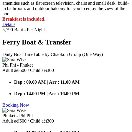
amenities such as flat-screen television, chairs and small desk, build-
in bathroom, and outdoor balcony for you to enjoy the view of the
pool.
Breakfast is included.
Details
5,790 Baht
- Per Night
Ferry Boat
& Transfer
Daily Boat TimeTable by Chaokoh Group (One Way)
Phi Phi - Phuket
Adult аёї600 / Child аёї300
Dep : 09.00 AM | Arr : 11.00 AM
Dep : 14.00 PM | Arr : 16.00 PM
Booking Now
Phuket - Phi Phi
Adult аёї600 / Child аёї300