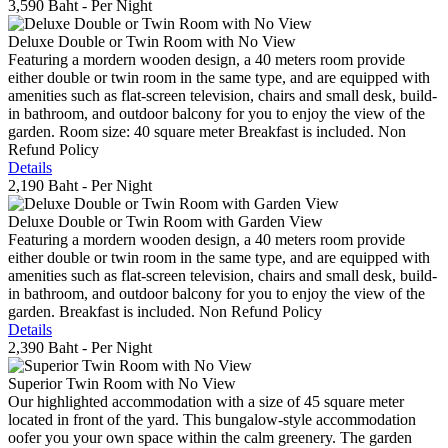
3,590 Baht
- Per Night
Deluxe Double or Twin Room with No View
Featuring a mordern wooden design, a 40 meters room provide
either double or twin room in the same type, and are equipped with
amenities such as flat-screen television, chairs and small desk, build-
in bathroom, and outdoor balcony for you to enjoy the view of the
garden. Room size: 40 square meter Breakfast is included. Non
Refund Policy
Details
2,190 Baht
- Per Night
Deluxe Double or Twin Room with Garden View
Featuring a mordern wooden design, a 40 meters room provide
either double or twin room in the same type, and are equipped with
amenities such as flat-screen television, chairs and small desk, build-
in bathroom, and outdoor balcony for you to enjoy the view of the
garden. Breakfast is included. Non Refund Policy
Details
2,390 Baht
- Per Night
Superior Twin Room with No View
Our highlighted accommodation with a size of 45 square meter
located in front of the yard. This bungalow-style accommodation
oofer you your own space within the calm greenery. The garden