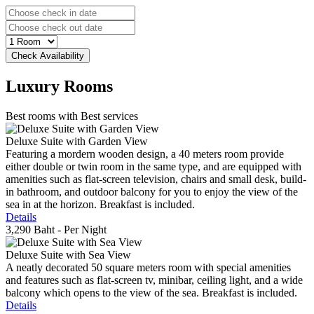
Luxury
Rooms
Best rooms with Best services
Deluxe Suite with Garden View
Featuring a mordern wooden design, a 40 meters room provide
either double or twin room in the same type, and are equipped with
amenities such as flat-screen television, chairs and small desk, build-
in bathroom, and outdoor balcony for you to enjoy the view of the
sea in at the horizon. Breakfast is included.
Details
3,290 Baht
- Per Night
Deluxe Suite with Sea View
A neatly decorated 50 square meters room with special amenities
and features such as flat-screen tv, minibar, ceiling light, and a wide
balcony which opens to the view of the sea. Breakfast is included.
Details