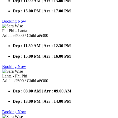
Dep : 11.00 AM | Arr : 13.00 PM
Dep : 15.00 PM | Arr : 17.00 PM
Booking Now
Phi Phi - Lanta
Adult аёї600 / Child аёї300
Dep : 11.30 AM | Arr : 12.30 PM
Dep : 15.00 PM | Arr : 16.00 PM
Booking Now
Lanta - Phi Phi
Adult аёї600 / Child аёї300
Dep : 08.00 AM | Arr : 09.00 AM
Dep : 13.00 PM | Arr : 14.00 PM
Booking Now