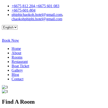
+6675 812 204,+6675 601 083
+6675-601-804
phiphichaokoh.hotel@gmail.com
,
chaokohphiphi.hotel@gmail.com
Book Now
Home
About
Rooms
Restaurant
Boat Ticket
Gallery
Blog
Contact
Find A
Room