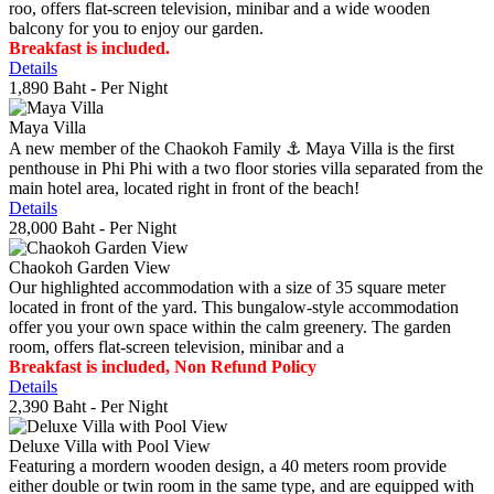
roo, offers flat-screen television, minibar and a wide wooden
balcony for you to enjoy our garden.
Breakfast is included.
Details
1,890 Baht
- Per Night
Maya Villa
A new member of the Chaokoh Family ⚓️ Maya Villa is the first
penthouse in Phi Phi with a two floor stories villa separated from the
main hotel area, located right in front of the beach!
Details
28,000 Baht
- Per Night
Chaokoh Garden View
Our highlighted accommodation with a size of 35 square meter
located in front of the yard. This bungalow-style accommodation
offer you your own space within the calm greenery. The garden
room, offers flat-screen television, minibar and a
Breakfast is included, Non Refund Policy
Details
2,390 Baht
- Per Night
Deluxe Villa with Pool View
Featuring a mordern wooden design, a 40 meters room provide
either double or twin room in the same type, and are equipped with