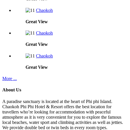
Chaokoh
Great
View
Chaokoh
Great
View
Chaokoh
Great
View
More ...
About Us
A paradise sanctuary is located at the heart of Phi phi Island.
Chaokoh Phi Phi Hotel & Resort offers the best location for
travellers who’re looking for accommodation with peaceful
atmosphere as it is very convenient for you to explore the famous
local beaches, water sport and climbing activities as well as jetties.
We provide double bed or twin beds in every room types.