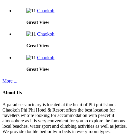
Chaokoh
Great
View
Chaokoh
Great
View
Chaokoh
Great
View
More ...
About Us
A paradise sanctuary is located at the heart of Phi phi Island.
Chaokoh Phi Phi Hotel & Resort offers the best location for
travellers who’re looking for accommodation with peaceful
atmosphere as it is very convenient for you to explore the famous
local beaches, water sport and climbing activities as well as jetties.
We provide double bed or twin beds in every room types.