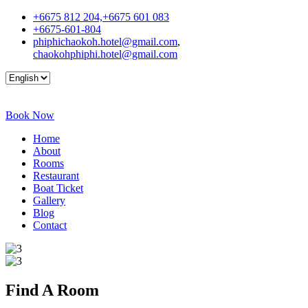
+6675 812 204,+6675 601 083
+6675-601-804
phiphichaokoh.hotel@gmail.com
,
chaokohphiphi.hotel@gmail.com
Book Now
Home
About
Rooms
Restaurant
Boat Ticket
Gallery
Blog
Contact
Find A
Room