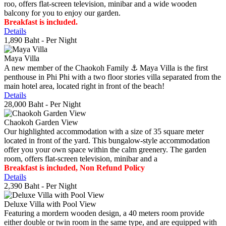
roo, offers flat-screen television, minibar and a wide wooden
balcony for you to enjoy our garden.
Breakfast is included.
Details
1,890 Baht
- Per Night
Maya Villa
A new member of the Chaokoh Family ⚓️ Maya Villa is the first
penthouse in Phi Phi with a two floor stories villa separated from the
main hotel area, located right in front of the beach!
Details
28,000 Baht
- Per Night
Chaokoh Garden View
Our highlighted accommodation with a size of 35 square meter
located in front of the yard. This bungalow-style accommodation
offer you your own space within the calm greenery. The garden
room, offers flat-screen television, minibar and a
Breakfast is included, Non Refund Policy
Details
2,390 Baht
- Per Night
Deluxe Villa with Pool View
Featuring a mordern wooden design, a 40 meters room provide
either double or twin room in the same type, and are equipped with