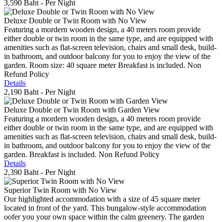
3,590 Baht
- Per Night
Deluxe Double or Twin Room with No View
Featuring a mordern wooden design, a 40 meters room provide
either double or twin room in the same type, and are equipped with
amenities such as flat-screen television, chairs and small desk, build-
in bathroom, and outdoor balcony for you to enjoy the view of the
garden. Room size: 40 square meter Breakfast is included. Non
Refund Policy
Details
2,190 Baht
- Per Night
Deluxe Double or Twin Room with Garden View
Featuring a mordern wooden design, a 40 meters room provide
either double or twin room in the same type, and are equipped with
amenities such as flat-screen television, chairs and small desk, build-
in bathroom, and outdoor balcony for you to enjoy the view of the
garden. Breakfast is included. Non Refund Policy
Details
2,390 Baht
- Per Night
Superior Twin Room with No View
Our highlighted accommodation with a size of 45 square meter
located in front of the yard. This bungalow-style accommodation
oofer you your own space within the calm greenery. The garden