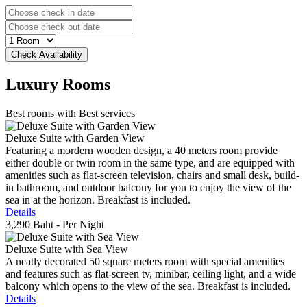
Luxury
Rooms
Best rooms with Best services
Deluxe Suite with Garden View
Featuring a mordern wooden design, a 40 meters room provide
either double or twin room in the same type, and are equipped with
amenities such as flat-screen television, chairs and small desk, build-
in bathroom, and outdoor balcony for you to enjoy the view of the
sea in at the horizon. Breakfast is included.
Details
3,290 Baht
- Per Night
Deluxe Suite with Sea View
A neatly decorated 50 square meters room with special amenities
and features such as flat-screen tv, minibar, ceiling light, and a wide
balcony which opens to the view of the sea. Breakfast is included.
Details