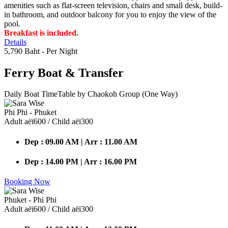
amenities such as flat-screen television, chairs and small desk, build-
in bathroom, and outdoor balcony for you to enjoy the view of the
pool.
Breakfast is included.
Details
5,790 Baht
- Per Night
Ferry Boat
& Transfer
Daily Boat TimeTable by Chaokoh Group (One Way)
Phi Phi - Phuket
Adult аёї600 / Child аёї300
Dep : 09.00 AM | Arr : 11.00 AM
Dep : 14.00 PM | Arr : 16.00 PM
Booking Now
Phuket - Phi Phi
Adult аёї600 / Child аёї300