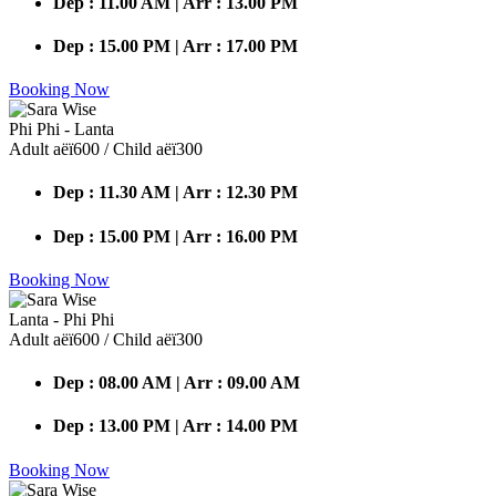
Dep : 11.00 AM | Arr : 13.00 PM
Dep : 15.00 PM | Arr : 17.00 PM
Booking Now
Phi Phi - Lanta
Adult аёї600 / Child аёї300
Dep : 11.30 AM | Arr : 12.30 PM
Dep : 15.00 PM | Arr : 16.00 PM
Booking Now
Lanta - Phi Phi
Adult аёї600 / Child аёї300
Dep : 08.00 AM | Arr : 09.00 AM
Dep : 13.00 PM | Arr : 14.00 PM
Booking Now