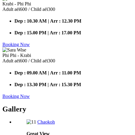
Krabi - Phi Phi
Adult аёї600 / Child аёї300
Dep : 10.30 AM | Arr : 12.30 PM
Dep : 15.00 PM | Arr : 17.00 PM
Booking Now
Phi Phi - Krabi
Adult аёї600 / Child аёї300
Dep : 09.00 AM | Arr : 11.00 PM
Dep : 13.30 PM | Arr : 15.30 PM
Booking Now
Gallery
Chaokoh
Great
View