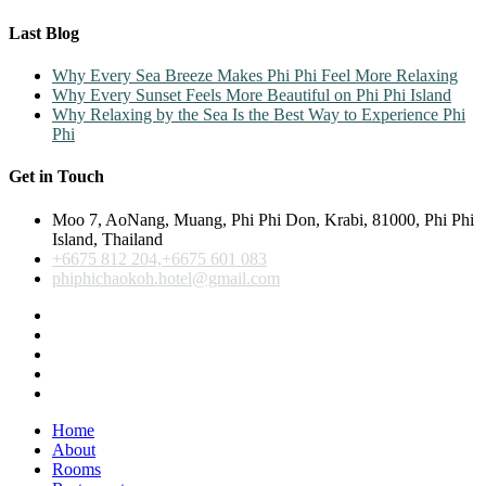
Last Blog
Why Every Sea Breeze Makes Phi Phi Feel More Relaxing
Why Every Sunset Feels More Beautiful on Phi Phi Island
Why Relaxing by the Sea Is the Best Way to Experience Phi
Phi
Get in Touch
Moo 7, AoNang, Muang, Phi Phi Don, Krabi, 81000, Phi Phi
Island, Thailand
+6675 812 204,+6675 601 083
phiphichaokoh.hotel@gmail.com
Home
About
Rooms