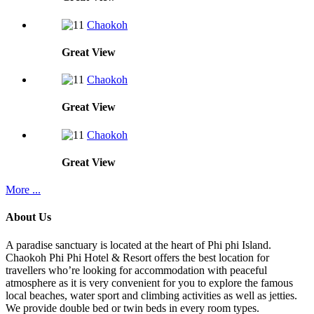
Chaokoh
Great
View
Chaokoh
Great
View
Chaokoh
Great
View
More ...
About Us
A paradise sanctuary is located at the heart of Phi phi Island.
Chaokoh Phi Phi Hotel & Resort offers the best location for
travellers who’re looking for accommodation with peaceful
atmosphere as it is very convenient for you to explore the famous
local beaches, water sport and climbing activities as well as jetties.
We provide double bed or twin beds in every room types.