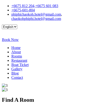
+6675 812 204,+6675 601 083
+6675-601-804
phiphichaokoh.hotel@gmail.com
,
chaokohphiphi.hotel@gmail.com
Book Now
Home
About
Rooms
Restaurant
Boat Ticket
Gallery
Blog
Contact
Find A
Room