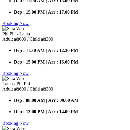
Dep : 11.00 AM | Arr : 13.00 PM
Dep : 15.00 PM | Arr : 17.00 PM
Booking Now
Phi Phi - Lanta
Adult аёї600 / Child аёї300
Dep : 11.30 AM | Arr : 12.30 PM
Dep : 15.00 PM | Arr : 16.00 PM
Booking Now
Lanta - Phi Phi
Adult аёї600 / Child аёї300
Dep : 08.00 AM | Arr : 09.00 AM
Dep : 13.00 PM | Arr : 14.00 PM
Booking Now