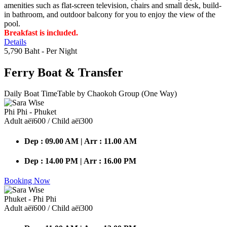
amenities such as flat-screen television, chairs and small desk, build-
in bathroom, and outdoor balcony for you to enjoy the view of the
pool.
Breakfast is included.
Details
5,790 Baht
- Per Night
Ferry Boat
& Transfer
Daily Boat TimeTable by Chaokoh Group (One Way)
Phi Phi - Phuket
Adult аёї600 / Child аёї300
Dep : 09.00 AM | Arr : 11.00 AM
Dep : 14.00 PM | Arr : 16.00 PM
Booking Now
Phuket - Phi Phi
Adult аёї600 / Child аёї300