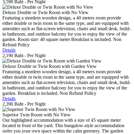
3,590 Baht
- Per Night
Deluxe Double or Twin Room with No View
Featuring a mordern wooden design, a 40 meters room provide
either double or twin room in the same type, and are equipped with
amenities such as flat-screen television, chairs and small desk, build-
in bathroom, and outdoor balcony for you to enjoy the view of the
garden. Room size: 40 square meter Breakfast is included. Non
Refund Policy
Details
2,190 Baht
- Per Night
Deluxe Double or Twin Room with Garden View
Featuring a mordern wooden design, a 40 meters room provide
either double or twin room in the same type, and are equipped with
amenities such as flat-screen television, chairs and small desk, build-
in bathroom, and outdoor balcony for you to enjoy the view of the
garden. Breakfast is included. Non Refund Policy
Details
2,390 Baht
- Per Night
Superior Twin Room with No View
Our highlighted accommodation with a size of 45 square meter
located in front of the yard. This bungalow-style accommodation
oofer you your own space within the calm greenery. The garden