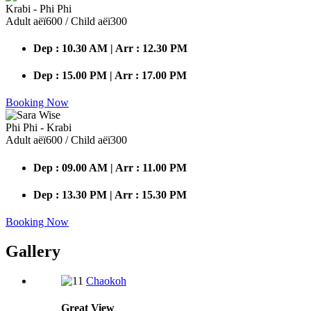
Krabi - Phi Phi
Adult аёї600 / Child аёї300
Dep : 10.30 AM | Arr : 12.30 PM
Dep : 15.00 PM | Arr : 17.00 PM
Booking Now
Phi Phi - Krabi
Adult аёї600 / Child аёї300
Dep : 09.00 AM | Arr : 11.00 PM
Dep : 13.30 PM | Arr : 15.30 PM
Booking Now
Gallery
Chaokoh
Great
View