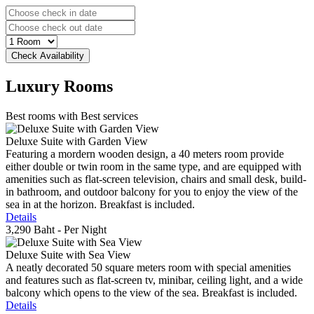
Luxury
Rooms
Best rooms with Best services
Deluxe Suite with Garden View
Featuring a mordern wooden design, a 40 meters room provide
either double or twin room in the same type, and are equipped with
amenities such as flat-screen television, chairs and small desk, build-
in bathroom, and outdoor balcony for you to enjoy the view of the
sea in at the horizon. Breakfast is included.
Details
3,290 Baht
- Per Night
Deluxe Suite with Sea View
A neatly decorated 50 square meters room with special amenities
and features such as flat-screen tv, minibar, ceiling light, and a wide
balcony which opens to the view of the sea. Breakfast is included.
Details