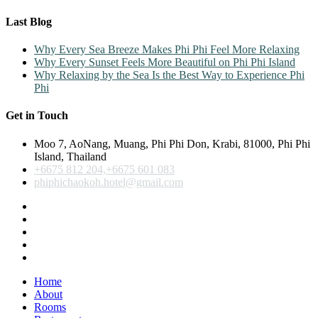
Last Blog
Why Every Sea Breeze Makes Phi Phi Feel More Relaxing
Why Every Sunset Feels More Beautiful on Phi Phi Island
Why Relaxing by the Sea Is the Best Way to Experience Phi
Phi
Get in Touch
Moo 7, AoNang, Muang, Phi Phi Don, Krabi, 81000, Phi Phi
Island, Thailand
+6675 812 204,+6675 601 083
phiphichaokoh.hotel@gmail.com
Home
About
Rooms