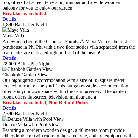
roo, offers flat-screen television, minibar and a wide wooden
balcony for you to enjoy our garden.
Breakfast is included.
Details
1,890 Baht
- Per Night
Maya Villa
A new member of the Chaokoh Family ⚓️ Maya Villa is the first
penthouse in Phi Phi with a two floor stories villa separated from the
main hotel area, located right in front of the beach!
Details
28,000 Baht
- Per Night
Chaokoh Garden View
Our highlighted accommodation with a size of 35 square meter
located in front of the yard. This bungalow-style accommodation
offer you your own space within the calm greenery. The garden
room, offers flat-screen television, minibar and a
Breakfast is included, Non Refund Policy
Details
2,390 Baht
- Per Night
Deluxe Villa with Pool View
Featuring a mordern wooden design, a 40 meters room provide
either double or twin room in the same type, and are equipped with