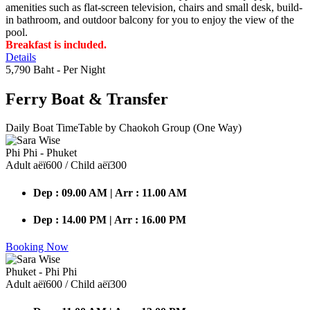
amenities such as flat-screen television, chairs and small desk, build-
in bathroom, and outdoor balcony for you to enjoy the view of the
pool.
Breakfast is included.
Details
5,790 Baht
- Per Night
Ferry Boat
& Transfer
Daily Boat TimeTable by Chaokoh Group (One Way)
Phi Phi - Phuket
Adult аёї600 / Child аёї300
Dep : 09.00 AM | Arr : 11.00 AM
Dep : 14.00 PM | Arr : 16.00 PM
Booking Now
Phuket - Phi Phi
Adult аёї600 / Child аёї300