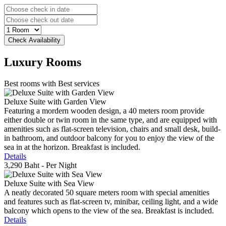
Luxury
Rooms
Best rooms with Best services
Deluxe Suite with Garden View
Featuring a mordern wooden design, a 40 meters room provide
either double or twin room in the same type, and are equipped with
amenities such as flat-screen television, chairs and small desk, build-
in bathroom, and outdoor balcony for you to enjoy the view of the
sea in at the horizon. Breakfast is included.
Details
3,290 Baht
- Per Night
Deluxe Suite with Sea View
A neatly decorated 50 square meters room with special amenities
and features such as flat-screen tv, minibar, ceiling light, and a wide
balcony which opens to the view of the sea. Breakfast is included.
Details