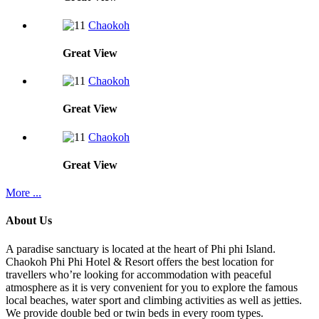
Chaokoh
Great
View
Chaokoh
Great
View
Chaokoh
Great
View
More ...
About Us
A paradise sanctuary is located at the heart of Phi phi Island.
Chaokoh Phi Phi Hotel & Resort offers the best location for
travellers who’re looking for accommodation with peaceful
atmosphere as it is very convenient for you to explore the famous
local beaches, water sport and climbing activities as well as jetties.
We provide double bed or twin beds in every room types.