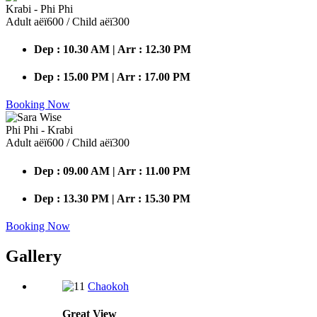
Krabi - Phi Phi
Adult аёї600 / Child аёї300
Dep : 10.30 AM | Arr : 12.30 PM
Dep : 15.00 PM | Arr : 17.00 PM
Booking Now
Phi Phi - Krabi
Adult аёї600 / Child аёї300
Dep : 09.00 AM | Arr : 11.00 PM
Dep : 13.30 PM | Arr : 15.30 PM
Booking Now
Gallery
Chaokoh
Great
View