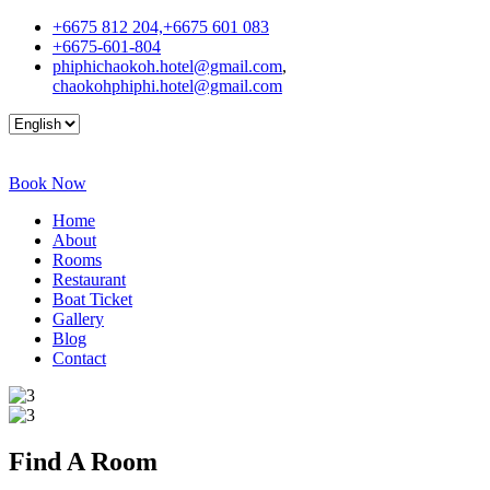
+6675 812 204,+6675 601 083
+6675-601-804
phiphichaokoh.hotel@gmail.com
,
chaokohphiphi.hotel@gmail.com
Book Now
Home
About
Rooms
Restaurant
Boat Ticket
Gallery
Blog
Contact
Find A
Room