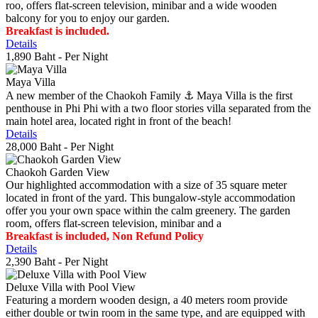
roo, offers flat-screen television, minibar and a wide wooden
balcony for you to enjoy our garden.
Breakfast is included.
Details
1,890 Baht
- Per Night
Maya Villa
A new member of the Chaokoh Family ⚓️ Maya Villa is the first
penthouse in Phi Phi with a two floor stories villa separated from the
main hotel area, located right in front of the beach!
Details
28,000 Baht
- Per Night
Chaokoh Garden View
Our highlighted accommodation with a size of 35 square meter
located in front of the yard. This bungalow-style accommodation
offer you your own space within the calm greenery. The garden
room, offers flat-screen television, minibar and a
Breakfast is included, Non Refund Policy
Details
2,390 Baht
- Per Night
Deluxe Villa with Pool View
Featuring a mordern wooden design, a 40 meters room provide
either double or twin room in the same type, and are equipped with