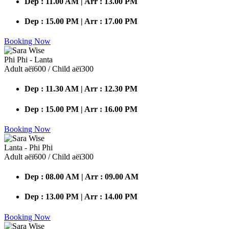
Dep : 11.00 AM | Arr : 13.00 PM
Dep : 15.00 PM | Arr : 17.00 PM
Booking Now
Phi Phi - Lanta
Adult аёї600 / Child аёї300
Dep : 11.30 AM | Arr : 12.30 PM
Dep : 15.00 PM | Arr : 16.00 PM
Booking Now
Lanta - Phi Phi
Adult аёї600 / Child аёї300
Dep : 08.00 AM | Arr : 09.00 AM
Dep : 13.00 PM | Arr : 14.00 PM
Booking Now