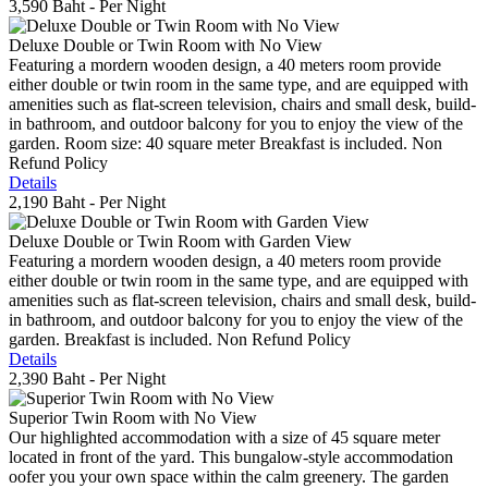
3,590 Baht
- Per Night
Deluxe Double or Twin Room with No View
Featuring a mordern wooden design, a 40 meters room provide
either double or twin room in the same type, and are equipped with
amenities such as flat-screen television, chairs and small desk, build-
in bathroom, and outdoor balcony for you to enjoy the view of the
garden. Room size: 40 square meter Breakfast is included. Non
Refund Policy
Details
2,190 Baht
- Per Night
Deluxe Double or Twin Room with Garden View
Featuring a mordern wooden design, a 40 meters room provide
either double or twin room in the same type, and are equipped with
amenities such as flat-screen television, chairs and small desk, build-
in bathroom, and outdoor balcony for you to enjoy the view of the
garden. Breakfast is included. Non Refund Policy
Details
2,390 Baht
- Per Night
Superior Twin Room with No View
Our highlighted accommodation with a size of 45 square meter
located in front of the yard. This bungalow-style accommodation
oofer you your own space within the calm greenery. The garden