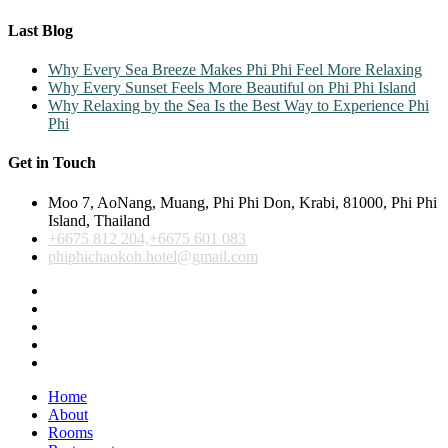
Last Blog
Why Every Sea Breeze Makes Phi Phi Feel More Relaxing
Why Every Sunset Feels More Beautiful on Phi Phi Island
Why Relaxing by the Sea Is the Best Way to Experience Phi
Phi
Get in Touch
Moo 7, AoNang, Muang, Phi Phi Don, Krabi, 81000, Phi Phi
Island, Thailand
+6675 812 204,+6675 601 083
phiphichaokoh.hotel@gmail.com
Home
About
Rooms