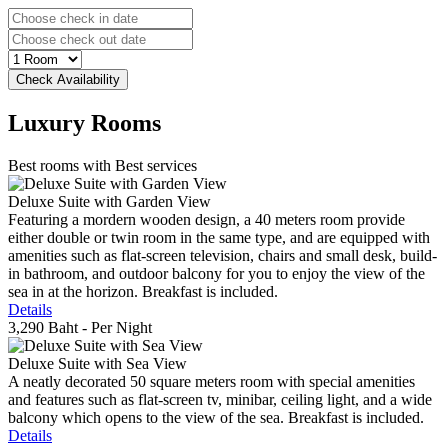
Luxury
Rooms
Best rooms with Best services
Deluxe Suite with Garden View
Featuring a mordern wooden design, a 40 meters room provide
either double or twin room in the same type, and are equipped with
amenities such as flat-screen television, chairs and small desk, build-
in bathroom, and outdoor balcony for you to enjoy the view of the
sea in at the horizon. Breakfast is included.
Details
3,290 Baht
- Per Night
Deluxe Suite with Sea View
A neatly decorated 50 square meters room with special amenities
and features such as flat-screen tv, minibar, ceiling light, and a wide
balcony which opens to the view of the sea. Breakfast is included.
Details