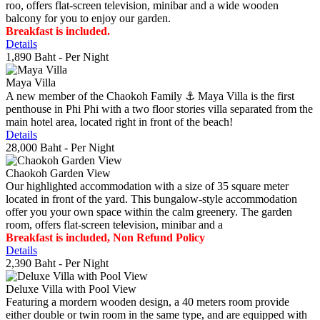
roo, offers flat-screen television, minibar and a wide wooden
balcony for you to enjoy our garden.
Breakfast is included.
Details
1,890 Baht
- Per Night
Maya Villa
A new member of the Chaokoh Family ⚓️ Maya Villa is the first
penthouse in Phi Phi with a two floor stories villa separated from the
main hotel area, located right in front of the beach!
Details
28,000 Baht
- Per Night
Chaokoh Garden View
Our highlighted accommodation with a size of 35 square meter
located in front of the yard. This bungalow-style accommodation
offer you your own space within the calm greenery. The garden
room, offers flat-screen television, minibar and a
Breakfast is included, Non Refund Policy
Details
2,390 Baht
- Per Night
Deluxe Villa with Pool View
Featuring a mordern wooden design, a 40 meters room provide
either double or twin room in the same type, and are equipped with