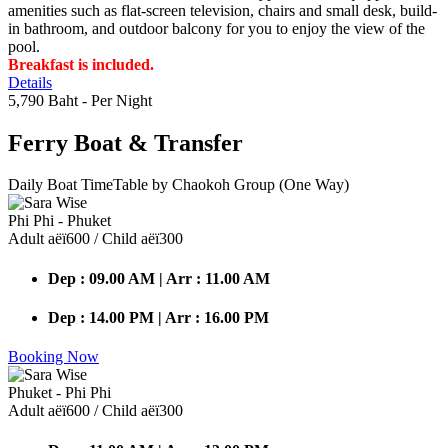
amenities such as flat-screen television, chairs and small desk, build-
in bathroom, and outdoor balcony for you to enjoy the view of the
pool.
Breakfast is included.
Details
5,790 Baht
- Per Night
Ferry Boat
& Transfer
Daily Boat TimeTable by Chaokoh Group (One Way)
Phi Phi - Phuket
Adult аёї600 / Child аёї300
Dep : 09.00 AM | Arr : 11.00 AM
Dep : 14.00 PM | Arr : 16.00 PM
Booking Now
Phuket - Phi Phi
Adult аёї600 / Child аёї300