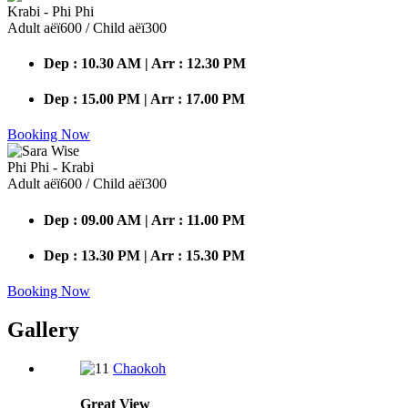
Krabi - Phi Phi
Adult аёї600 / Child аёї300
Dep : 10.30 AM | Arr : 12.30 PM
Dep : 15.00 PM | Arr : 17.00 PM
Booking Now
Phi Phi - Krabi
Adult аёї600 / Child аёї300
Dep : 09.00 AM | Arr : 11.00 PM
Dep : 13.30 PM | Arr : 15.30 PM
Booking Now
Gallery
Chaokoh
Great
View