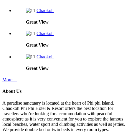
Chaokoh
Great
View
Chaokoh
Great
View
Chaokoh
Great
View
More ...
About Us
A paradise sanctuary is located at the heart of Phi phi Island.
Chaokoh Phi Phi Hotel & Resort offers the best location for
travellers who’re looking for accommodation with peaceful
atmosphere as it is very convenient for you to explore the famous
local beaches, water sport and climbing activities as well as jetties.
We provide double bed or twin beds in every room types.