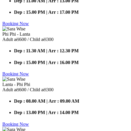
Dep : 11.00 AM | Arr : 13.00 PM
Dep : 15.00 PM | Arr : 17.00 PM
Booking Now
Phi Phi - Lanta
Adult аёї600 / Child аёї300
Dep : 11.30 AM | Arr : 12.30 PM
Dep : 15.00 PM | Arr : 16.00 PM
Booking Now
Lanta - Phi Phi
Adult аёї600 / Child аёї300
Dep : 08.00 AM | Arr : 09.00 AM
Dep : 13.00 PM | Arr : 14.00 PM
Booking Now