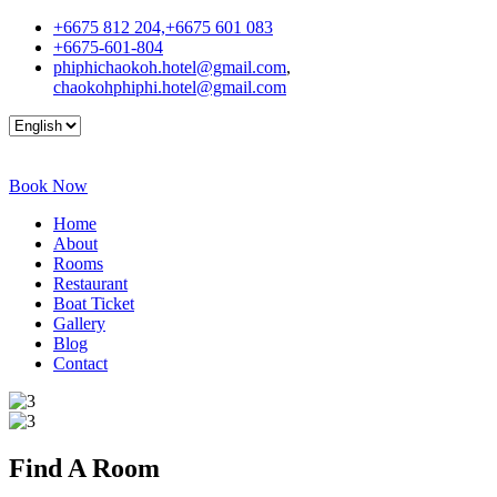
+6675 812 204,+6675 601 083
+6675-601-804
phiphichaokoh.hotel@gmail.com
,
chaokohphiphi.hotel@gmail.com
Book Now
Home
About
Rooms
Restaurant
Boat Ticket
Gallery
Blog
Contact
Find A
Room