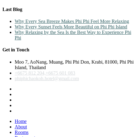
Last Blog
Why Every Sea Breeze Makes Phi Phi Feel More Relaxing
Why Every Sunset Feels More Beautiful on Phi Phi Island
Why Relaxing by the Sea Is the Best Way to Experience Phi
Phi
Get in Touch
Moo 7, AoNang, Muang, Phi Phi Don, Krabi, 81000, Phi Phi
Island, Thailand
+6675 812 204,+6675 601 083
phiphichaokoh.hotel@gmail.com
Home
About
Rooms