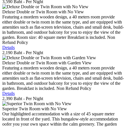
3,590 Baht
- Per Night
Deluxe Double or Twin Room with No View
Featuring a mordern wooden design, a 40 meters room provide
either double or twin room in the same type, and are equipped with
amenities such as flat-screen television, chairs and small desk, build-
in bathroom, and outdoor balcony for you to enjoy the view of the
garden. Room size: 40 square meter Breakfast is included. Non
Refund Policy
Details
2,190 Baht
- Per Night
Deluxe Double or Twin Room with Garden View
Featuring a mordern wooden design, a 40 meters room provide
either double or twin room in the same type, and are equipped with
amenities such as flat-screen television, chairs and small desk, build-
in bathroom, and outdoor balcony for you to enjoy the view of the
garden. Breakfast is included. Non Refund Policy
Details
2,390 Baht
- Per Night
Superior Twin Room with No View
Our highlighted accommodation with a size of 45 square meter
located in front of the yard. This bungalow-style accommodation
oofer you your own space within the calm greenery. The garden