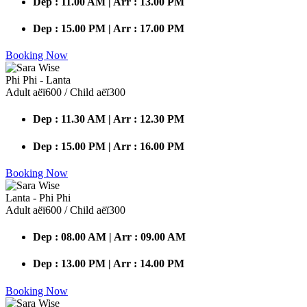
Dep : 11.00 AM | Arr : 13.00 PM
Dep : 15.00 PM | Arr : 17.00 PM
Booking Now
Phi Phi - Lanta
Adult аёї600 / Child аёї300
Dep : 11.30 AM | Arr : 12.30 PM
Dep : 15.00 PM | Arr : 16.00 PM
Booking Now
Lanta - Phi Phi
Adult аёї600 / Child аёї300
Dep : 08.00 AM | Arr : 09.00 AM
Dep : 13.00 PM | Arr : 14.00 PM
Booking Now