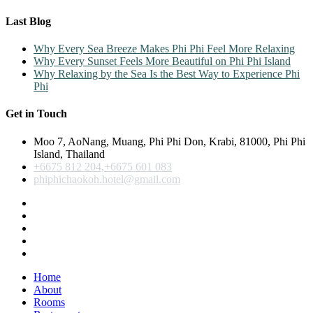
Last Blog
Why Every Sea Breeze Makes Phi Phi Feel More Relaxing
Why Every Sunset Feels More Beautiful on Phi Phi Island
Why Relaxing by the Sea Is the Best Way to Experience Phi
Phi
Get in Touch
Moo 7, AoNang, Muang, Phi Phi Don, Krabi, 81000, Phi Phi
Island, Thailand
+6675 812 204,+6675 601 083
phiphichaokoh.hotel@gmail.com
Home
About
Rooms