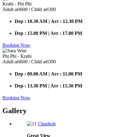
Krabi - Phi Phi
Adult аёї600 / Child аёї300
Dep : 10.30 AM | Arr : 12.30 PM
Dep : 15.00 PM | Arr : 17.00 PM
Booking Now
Phi Phi - Krabi
Adult аёї600 / Child аёї300
Dep : 09.00 AM | Arr : 11.00 PM
Dep : 13.30 PM | Arr : 15.30 PM
Booking Now
Gallery
Chaokoh
Great
View