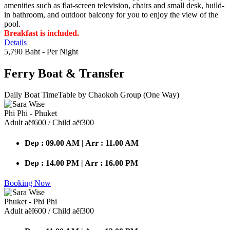
amenities such as flat-screen television, chairs and small desk, build-
in bathroom, and outdoor balcony for you to enjoy the view of the
pool.
Breakfast is included.
Details
5,790 Baht
- Per Night
Ferry Boat
& Transfer
Daily Boat TimeTable by Chaokoh Group (One Way)
Phi Phi - Phuket
Adult аёї600 / Child аёї300
Dep : 09.00 AM | Arr : 11.00 AM
Dep : 14.00 PM | Arr : 16.00 PM
Booking Now
Phuket - Phi Phi
Adult аёї600 / Child аёї300