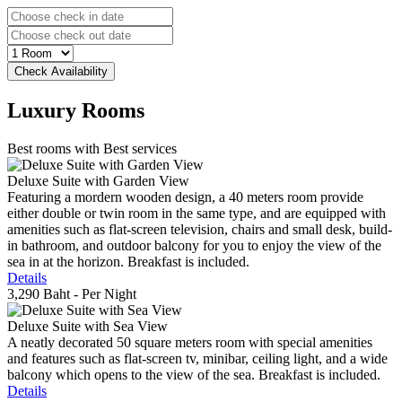
Luxury
Rooms
Best rooms with Best services
Deluxe Suite with Garden View
Featuring a mordern wooden design, a 40 meters room provide
either double or twin room in the same type, and are equipped with
amenities such as flat-screen television, chairs and small desk, build-
in bathroom, and outdoor balcony for you to enjoy the view of the
sea in at the horizon. Breakfast is included.
Details
3,290 Baht
- Per Night
Deluxe Suite with Sea View
A neatly decorated 50 square meters room with special amenities
and features such as flat-screen tv, minibar, ceiling light, and a wide
balcony which opens to the view of the sea. Breakfast is included.
Details