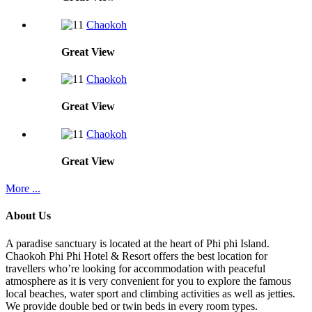
Chaokoh
Great
View
Chaokoh
Great
View
Chaokoh
Great
View
More ...
About Us
A paradise sanctuary is located at the heart of Phi phi Island.
Chaokoh Phi Phi Hotel & Resort offers the best location for
travellers who’re looking for accommodation with peaceful
atmosphere as it is very convenient for you to explore the famous
local beaches, water sport and climbing activities as well as jetties.
We provide double bed or twin beds in every room types.