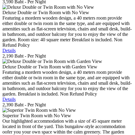
3,590 Baht
- Per Night
Deluxe Double or Twin Room with No View
Featuring a mordern wooden design, a 40 meters room provide
either double or twin room in the same type, and are equipped with
amenities such as flat-screen television, chairs and small desk, build-
in bathroom, and outdoor balcony for you to enjoy the view of the
garden. Room size: 40 square meter Breakfast is included. Non
Refund Policy
Details
2,190 Baht
- Per Night
Deluxe Double or Twin Room with Garden View
Featuring a mordern wooden design, a 40 meters room provide
either double or twin room in the same type, and are equipped with
amenities such as flat-screen television, chairs and small desk, build-
in bathroom, and outdoor balcony for you to enjoy the view of the
garden. Breakfast is included. Non Refund Policy
Details
2,390 Baht
- Per Night
Superior Twin Room with No View
Our highlighted accommodation with a size of 45 square meter
located in front of the yard. This bungalow-style accommodation
oofer you your own space within the calm greenery. The garden