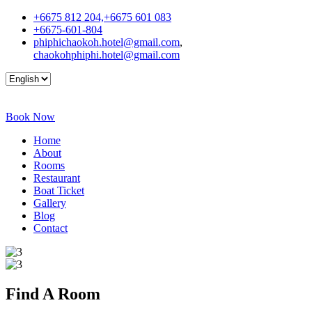
+6675 812 204,+6675 601 083
+6675-601-804
phiphichaokoh.hotel@gmail.com
,
chaokohphiphi.hotel@gmail.com
Book Now
Home
About
Rooms
Restaurant
Boat Ticket
Gallery
Blog
Contact
Find A
Room