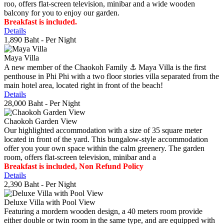
roo, offers flat-screen television, minibar and a wide wooden
balcony for you to enjoy our garden.
Breakfast is included.
Details
1,890 Baht
- Per Night
Maya Villa
A new member of the Chaokoh Family ⚓️ Maya Villa is the first
penthouse in Phi Phi with a two floor stories villa separated from the
main hotel area, located right in front of the beach!
Details
28,000 Baht
- Per Night
Chaokoh Garden View
Our highlighted accommodation with a size of 35 square meter
located in front of the yard. This bungalow-style accommodation
offer you your own space within the calm greenery. The garden
room, offers flat-screen television, minibar and a
Breakfast is included, Non Refund Policy
Details
2,390 Baht
- Per Night
Deluxe Villa with Pool View
Featuring a mordern wooden design, a 40 meters room provide
either double or twin room in the same type, and are equipped with