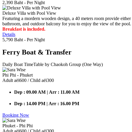
2,390 Baht
- Per Night
Deluxe Villa with Pool View
Featuring a mordern wooden design, a 40 meters room provide either do
bathroom, and outdoor balcony for you to enjoy the view of the pool.
Breakfast is included.
Details
5,790 Baht
- Per Night
Ferry Boat
& Transfer
Daily Boat TimeTable by Chaokoh Group (One Way)
Phi Phi - Phuket
Adult аёї600 / Child аёї300
Dep : 09.00 AM | Arr : 11.00 AM
Dep : 14.00 PM | Arr : 16.00 PM
Booking Now
Phuket - Phi Phi
Adult аёї600 / Child аёї300