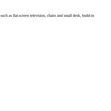
h as flat-screen television, chairs and small desk, build-in