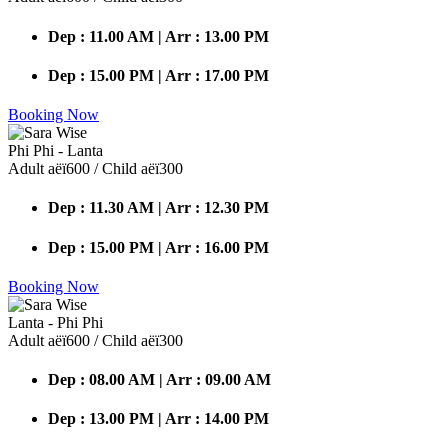
Dep : 11.00 AM | Arr : 13.00 PM
Dep : 15.00 PM | Arr : 17.00 PM
Booking Now
Phi Phi - Lanta
Adult аёї600 / Child аёї300
Dep : 11.30 AM | Arr : 12.30 PM
Dep : 15.00 PM | Arr : 16.00 PM
Booking Now
Lanta - Phi Phi
Adult аёї600 / Child аёї300
Dep : 08.00 AM | Arr : 09.00 AM
Dep : 13.00 PM | Arr : 14.00 PM