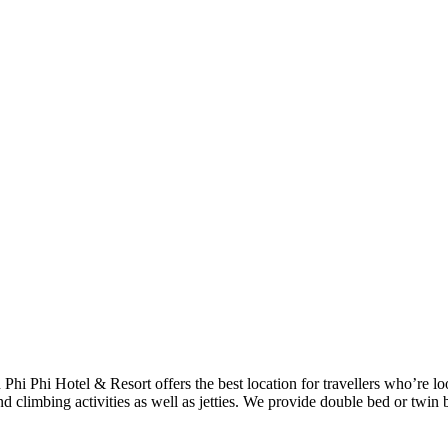
h Phi Phi Hotel & Resort offers the best location for travellers who’re 
d climbing activities as well as jetties. We provide double bed or twin