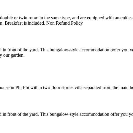
uble or twin room in the same type, and are equipped with amenities suc
en. Breakfast is included. Non Refund Policy
 in front of the yard. This bungalow-style accommodation oofer you yo
y our garden.
e in Phi Phi with a two floor stories villa separated from the main hote
 in front of the yard. This bungalow-style accommodation offer you yo