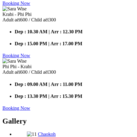
Booking Now
Krabi - Phi Phi
Adult аёї600 / Child аёї300
Dep : 10.30 AM | Arr : 12.30 PM
Dep : 15.00 PM | Arr : 17.00 PM
Booking Now
Phi Phi - Krabi
Adult аёї600 / Child аёї300
Dep : 09.00 AM | Arr : 11.00 PM
Dep : 13.30 PM | Arr : 15.30 PM
Booking Now
Gallery
Chaokoh