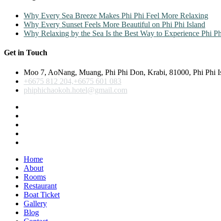
Why Every Sea Breeze Makes Phi Phi Feel More Relaxing
Why Every Sunset Feels More Beautiful on Phi Phi Island
Why Relaxing by the Sea Is the Best Way to Experience Phi Ph
Get in Touch
Moo 7, AoNang, Muang, Phi Phi Don, Krabi, 81000, Phi Phi I
+6675 812 204,+6675 601 083
phiphichaokoh.hotel@gmail.com
Home
About
Rooms
Restaurant
Boat Ticket
Gallery
Blog