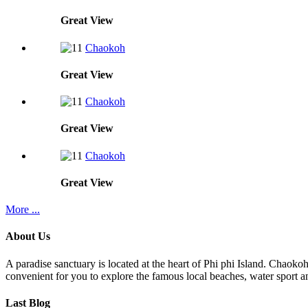
Great
View
Chaokoh
Great
View
Chaokoh
Great
View
Chaokoh
Great
View
More ...
About Us
A paradise sanctuary is located at the heart of Phi phi Island. Chaoko
convenient for you to explore the famous local beaches, water sport an
Last Blog