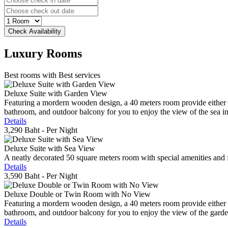
Luxury
Rooms
Best rooms with Best services
Deluxe Suite with Garden View
Featuring a mordern wooden design, a 40 meters room provide either do
bathroom, and outdoor balcony for you to enjoy the view of the sea in 
Details
3,290 Baht
- Per Night
Deluxe Suite with Sea View
A neatly decorated 50 square meters room with special amenities and fe
Details
3,590 Baht
- Per Night
Deluxe Double or Twin Room with No View
Featuring a mordern wooden design, a 40 meters room provide either do
bathroom, and outdoor balcony for you to enjoy the view of the gard
Details