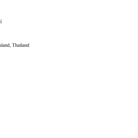
i
sland, Thailand