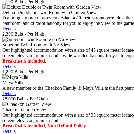
2,190 Baht
- Per Night
Deluxe Double or Twin Room with Garden View
Featuring a mordern wooden design, a 40 meters room provide either do
bathroom, and outdoor balcony for you to enjoy the view of the gard
Details
2,390 Baht
- Per Night
Superior Twin Room with No View
Our highlighted accommodation with a size of 45 square meter located
screen television, minibar and a wide wooden balcony for you to enjo
Breakfast is included.
Details
1,890 Baht
- Per Night
Maya Villa
A new member of the Chaokoh Family ⚓️ Maya Villa is the first penthous
Details
28,000 Baht
- Per Night
Chaokoh Garden View
Our highlighted accommodation with a size of 35 square meter located
screen television, minibar and a
Breakfast is included, Non Refund Policy
Details