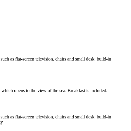
h as flat-screen television, chairs and small desk, build-in
y which opens to the view of the sea. Breakfast is included.
h as flat-screen television, chairs and small desk, build-in
cy