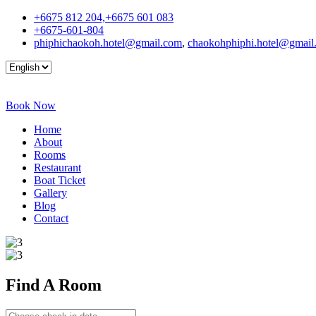
+6675 812 204,+6675 601 083
+6675-601-804
phiphichaokoh.hotel@gmail.com
,
chaokohphiphi.hotel@gmail
Book Now
Home
About
Rooms
Restaurant
Boat Ticket
Gallery
Blog
Contact
Find A
Room