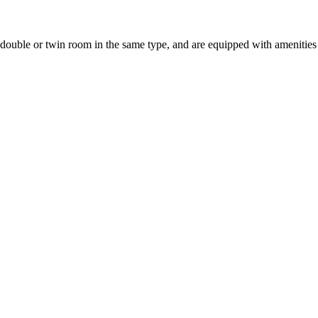
uble or twin room in the same type, and are equipped with amenities suc