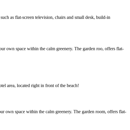
h as flat-screen television, chairs and small desk, build-in
ur own space within the calm greenery. The garden roo, offers flat-
l area, located right in front of the beach!
ur own space within the calm greenery. The garden room, offers flat-