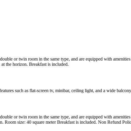
uble or twin room in the same type, and are equipped with amenities suc
at the horizon. Breakfast is included.
atures such as flat-screen tv, minibar, ceiling light, and a wide balcon
uble or twin room in the same type, and are equipped with amenities suc
en. Room size: 40 square meter Breakfast is included. Non Refund Poli