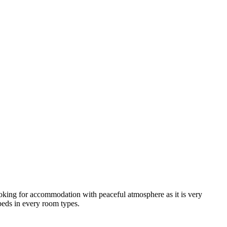
looking for accommodation with peaceful atmosphere as it is very
 beds in every room types.